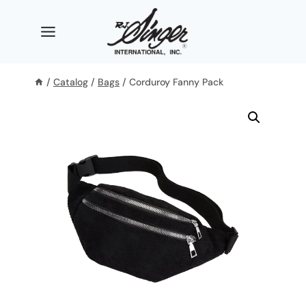
Skip
to
content
/
Catalog
/
Bags
/
Corduroy Fanny Pack