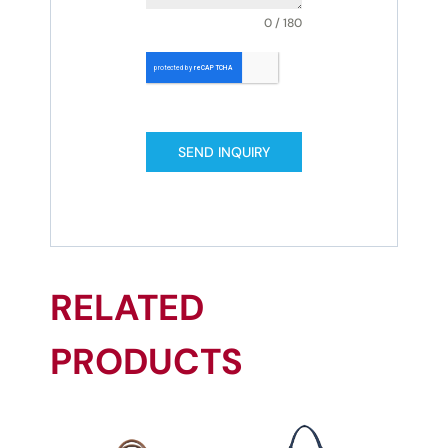
0 / 180
SEND INQUIRY
RELATED
PRODUCTS