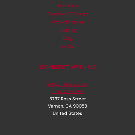
Facilities
Research & Design
Order Process
Catalog
Blog
Contact
CONNECT WITH US
info@rjsinger.com
+1 323 735 1717
3737 Ross Street
Vernon
,
CA
90058
United States