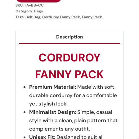
SKU:
FA-BB-CC
Category:
Bags
Tags:
Belt Bag
,
Corduroy Fanny Pack
,
Fanny Pack
Description
CORDUROY
FANNY PACK
Premium Material:
Made with soft,
durable corduroy for a comfortable
yet stylish look.
Minimalist Design:
Simple, casual
style with a clean, plain pattern that
complements any outfit.
Unisex Fit:
Designed to suit all