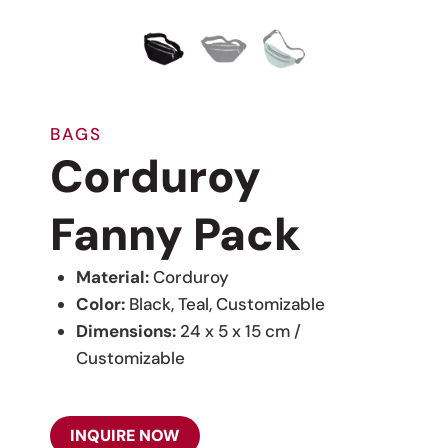
BAGS
Corduroy
Fanny Pack
Material:
Corduroy
Color:
Black, Teal, Customizable
Dimensions:
24 x 5 x 15 cm /
Customizable
INQUIRE NOW