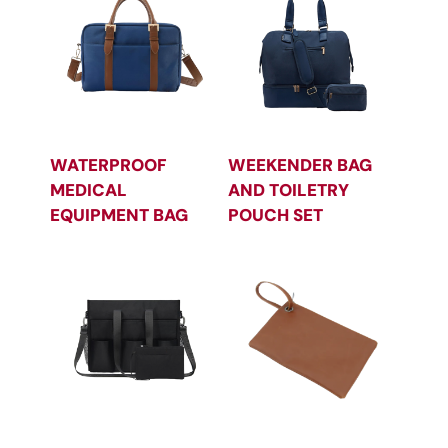
WATERPROOF
WEEKENDER BAG
MEDICAL
AND TOILETRY
EQUIPMENT BAG
POUCH SET