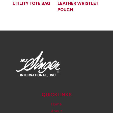
UTILITY TOTE BAG
LEATHER WRISTLET
POUCH
QUICKLINKS
Home
About