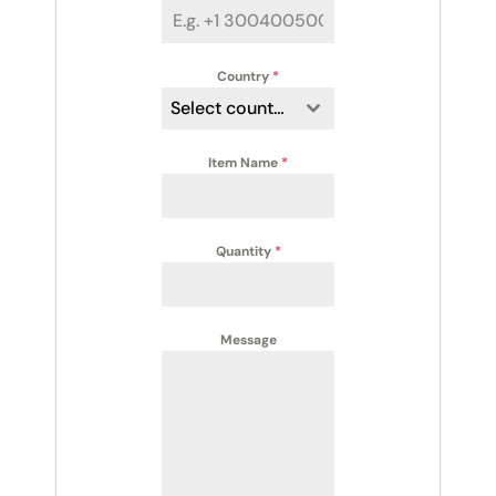
Country
*
Select country
Item Name
*
Quantity
*
Message