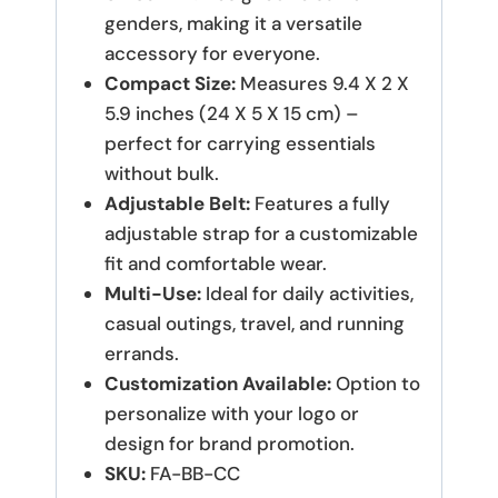
genders, making it a versatile
accessory for everyone.
Compact Size:
Measures 9.4 X 2 X
5.9 inches (24 X 5 X 15 cm) –
perfect for carrying essentials
without bulk.
Adjustable Belt:
Features a fully
adjustable strap for a customizable
fit and comfortable wear.
Multi-Use:
Ideal for daily activities,
casual outings, travel, and running
errands.
Customization Available:
Option to
personalize with your logo or
design for brand promotion.
SKU:
FA-BB-CC