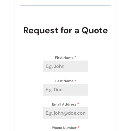
Request for a Quote
First Name
*
Last Name
*
Email Address
*
Phone Number
*