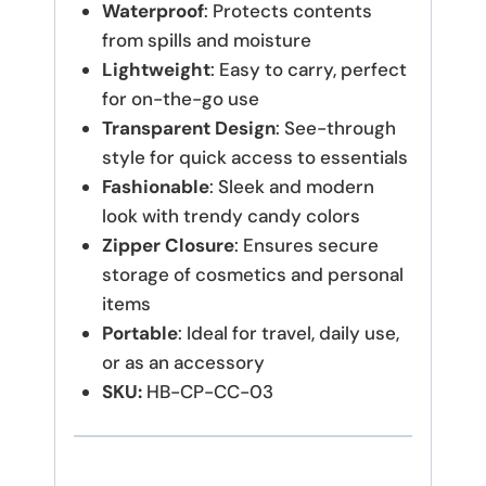
Waterproof
: Protects contents
from spills and moisture
Lightweight
: Easy to carry, perfect
for on-the-go use
Transparent Design
: See-through
style for quick access to essentials
Fashionable
: Sleek and modern
look with trendy candy colors
Zipper Closure
: Ensures secure
storage of cosmetics and personal
items
Portable
: Ideal for travel, daily use,
or as an accessory
SKU:
HB-CP-CC-03