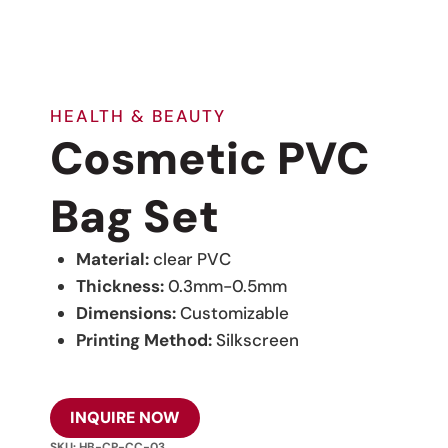
HEALTH & BEAUTY
Cosmetic PVC
Bag Set
Material:
clear PVC
Thickness:
0.3mm-0.5mm
Dimensions:
Customizable
Printing Method:
Silkscreen
INQUIRE NOW
SKU:
HB-CP-CC-03