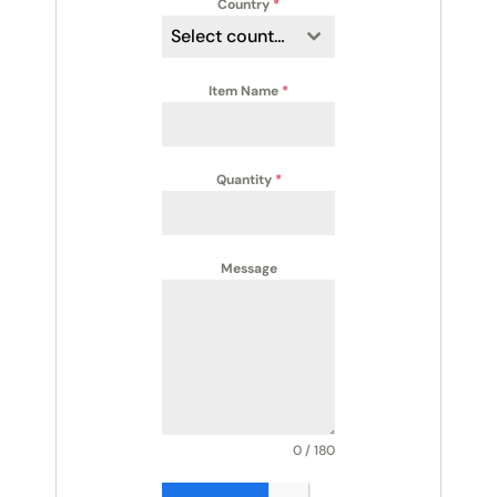
Country
*
Select country
Item Name
*
Quantity
*
Message
0 / 180