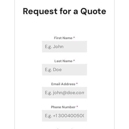
Request for a Quote
First Name
*
Last Name
*
Email Address
*
Phone Number
*