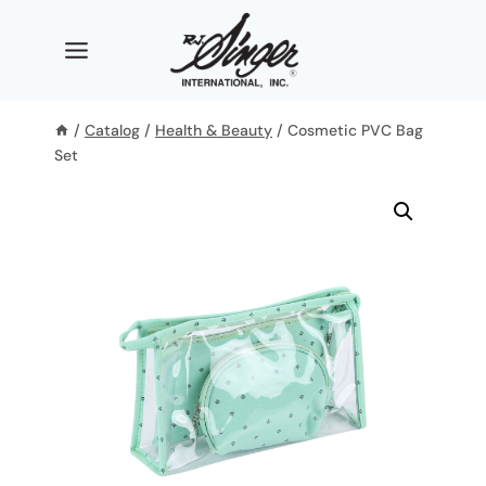
Skip
to
content
/
Catalog
/
Health & Beauty
/
Cosmetic PVC Bag
Set