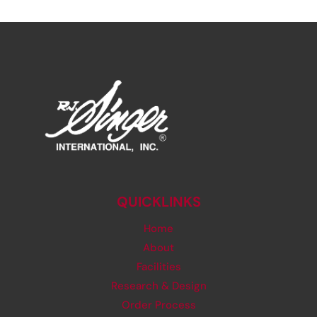
QUICKLINKS
Home
About
Facilities
Research & Design
Order Process