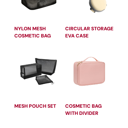
NYLON MESH
CIRCULAR STORAGE
COSMETIC BAG
EVA CASE
MESH POUCH SET
COSMETIC BAG
WITH DIVIDER