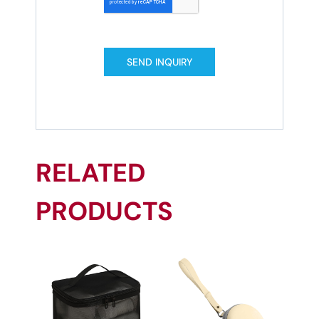
SEND INQUIRY
RELATED
PRODUCTS