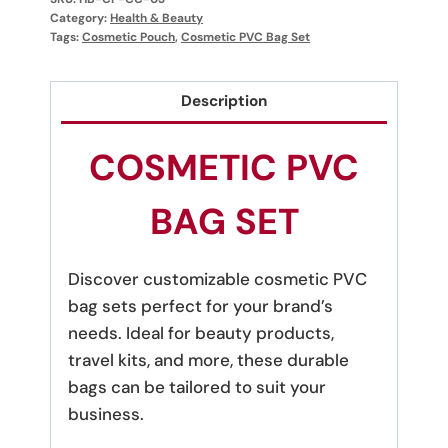
Category:
Health & Beauty
Tags:
Cosmetic Pouch
,
Cosmetic PVC Bag Set
Description
COSMETIC PVC
BAG SET
Discover customizable cosmetic PVC
bag sets perfect for your brand’s
needs. Ideal for beauty products,
travel kits, and more, these durable
bags can be tailored to suit your
business.