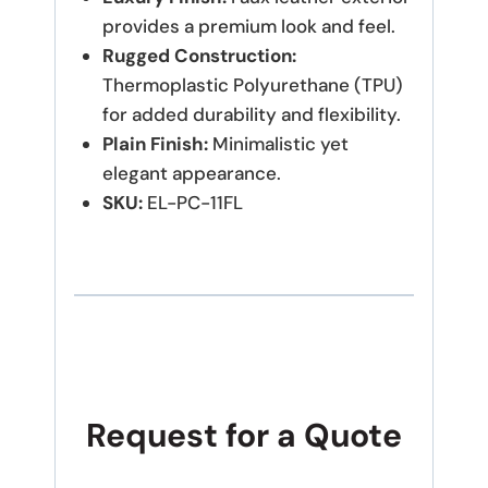
provides a premium look and feel.
Rugged Construction:
Thermoplastic Polyurethane (TPU)
for added durability and flexibility.
Plain Finish:
Minimalistic yet
elegant appearance.
SKU:
EL-PC-11FL
Request for a Quote