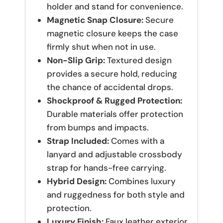
holder and stand for convenience.
Magnetic Snap Closure:
Secure
magnetic closure keeps the case
firmly shut when not in use.
Non-Slip Grip:
Textured design
provides a secure hold, reducing
the chance of accidental drops.
Shockproof & Rugged Protection:
Durable materials offer protection
from bumps and impacts.
Strap Included:
Comes with a
lanyard and adjustable crossbody
strap for hands-free carrying.
Hybrid Design:
Combines luxury
and ruggedness for both style and
protection.
Luxury Finish:
Faux leather exterior