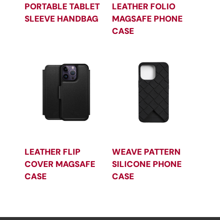
PORTABLE TABLET
LEATHER FOLIO
SLEEVE HANDBAG
MAGSAFE PHONE
CASE
LEATHER FLIP
WEAVE PATTERN
COVER MAGSAFE
SILICONE PHONE
CASE
CASE