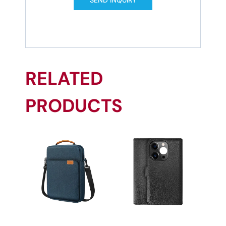
RELATED
PRODUCTS