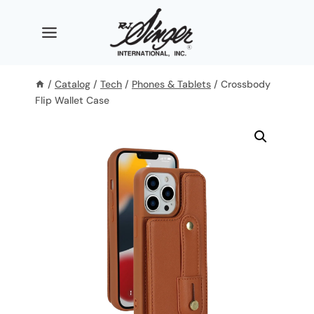
Skip
to
content
/
Catalog
/
Tech
/
Phones & Tablets
/
Crossbody
Flip Wallet Case