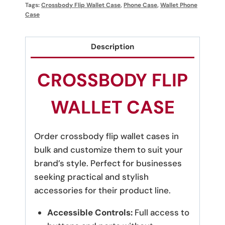
Tags:
Crossbody Flip Wallet Case
,
Phone Case
,
Wallet Phone
Case
Description
CROSSBODY FLIP
WALLET CASE
Order crossbody flip wallet cases in
bulk and customize them to suit your
brand’s style. Perfect for businesses
seeking practical and stylish
accessories for their product line.
Accessible Controls:
Full access to