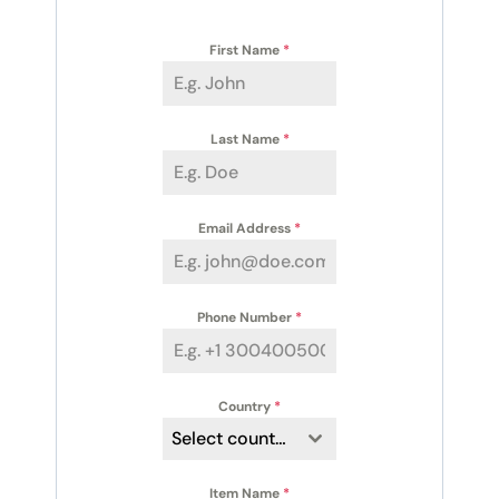
First Name
*
Last Name
*
Email Address
*
Phone Number
*
Country
*
Select country
Item Name
*