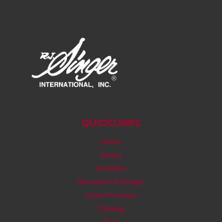
QUICKLINKS
Home
About
Facilities
Research & Design
Order Process
Catalog