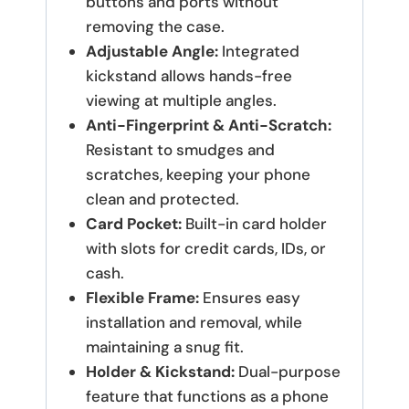
buttons and ports without
removing the case.
Adjustable Angle:
Integrated
kickstand allows hands-free
viewing at multiple angles.
Anti-Fingerprint & Anti-Scratch:
Resistant to smudges and
scratches, keeping your phone
clean and protected.
Card Pocket:
Built-in card holder
with slots for credit cards, IDs, or
cash.
Flexible Frame:
Ensures easy
installation and removal, while
maintaining a snug fit.
Holder & Kickstand:
Dual-purpose
feature that functions as a phone