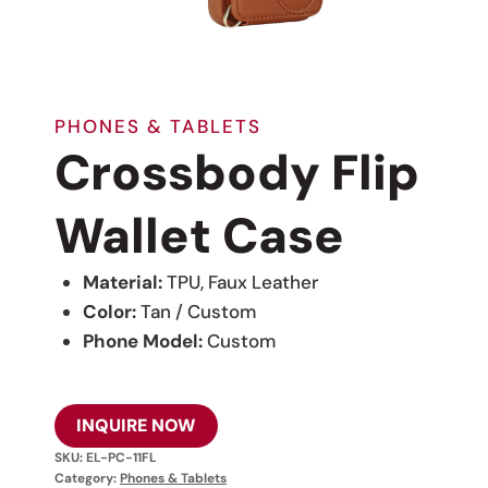
PHONES & TABLETS
Crossbody Flip
Wallet Case
Material:
TPU, Faux Leather
Color:
Tan / Custom
Phone Model:
Custom
INQUIRE NOW
SKU:
EL-PC-11FL
Category:
Phones & Tablets