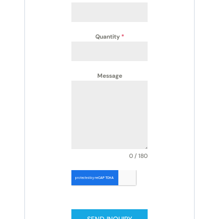
Quantity
*
Message
0 / 180
SEND INQUIRY