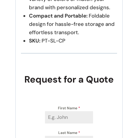
brand with personalized designs.
Compact and Portable:
Foldable
design for hassle-free storage and
effortless transport.
SKU:
PT-SL-CP
Request for a Quote
First Name
*
Last Name
*