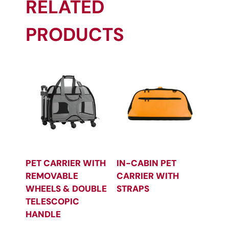
RELATED
PRODUCTS
PET CARRIER WITH
IN-CABIN PET
REMOVABLE
CARRIER WITH
WHEELS & DOUBLE
STRAPS
TELESCOPIC
HANDLE