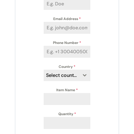
Email Address
*
Phone Number
*
Country
*
Select country
Item Name
*
Quantity
*