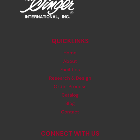
QUICKLINKS
Home
About
Facilities
Research & Design
Order Process
Catalog
Blog
Contact
CONNECT WITH US