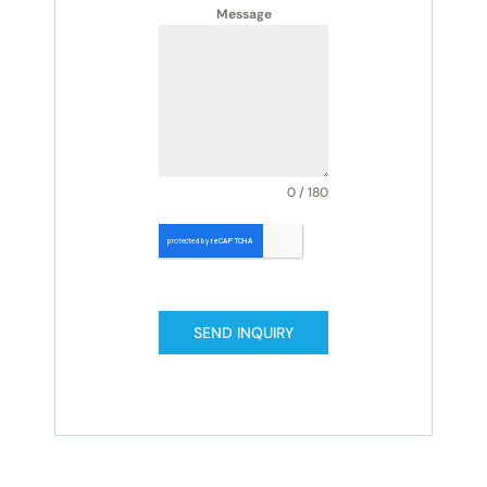
Message
0 / 180
SEND INQUIRY