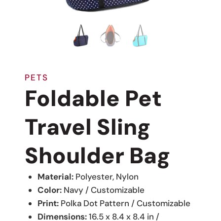
PETS
Foldable Pet
Travel Sling
Shoulder Bag
Material:
Polyester, Nylon
Color:
Navy / Customizable
Print:
Polka Dot Pattern / Customizable
Dimensions:
16.5 x 8.4 x 8.4 in /