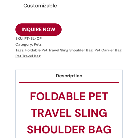
Customizable
INQUIRE NOW
SKU:
PT-SL-CP
Category:
Pets
Tags:
Foldable Pet Travel Sling Shoulder Bag
,
Pet Carrier Bag
,
Pet Travel Bag
Description
FOLDABLE PET
TRAVEL SLING
SHOULDER BAG