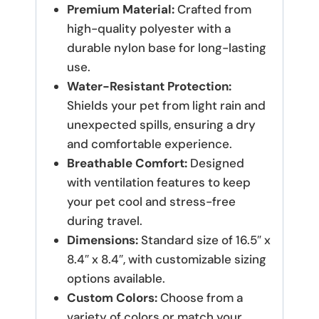
Premium Material:
Crafted from
high-quality polyester with a
durable nylon base for long-lasting
use.
Water-Resistant Protection:
Shields your pet from light rain and
unexpected spills, ensuring a dry
and comfortable experience.
Breathable Comfort:
Designed
with ventilation features to keep
your pet cool and stress-free
during travel.
Dimensions:
Standard size of 16.5″ x
8.4″ x 8.4″, with customizable sizing
options available.
Custom Colors:
Choose from a
variety of colors or match your