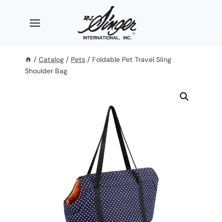
Skip
to
content
/
Catalog
/
Pets
/
Foldable Pet Travel Sling
Shoulder Bag