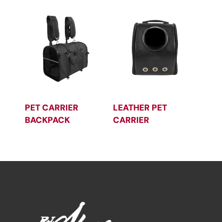
PET CARRIER
LEATHER PET
BACKPACK
CARRIER