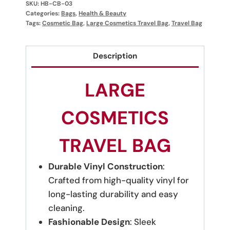
SKU:
HB-CB-03
Categories:
Bags
,
Health & Beauty
Tags:
Cosmetic Bag
,
Large Cosmetics Travel Bag
,
Travel Bag
Description
LARGE
COSMETICS
TRAVEL BAG
Durable Vinyl Construction
:
Crafted from high-quality vinyl for
long-lasting durability and easy
cleaning.
Fashionable Design
: Sleek