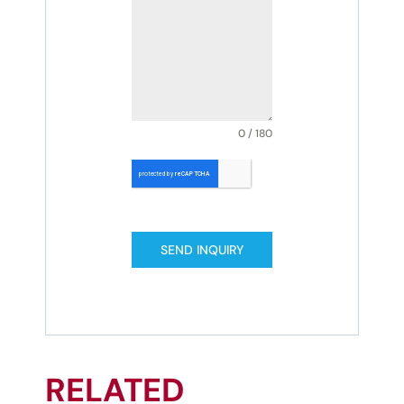
0 / 180
SEND INQUIRY
RELATED