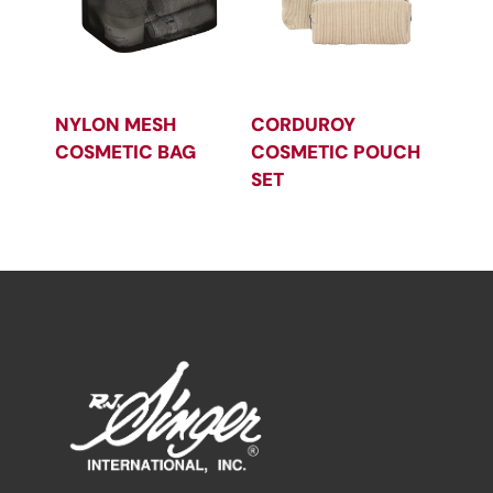
NYLON MESH
CORDUROY
COSMETIC BAG
COSMETIC POUCH
SET