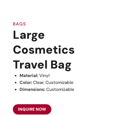
BAGS
Large
Cosmetics
Travel Bag
Material:
Vinyl
Color:
Clear, Customizable
Dimensions:
Customizable
INQUIRE NOW