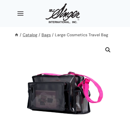
Skip
to
content
/
Catalog
/
Bags
/
Large Cosmetics Travel Bag