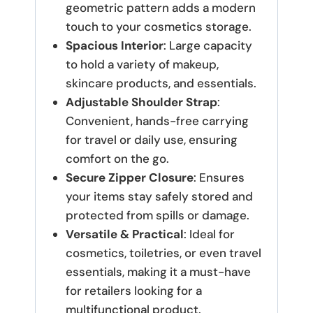
geometric pattern adds a modern
touch to your cosmetics storage.
Spacious Interior
: Large capacity
to hold a variety of makeup,
skincare products, and essentials.
Adjustable Shoulder Strap
:
Convenient, hands-free carrying
for travel or daily use, ensuring
comfort on the go.
Secure Zipper Closure
: Ensures
your items stay safely stored and
protected from spills or damage.
Versatile & Practical
: Ideal for
cosmetics, toiletries, or even travel
essentials, making it a must-have
for retailers looking for a
multifunctional product.