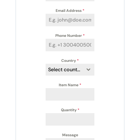
Email Address
*
Phone Number
*
Country
*
Select country
Item Name
*
Quantity
*
Message