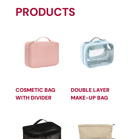
PRODUCTS
COSMETIC BAG
DOUBLE LAYER
WITH DIVIDER
MAKE-UP BAG