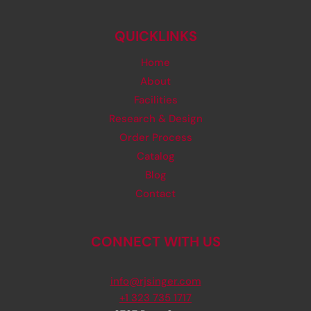
QUICKLINKS
Home
About
Facilities
Research & Design
Order Process
Catalog
Blog
Contact
CONNECT WITH US
info@rjsinger.com
+1 323 735 1717