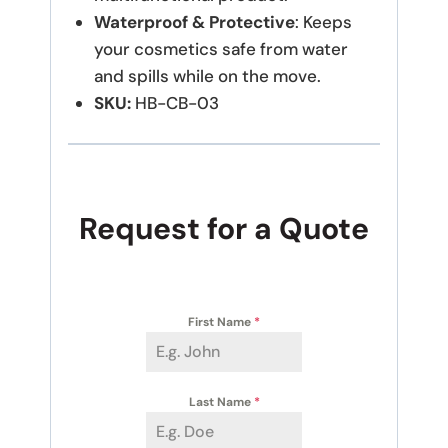
Waterproof & Protective
: Keeps
your cosmetics safe from water
and spills while on the move.
SKU:
HB-CB-03
Request for a Quote
First Name
*
Last Name
*