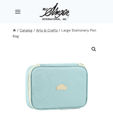
Skip
to
content
/
Catalog
/
Arts & Crafts
/
Large Stationery Pen
Bag