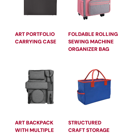
ART PORTFOLIO
FOLDABLE ROLLING
CARRYING CASE
SEWING MACHINE
ORGANIZER BAG
ART BACKPACK
STRUCTURED
WITH MULTIPLE
CRAFT STORAGE