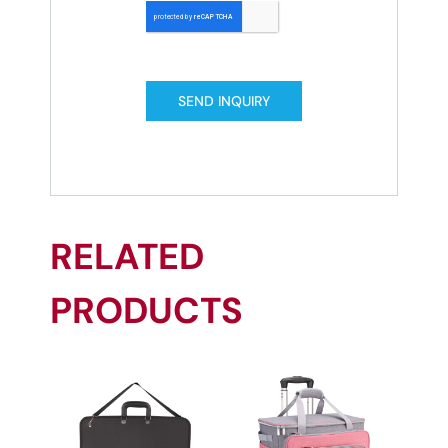
SEND INQUIRY
RELATED
PRODUCTS