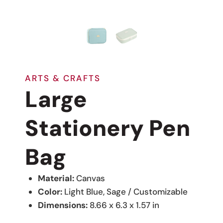
ARTS & CRAFTS
Large
Stationery Pen
Bag
Material:
Canvas
Color:
Light Blue, Sage / Customizable
Dimensions:
8.66 x 6.3 x 1.57 in