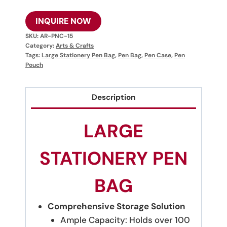
INQUIRE NOW
SKU:
AR-PNC-15
Category:
Arts & Crafts
Tags:
Large Stationery Pen Bag
,
Pen Bag
,
Pen Case
,
Pen
Pouch
Description
LARGE
STATIONERY PEN
BAG
Comprehensive Storage Solution
Ample Capacity: Holds over 100