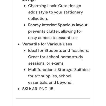
Charming Look: Cute design
adds style to your stationery
collection.
Roomy Interior: Spacious layout
prevents clutter, allowing for
easy access to essentials.
Versatile for Various Uses
Ideal for Students and Teachers:
Great for school, home study
sessions, or exams.
Multifunctional Storage: Suitable
for art supplies, school
essentials, and beyond.
SKU:
AR-PNC-15