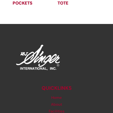
POCKETS
TOTE
QUICKLINKS
Home
About
Facilities