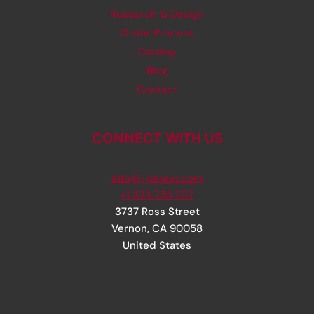
Research & Design
Order Process
Catalog
Blog
Contact
CONNECT WITH US
info@rjsinger.com
+1 323 735 1717
3737 Ross Street
Vernon
,
CA
90058
United States