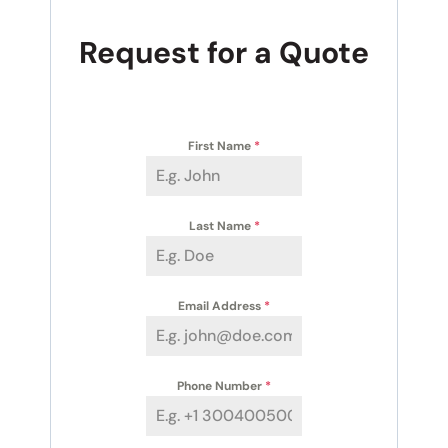
Request for a Quote
First Name
*
Last Name
*
Email Address
*
Phone Number
*