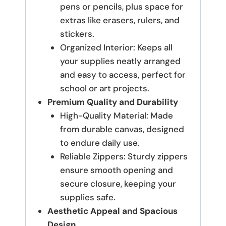
pens or pencils, plus space for
extras like erasers, rulers, and
stickers.
Organized Interior: Keeps all
your supplies neatly arranged
and easy to access, perfect for
school or art projects.
Premium Quality and Durability
High-Quality Material: Made
from durable canvas, designed
to endure daily use.
Reliable Zippers: Sturdy zippers
ensure smooth opening and
secure closure, keeping your
supplies safe.
Aesthetic Appeal and Spacious
Design