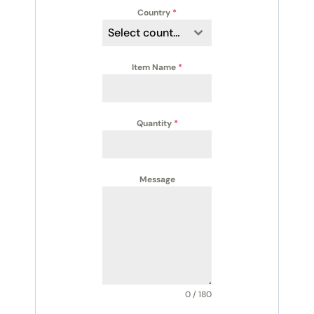
Country
*
Select country
Item Name
*
Quantity
*
Message
0 / 180