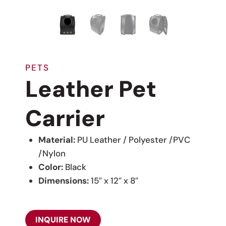
PETS
Leather Pet
Carrier
Material:
PU Leather / Polyester /PVC
/Nylon
Color:
Black
Dimensions:
15″ x 12″ x 8″
INQUIRE NOW