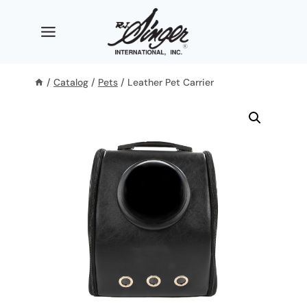
Skip
to
content
/
Catalog
/
Pets
/
Leather Pet Carrier