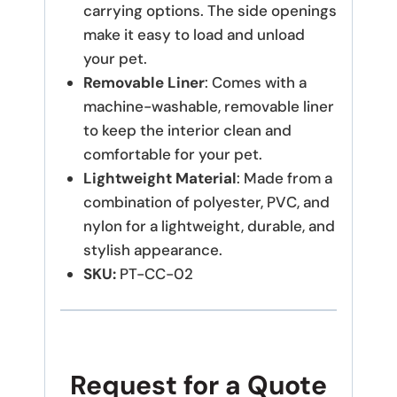
carrying options. The side openings
make it easy to load and unload
your pet.
Removable Liner
: Comes with a
machine-washable, removable liner
to keep the interior clean and
comfortable for your pet.
Lightweight Material
: Made from a
combination of polyester, PVC, and
nylon for a lightweight, durable, and
stylish appearance.
SKU:
PT-CC-02
Request for a Quote