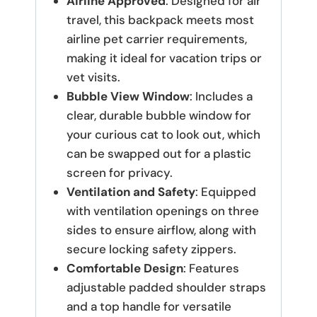
Airline Approved
: Designed for air
travel, this backpack meets most
airline pet carrier requirements,
making it ideal for vacation trips or
vet visits.
Bubble View Window
: Includes a
clear, durable bubble window for
your curious cat to look out, which
can be swapped out for a plastic
screen for privacy.
Ventilation and Safety
: Equipped
with ventilation openings on three
sides to ensure airflow, along with
secure locking safety zippers.
Comfortable Design
: Features
adjustable padded shoulder straps
and a top handle for versatile