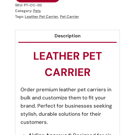
SKU:
PT-CC-02
Category:
Pets
Tags:
Leather Pet Carrier
,
Pet Carrier
Description
LEATHER PET
CARRIER
Order premium leather pet carriers in
bulk and customize them to fit your
brand. Perfect for businesses seeking
stylish, durable solutions for their
customers.