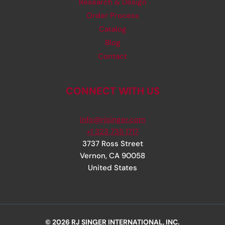
Research & Design
Order Process
Catalog
Blog
Contact
CONNECT WITH US
info@rjsinger.com
+1 323 735 1717
3737 Ross Street
Vernon
,
CA
90058
United States
© 2026 RJ SINGER INTERNATIONAL, INC.