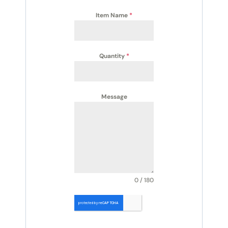
Item Name
*
Quantity
*
Message
0 / 180