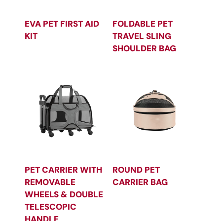
EVA PET FIRST AID
FOLDABLE PET
KIT
TRAVEL SLING
SHOULDER BAG
PET CARRIER WITH
ROUND PET
REMOVABLE
CARRIER BAG
WHEELS & DOUBLE
TELESCOPIC
HANDLE