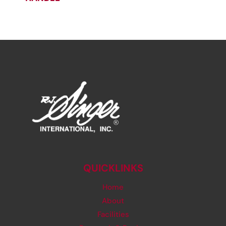
QUICKLINKS
Home
About
Facilities