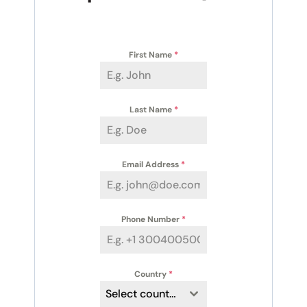
First Name
*
Last Name
*
Email Address
*
Phone Number
*
Country
*
Select country