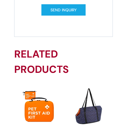
SEND INQUIRY
RELATED
PRODUCTS