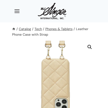
Skip
to
content
/
Catalog
/
Tech
/
Phones & Tablets
/
Leather
Phone Case with Strap