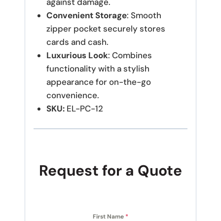
against damage.
Convenient Storage
: Smooth
zipper pocket securely stores
cards and cash.
Luxurious Look
: Combines
functionality with a stylish
appearance for on-the-go
convenience.
SKU:
EL-PC-12
Request for a Quote
First Name
*