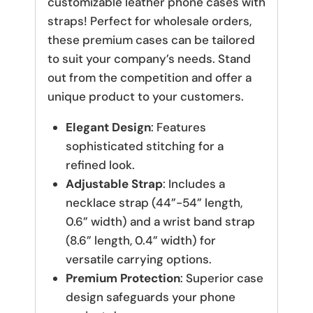
customizable leather phone cases with
straps! Perfect for wholesale orders,
these premium cases can be tailored
to suit your company’s needs. Stand
out from the competition and offer a
unique product to your customers.
Elegant Design
: Features
sophisticated stitching for a
refined look.
Adjustable Strap
: Includes a
necklace strap (44”-54” length,
0.6” width) and a wrist band strap
(8.6” length, 0.4” width) for
versatile carrying options.
Premium Protection
: Superior case
design safeguards your phone