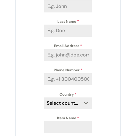
Last Name
*
Email Address
*
Phone Number
*
Country
*
Select country
Item Name
*