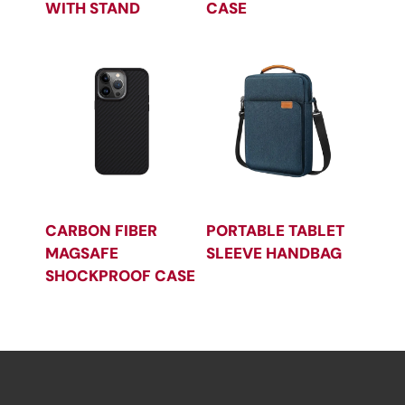
WITH STAND
CASE
CARBON FIBER
PORTABLE TABLET
MAGSAFE
SLEEVE HANDBAG
SHOCKPROOF CASE