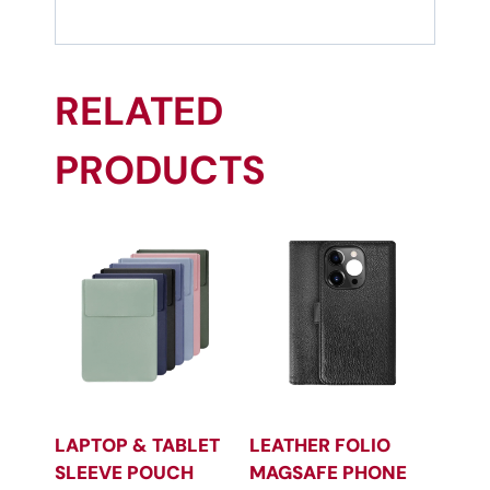
RELATED
PRODUCTS
LAPTOP & TABLET
LEATHER FOLIO
SLEEVE POUCH
MAGSAFE PHONE