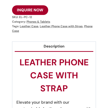
INQUIRE NOW
SKU:
EL-PC-12
Category:
Phones & Tablets
Tags:
Leather Case
,
Leather Phone Case with Strap
,
Phone
Case
Description
LEATHER PHONE
CASE WITH
STRAP
Elevate your brand with our