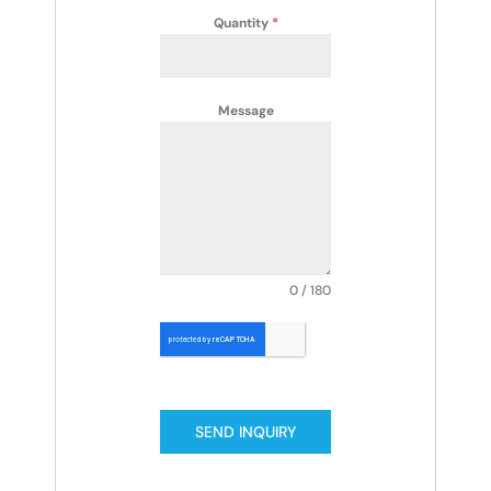
Quantity
*
Message
0 / 180
SEND INQUIRY