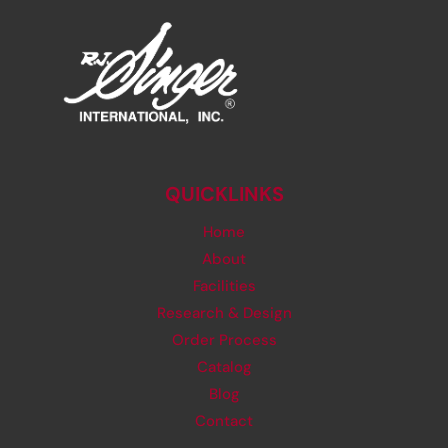
QUICKLINKS
Home
About
Facilities
Research & Design
Order Process
Catalog
Blog
Contact