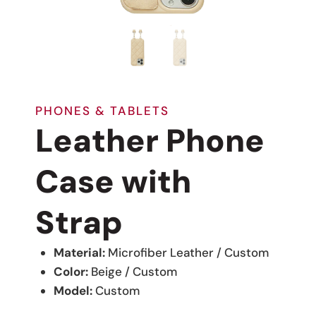
PHONES & TABLETS
Leather Phone
Case with
Strap
Material:
Microfiber Leather / Custom
Color:
Beige / Custom
Model:
Custom