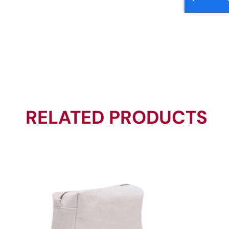
RELATED PRODUCTS