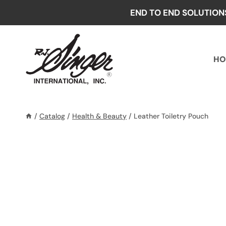
Skip
END TO END SOLUTION
to
content
HO
/
Catalog
/
Health & Beauty
/
Leather Toiletry Pouch