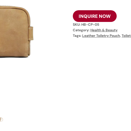
INQUIRE NOW
SKU:
HB-CP-05
Category:
Health & Beauty
Tags:
Leather Toiletry Pouch
,
Toile