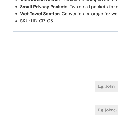
Small Privacy Pockets
: Two small pockets for 
Wet Towel Section
: Convenient storage for we
SKU:
HB-CP-05