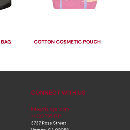
 BAG
COTTON COSMETIC POUCH
CONNECT WITH US
info@rjsinger.com
+1 323 735 1717
3737 Ross Street