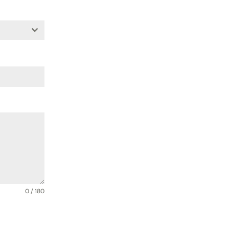
0 / 180