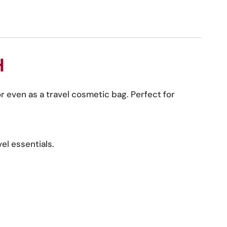
H
or even as a travel cosmetic bag. Perfect for
el essentials.