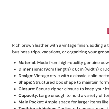
Rich brown leather with a vintage finish, adding a 
business trips, vacations, or organizing your groo
Material
: Made from high-quality genuine cowh
Dimensions
: 19cm (length) x 8cm (width) x 10
Design
: Vintage style with a classic, solid pat
Shape
: Structured box shape to maintain form
Closure
: Secure zipper closure to keep your i
Capacity
: Large enough to hold a variety of to
Main Pocket
: Ample space for larger items lik
Toothbrush Holder
: Dedicated compartment t