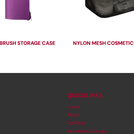
BRUSH STORAGE CASE
NYLON MESH COSMETIC
QUICKLINKS
Home
About
Facilities
Research & Design