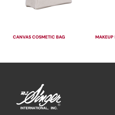
CANVAS COSMETIC BAG
MAKEUP 