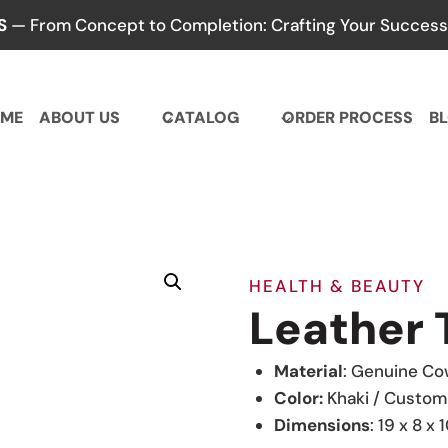
S
— From Concept to Completion: Crafting Your Success,
ME
ABOUT US
CATALOG
ORDER PROCESS
B
HEALTH & BEAUTY
Leather 
Material
: Genuine Co
Color:
Khaki / Custom
Dimensions
: 19 x 8 x