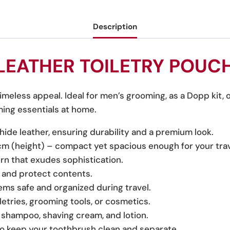
Description
LEATHER TOILETRY POUC
timeless appeal. Ideal for men’s grooming, as a Dopp kit, 
ming essentials at home.
ide leather, ensuring durability and a premium look.
cm (height) – compact yet spacious enough for your trav
tern that exudes sophistication.
 and protect contents.
tems safe and organized during travel.
iletries, grooming tools, or cosmetics.
e shampoo, shaving cream, and lotion.
o keep your toothbrush clean and separate.