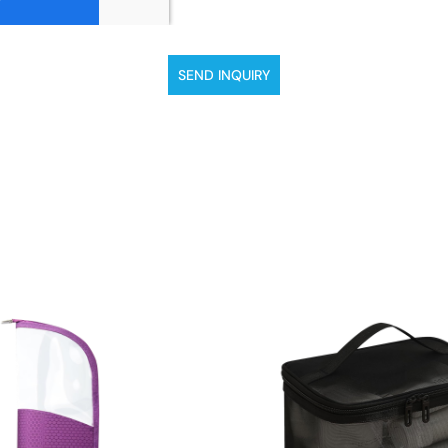
SEND INQUIRY