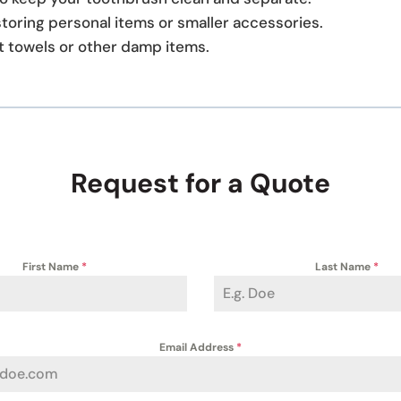
storing personal items or smaller accessories.
t towels or other damp items.
Request for a Quote
First Name
*
Last Name
*
Email Address
*