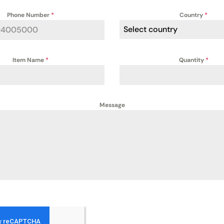
Phone Number
*
Country
*
Select country
Item Name
*
Quantity
*
Message