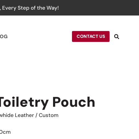
 Every Step of the Way!
LOG
CONTACT US
Toiletry Pouch
whide Leather / Custom
 10cm