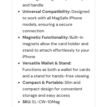
and handle
Universal Compatibility:
Designed
to work with all MagSafe iPhone
models, ensuring a secure
connection
Magnetic Functionality:
Built-in
magnets allow the card holder and
stand to attach effortlessly to your
iPhone
Versatile Wallet & Stand:
Functions as both a wallet for cards
and a stand for hands-free viewing
Compact & Portable:
Slim and
compact design for convenient
storage and easy access
SKU:
EL-CW-10Mag