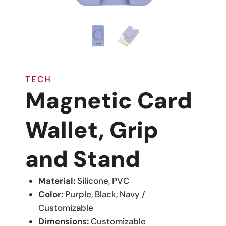
TECH
Magnetic Card
Wallet, Grip
and Stand
Material:
Silicone, PVC
Color:
Purple, Black, Navy /
Customizable
Dimensions:
Customizable