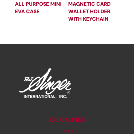
ALL PURPOSE MINI
MAGNETIC CARD
EVA CASE
WALLET HOLDER
WITH KEYCHAIN
QUICKLINKS
Home