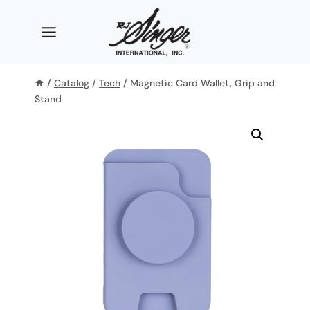
Skip
to
content
/
Catalog
/
Tech
/
Magnetic Card Wallet, Grip and
Stand