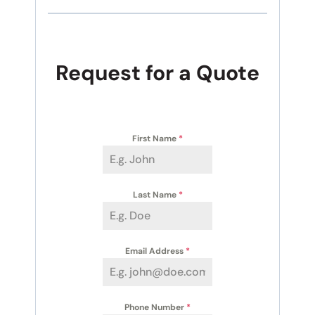
Request for a Quote
First Name
*
Last Name
*
Email Address
*
Phone Number
*