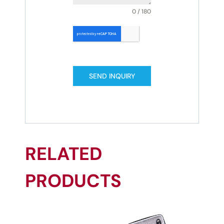
0 / 180
SEND INQUIRY
RELATED
PRODUCTS