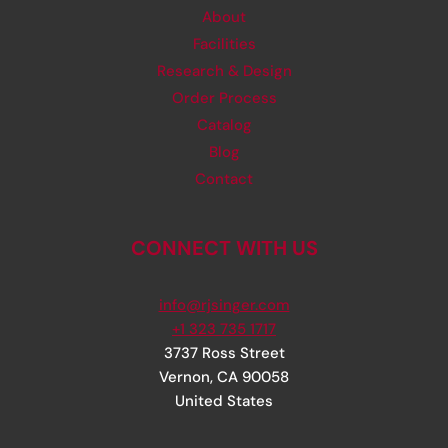
About
Facilities
Research & Design
Order Process
Catalog
Blog
Contact
CONNECT WITH US
info@rjsinger.com
+1 323 735 1717
3737 Ross Street
Vernon
,
CA
90058
United States