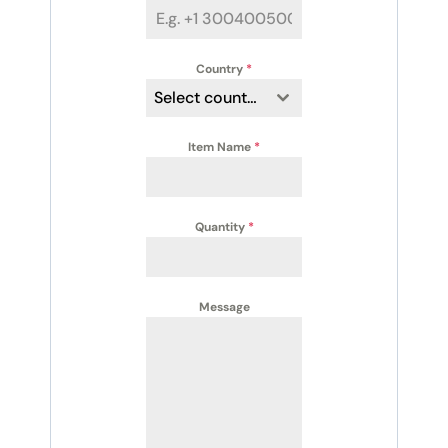
Country
*
Select country
Item Name
*
Quantity
*
Message