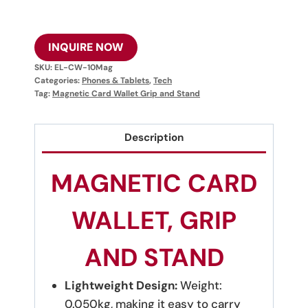
INQUIRE NOW
SKU:
EL-CW-10Mag
Categories:
Phones & Tablets
,
Tech
Tag:
Magnetic Card Wallet Grip and Stand
Description
MAGNETIC CARD
WALLET, GRIP
AND STAND
Lightweight Design:
Weight:
0.050kg, making it easy to carry