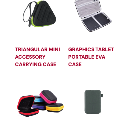
TRIANGULAR MINI
GRAPHICS TABLET
ACCESSORY
PORTABLE EVA
CARRYING CASE
CASE