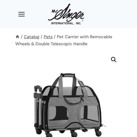
Skip
to
content
/
Catalog
/
Pets
/
Pet Carrier with Removable
Wheels & Double Telescopic Handle