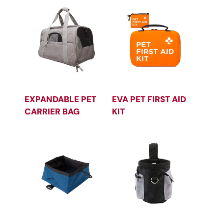
EXPANDABLE PET
EVA PET FIRST AID
CARRIER BAG
KIT