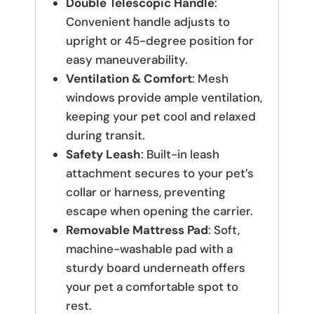
Double Telescopic Handle
:
Convenient handle adjusts to
upright or 45-degree position for
easy maneuverability.
Ventilation & Comfort
: Mesh
windows provide ample ventilation,
keeping your pet cool and relaxed
during transit.
Safety Leash
: Built-in leash
attachment secures to your pet’s
collar or harness, preventing
escape when opening the carrier.
Removable Mattress Pad
: Soft,
machine-washable pad with a
sturdy board underneath offers
your pet a comfortable spot to
rest.