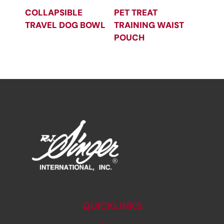
COLLAPSIBLE
PET TREAT
TRAVEL DOG BOWL
TRAINING WAIST
POUCH
QUICKLINKS