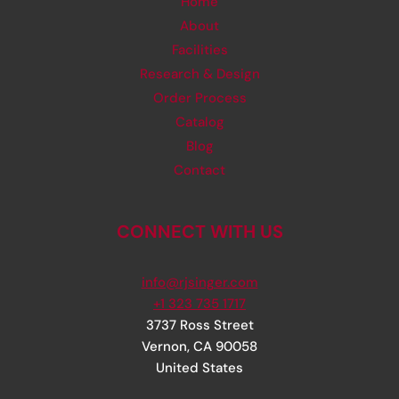
Home
About
Facilities
Research & Design
Order Process
Catalog
Blog
Contact
CONNECT WITH US
info@rjsinger.com
+1 323 735 1717
3737 Ross Street
Vernon
,
CA
90058
United States