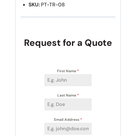
SKU:
PT-TR-08
Request for a Quote
First Name
*
Last Name
*
Email Address
*