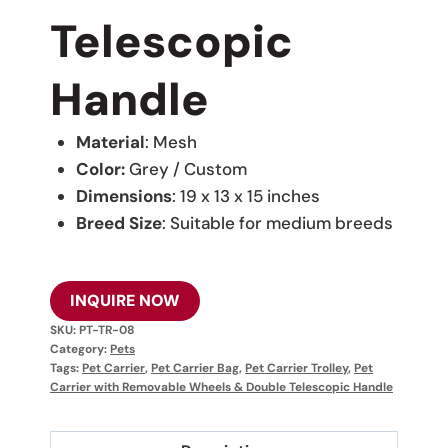
Telescopic
Handle
Material
: Mesh
Color:
Grey / Custom
Dimensions
: 19 x 13 x 15 inches
Breed Size
: Suitable for medium breeds
INQUIRE NOW
SKU:
PT-TR-08
Category:
Pets
Tags:
Pet Carrier
,
Pet Carrier Bag
,
Pet Carrier Trolley
,
Pet
Carrier with Removable Wheels & Double Telescopic Handle