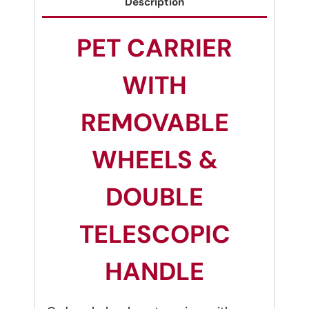
Description
PET CARRIER
WITH
REMOVABLE
WHEELS &
DOUBLE
TELESCOPIC
HANDLE