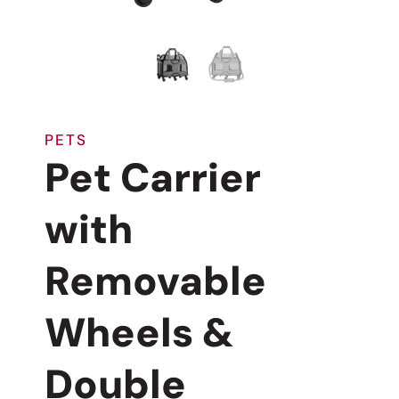
PETS
Pet Carrier
with
Removable
Wheels &
Double