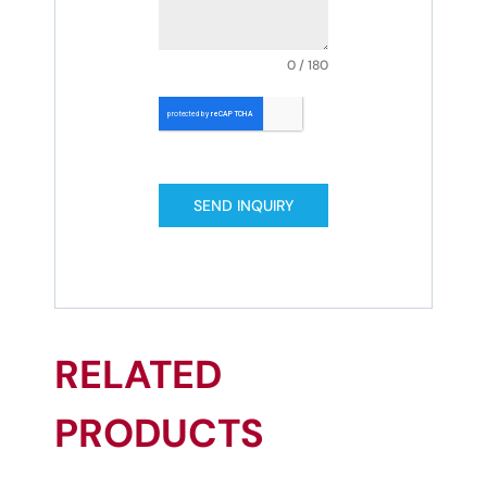
0 / 180
SEND INQUIRY
RELATED
PRODUCTS