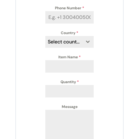
Phone Number
*
Country
*
Select country
Item Name
*
Quantity
*
Message