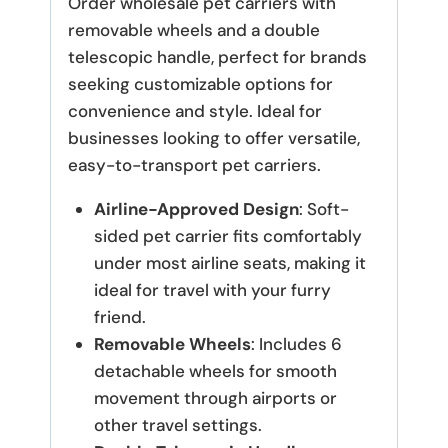
Order wholesale pet carriers with
removable wheels and a double
telescopic handle, perfect for brands
seeking customizable options for
convenience and style. Ideal for
businesses looking to offer versatile,
easy-to-transport pet carriers.
Airline-Approved Design
: Soft-
sided pet carrier fits comfortably
under most airline seats, making it
ideal for travel with your furry
friend.
Removable Wheels
: Includes 6
detachable wheels for smooth
movement through airports or
other travel settings.