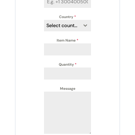
Country
*
Select country
Item Name
*
Quantity
*
Message