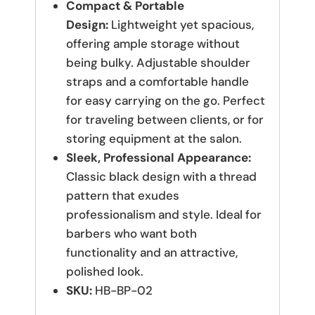
Compact & Portable
Design:
Lightweight yet spacious,
offering ample storage without
being bulky. Adjustable shoulder
straps and a comfortable handle
for easy carrying on the go. Perfect
for traveling between clients, or for
storing equipment at the salon.
Sleek, Professional Appearance:
Classic black design with a thread
pattern that exudes
professionalism and style. Ideal for
barbers who want both
functionality and an attractive,
polished look.
SKU:
HB-BP-02