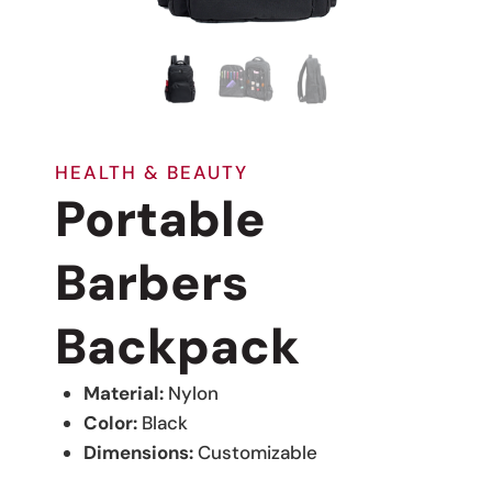
HEALTH & BEAUTY
Portable
Barbers
Backpack
Material:
Nylon
Color:
Black
Dimensions:
Customizable