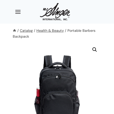
Skip
to
content
/
Catalog
/
Health & Beauty
/
Portable Barbers
Backpack