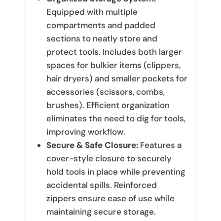
Equipped with multiple
compartments and padded
sections to neatly store and
protect tools. Includes both larger
spaces for bulkier items (clippers,
hair dryers) and smaller pockets for
accessories (scissors, combs,
brushes). Efficient organization
eliminates the need to dig for tools,
improving workflow.
Secure & Safe Closure:
Features a
cover-style closure to securely
hold tools in place while preventing
accidental spills. Reinforced
zippers ensure ease of use while
maintaining secure storage.