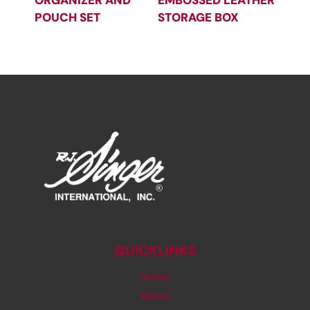
ORGANIZER AND
EMBOSSED LEATHER
POUCH SET
STORAGE BOX
QUICKLINKS
Home
About