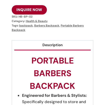
INQUIRE NOW
SKU:
HB-BP-02
Category:
Health & Beauty
Tags:
backpack
,
Barbers Backpack
,
Portable Barbers
Backpack
Description
PORTABLE
BARBERS
BACKPACK
Engineered for Barbers & Stylists:
Specifically designed to store and