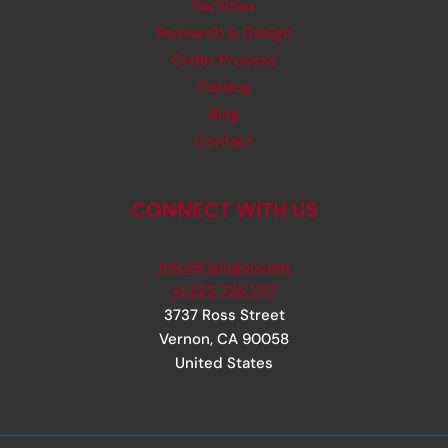
Facilities
Research & Design
Order Process
Catalog
Blog
Contact
CONNECT WITH US
info@rjsinger.com
+1 323 735 1717
3737 Ross Street
Vernon
,
CA
90058
United States