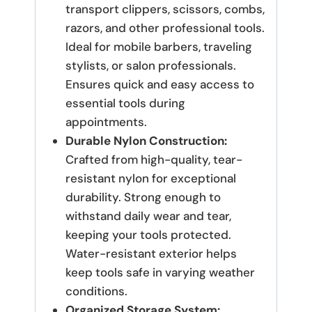
transport clippers, scissors, combs,
razors, and other professional tools.
Ideal for mobile barbers, traveling
stylists, or salon professionals.
Ensures quick and easy access to
essential tools during
appointments.
Durable Nylon Construction:
Crafted from high-quality, tear-
resistant nylon for exceptional
durability.
Strong enough to
withstand daily wear and tear,
keeping your tools protected.
Water-resistant exterior helps
keep tools safe in varying weather
conditions.
Organized Storage System: