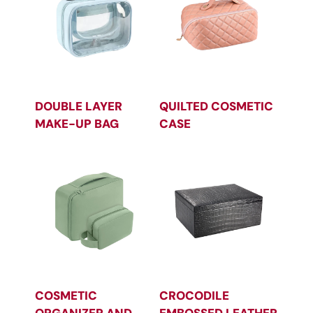
DOUBLE LAYER
QUILTED COSMETIC
MAKE-UP BAG
CASE
COSMETIC
CROCODILE