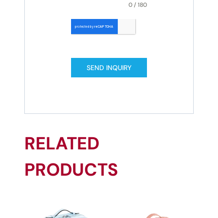
0 / 180
SEND INQUIRY
RELATED
PRODUCTS