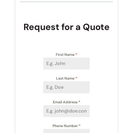
Request for a Quote
First Name
*
Last Name
*
Email Address
*
Phone Number
*