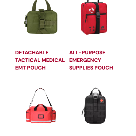
DETACHABLE
ALL-PURPOSE
TACTICAL MEDICAL
EMERGENCY
EMT POUCH
SUPPLIES POUCH