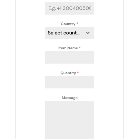
Country
*
Select country
Item Name
*
Quantity
*
Message