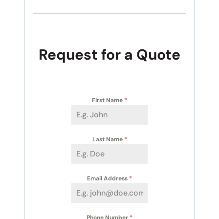
Request for a Quote
First Name
*
Last Name
*
Email Address
*
Phone Number
*