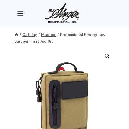
Skip
to
content
/
Catalog
/
Medical
/
Professional Emergency
Survival First Aid Kit