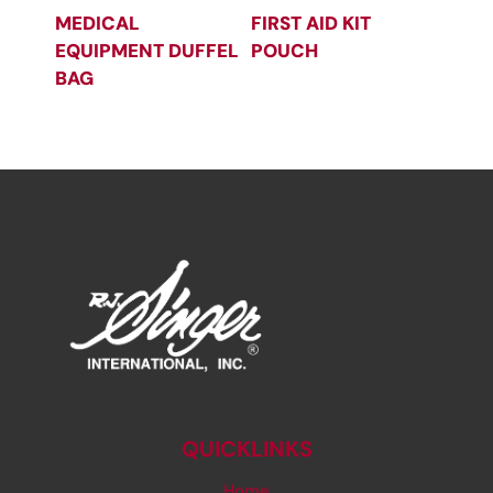
MEDICAL
FIRST AID KIT
EQUIPMENT DUFFEL
POUCH
BAG
QUICKLINKS
Home