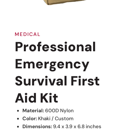
MEDICAL
Professional
Emergency
Survival First
Aid Kit
Material:
600D Nylon
Color:
Khaki / Custom
Dimensions:
9.4 x 3.9 x 6.8 inches