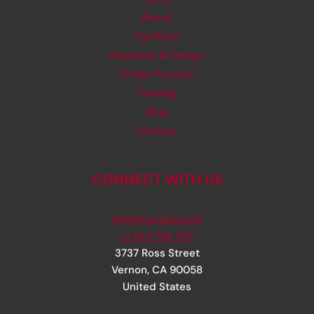
About
Facilities
Research & Design
Order Process
Catalog
Blog
Contact
CONNECT WITH US
info@rjsinger.com
+1 323 735 1717
3737 Ross Street
Vernon
,
CA
90058
United States