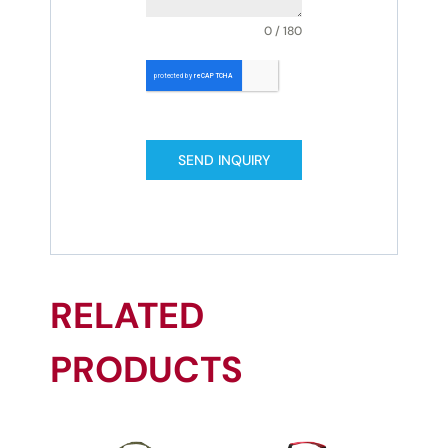
0 / 180
SEND INQUIRY
RELATED
PRODUCTS