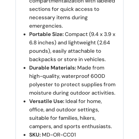
compartmentalization with labeled
sections for quick access to
necessary items during
emergencies.
Portable Size:
Compact (9.4 x 3.9 x
6.8 inches) and lightweight (2.64
pounds), easily attachable to
backpacks or store in vehicles.
Durable Materials:
Made from
high-quality, waterproof 600D
polyester to protect supplies from
moisture during outdoor activities.
Versatile Use:
Ideal for home,
office, and outdoor settings,
suitable for families, hikers,
campers, and sports enthusiasts.
SKU:
MD-OR-CC01