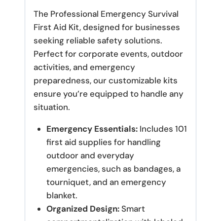
The Professional Emergency Survival
First Aid Kit, designed for businesses
seeking reliable safety solutions.
Perfect for corporate events, outdoor
activities, and emergency
preparedness, our customizable kits
ensure you’re equipped to handle any
situation.
Emergency Essentials:
Includes 101
first aid supplies for handling
outdoor and everyday
emergencies, such as bandages, a
tourniquet, and an emergency
blanket.
Organized Design:
Smart