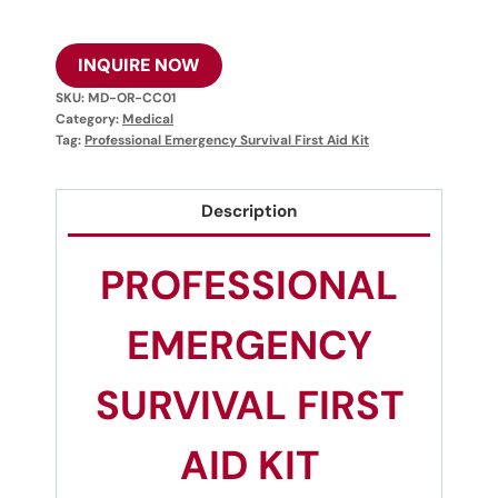
INQUIRE NOW
SKU:
MD-OR-CC01
Category:
Medical
Tag:
Professional Emergency Survival First Aid Kit
Description
PROFESSIONAL
EMERGENCY
SURVIVAL FIRST
AID KIT