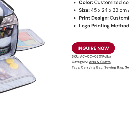
Color:
Customized co
Size:
45 x 24 x 32 cm 
Print Design:
Customi
Logo Printing Method
INQUIRE NOW
SKU:
AC-CC-0801Polka
Category:
Arts & Crafts
Tags:
Carrying Bag
,
Sewing Bag
,
Se