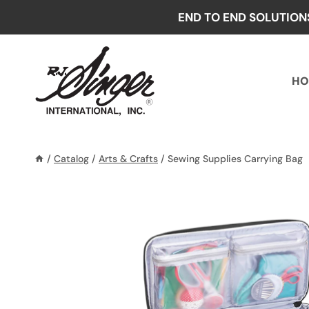
Skip
END TO END SOLUTION
to
content
HO
/
Catalog
/
Arts & Crafts
/
Sewing Supplies Carrying Bag