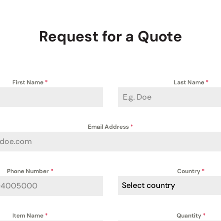
Request for a Quote
First Name
*
Last Name
*
Email Address
*
Phone Number
*
Country
*
Select country
Item Name
*
Quantity
*