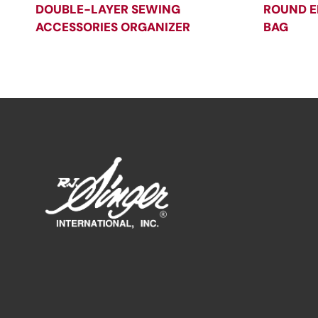
DOUBLE-LAYER SEWING
ROUND E
ACCESSORIES ORGANIZER
BAG