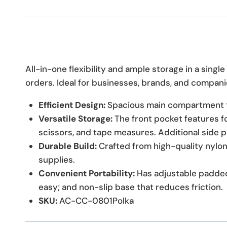
All-in-one flexibility and ample storage in a sing
orders. Ideal for businesses, brands, and companie
Efficient Design:
Spacious main compartment t
Versatile Storage:
The front pocket features fo
scissors, and tape measures. Additional side 
Durable Build:
Crafted from high-quality nylon
supplies.
Convenient Portability:
Has adjustable padded
easy; and non-slip base that reduces friction.
SKU:
AC-CC-0801Polka