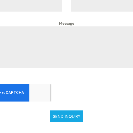
Message
SEND INQUIRY