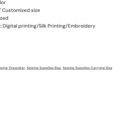
lor
/ Customized size
zed
:
Digital printing/Silk Printing/Embroidery
wing Organizer
,
Sewing Supplies Bag
,
Sewing Supplies Carrying Bag