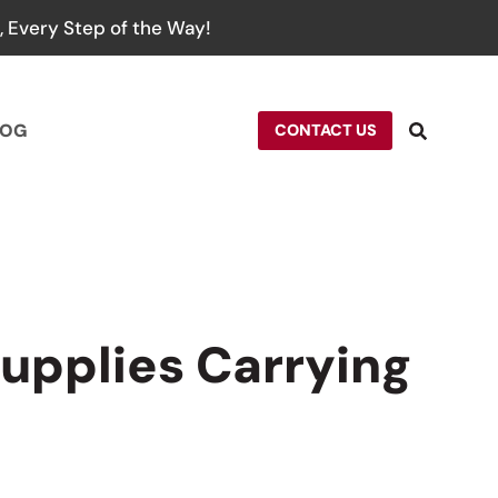
 Every Step of the Way!
LOG
CONTACT US
upplies Carrying