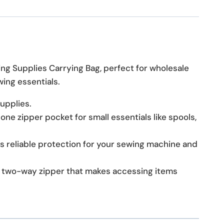
ing Supplies Carrying Bag, perfect for wholesale
wing essentials.
upplies.
e zipper pocket for small essentials like spools,
s reliable protection for your sewing machine and
a two-way zipper that makes accessing items