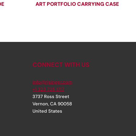
DE
ART PORTFOLIO CARRYING CASE
CONNECT WITH US
info@rjsinger.com
+1 323 735 1717
3737 Ross Street
Vernon
,
CA
90058
United States