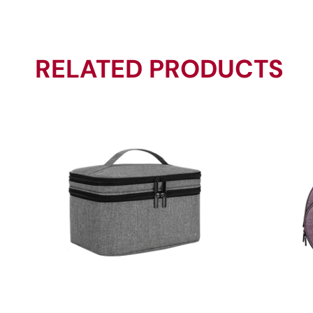
RELATED PRODUCTS