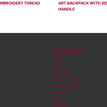
MBROIDERY THREAD
ART BACKPACK WITH SI
HANDLE
QUICKLINKS
Home
About
Facilities
Research & Design
Order Process
Catalog
Blog
Contact