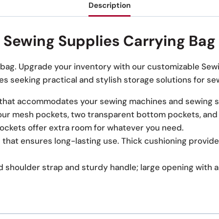
Description
Sewing Supplies Carrying Bag
le bag. Upgrade your inventory with our customizable Sew
s seeking practical and stylish storage solutions for se
hat accommodates your sewing machines and sewing s
ur mesh pockets, two transparent bottom pockets, and on
pockets offer extra room for whatever you need.
 that ensures long-lasting use. Thick cushioning provide
 shoulder strap and sturdy handle; large opening with 