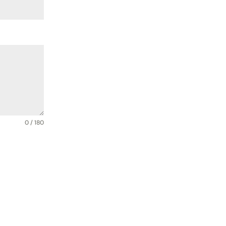
0 / 180