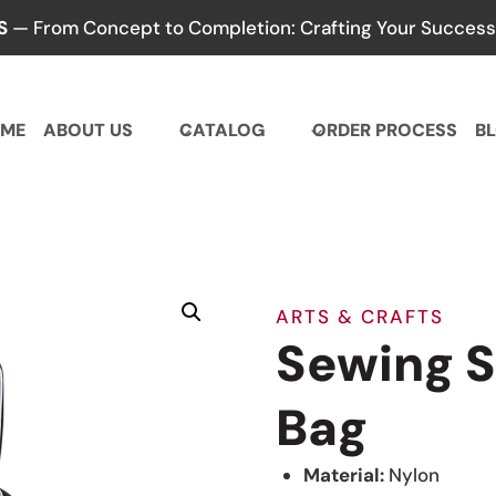
S
— From Concept to Completion: Crafting Your Success,
ME
ABOUT US
CATALOG
ORDER PROCESS
B
ARTS & CRAFTS
Sewing S
Bag
Material:
Nylon