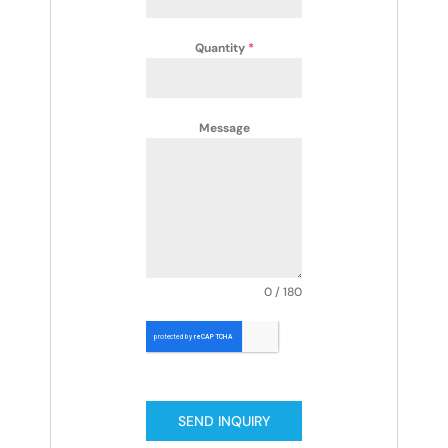
Quantity
*
Message
0 / 180
SEND INQUIRY