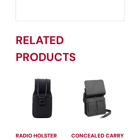
RELATED
PRODUCTS
RADIO HOLSTER
CONCEALED CARRY