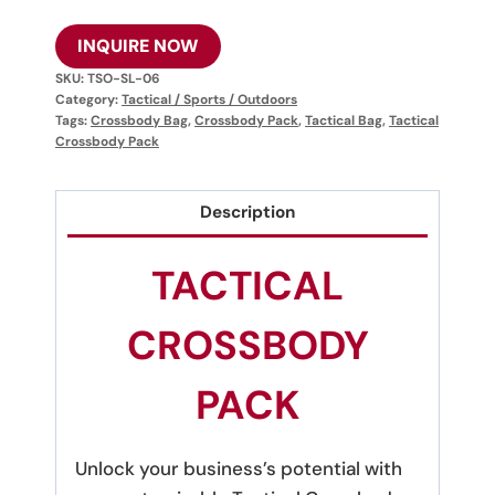
INQUIRE NOW
SKU:
TSO-SL-06
Category:
Tactical / Sports / Outdoors
Tags:
Crossbody Bag
,
Crossbody Pack
,
Tactical Bag
,
Tactical
Crossbody Pack
Description
TACTICAL
CROSSBODY
PACK
Unlock your business’s potential with