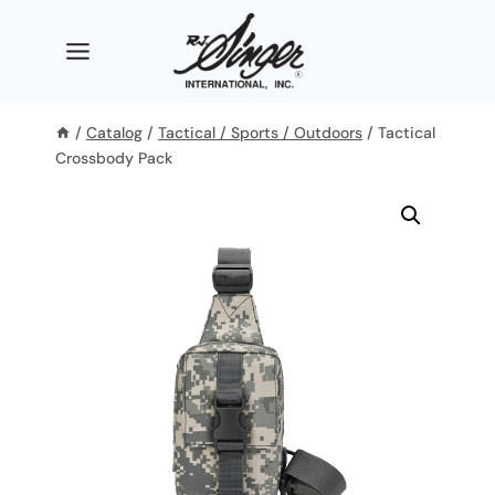
Skip
to
content
/
Catalog
/
Tactical / Sports / Outdoors
/
Tactical
Crossbody Pack