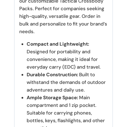
our customizable Tactical Crossbody
Packs. Perfect for companies seeking
high-quality, versatile gear. Order in
bulk and personalize to fit your brand’s
needs.
Compact and Lightweight:
Designed for portability and
convenience, making it ideal for
everyday carry (EDC) and travel.
Durable Construction:
Built to
withstand the demands of outdoor
adventures and daily use.
Ample Storage Space:
Main
compartment and 1 zip pocket.
Suitable for carrying phones,
bottles, keys, flashlights, and other