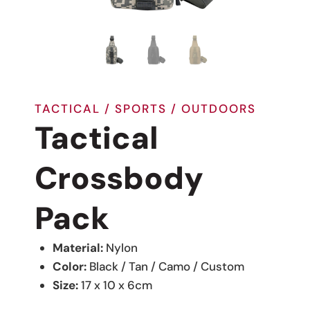
TACTICAL / SPORTS / OUTDOORS
Tactical
Crossbody
Pack
Material:
Nylon
Color:
Black / Tan / Camo / Custom
Size:
17 x 10 x 6cm