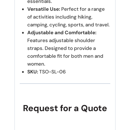
essentials.
Versatile Use:
Perfect for a range
of activities including hiking,
camping, cycling, sports, and travel.
Adjustable and Comfortable:
Features adjustable shoulder
straps.
Designed to provide a
comfortable fit for both men and
women.
SKU:
TSO-SL-06
Request for a Quote