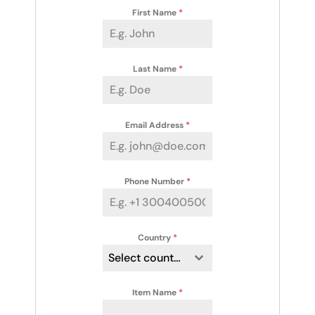
First Name
*
Last Name
*
Email Address
*
Phone Number
*
Country
*
Select country
Item Name
*