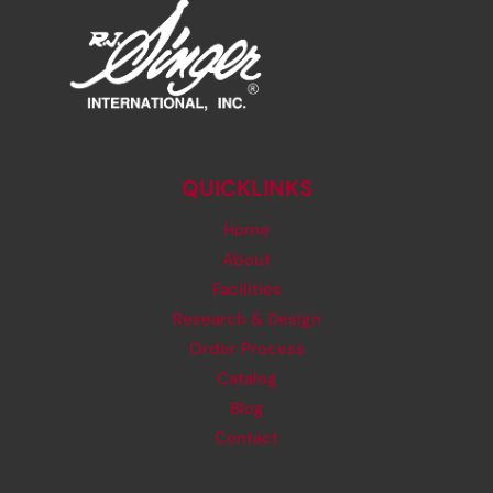
QUICKLINKS
Home
About
Facilities
Research & Design
Order Process
Catalog
Blog
Contact