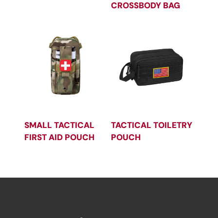
CROSSBODY BAG
SMALL TACTICAL
TACTICAL TOILETRY
FIRST AID POUCH
POUCH