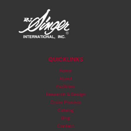
BAGS
QUICKLINKS
Home
About
Facilities
Research & Design
Order Process
Catalog
Blog
Contact