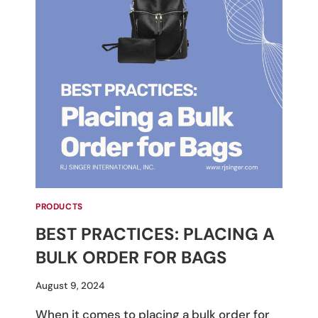
PRODUCTS
BEST PRACTICES: PLACING A
BULK ORDER FOR BAGS
By
August 9, 2024
M
When it comes to placing a bulk order for
Umali