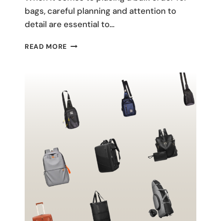
bags, careful planning and attention to
detail are essential to…
BEST
READ MORE
PRACTICES:
PLACING
A
BULK
ORDER
FOR
BAGS