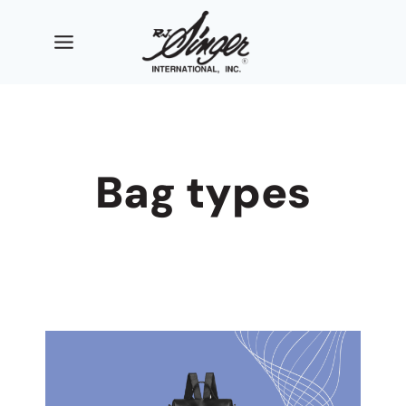
Skip
to
content
Bag types