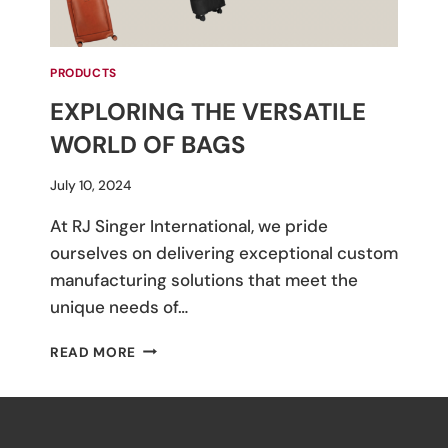
PRODUCTS
EXPLORING THE VERSATILE
WORLD OF BAGS
By
July 10, 2024
M
At RJ Singer International, we pride
Umali
ourselves on delivering exceptional custom
manufacturing solutions that meet the
unique needs of…
EXPLORING
READ MORE
THE
VERSATILE
WORLD
OF