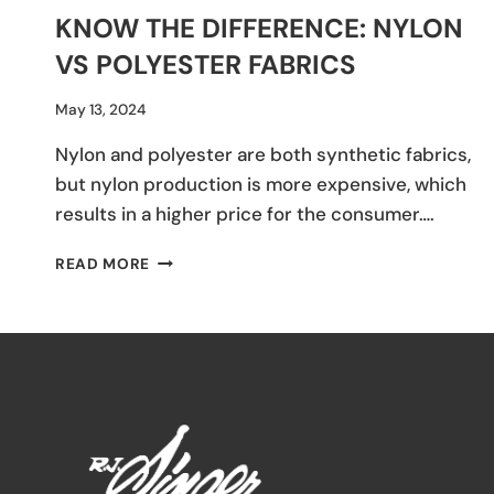
KNOW THE DIFFERENCE: NYLON
VS POLYESTER FABRICS
By
May 13, 2024
Hannah
Nylon and polyester are both synthetic fabrics,
Tercero
but nylon production is more expensive, which
results in a higher price for the consumer….
KNOW
READ MORE
THE
DIFFERENCE:
NYLON
VS
POLYESTER
FABRICS