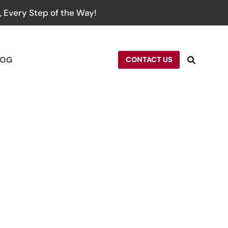
 Every Step of the Way!
LOG
CONTACT US