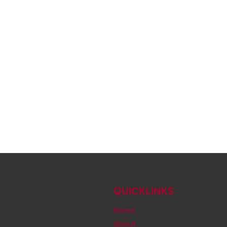
QUICKLINKS
Home
About