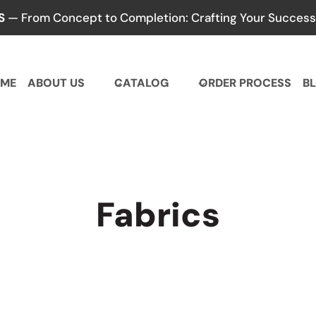
S
— From Concept to Completion: Crafting Your Success,
ME
ABOUT US
CATALOG
ORDER PROCESS
B
Fabrics