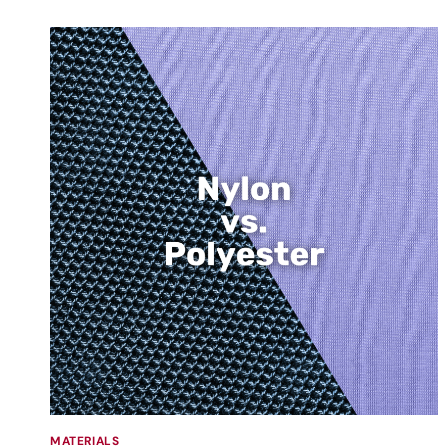
MATERIALS