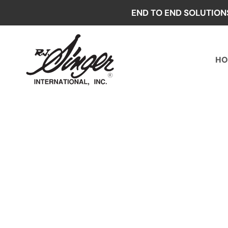
Skip
END TO END SOLUTION
to
content
HO