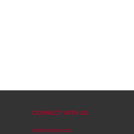
CONNECT WITH US
info@rjsinger.com