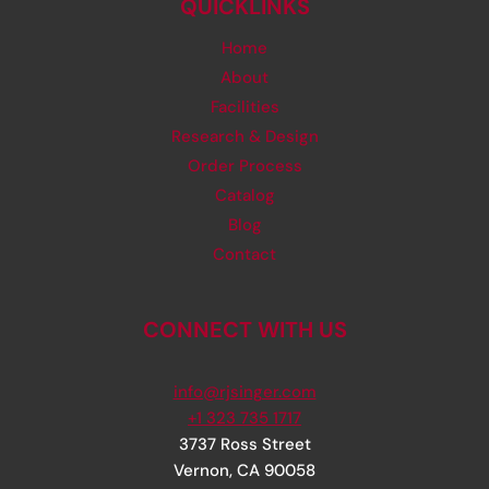
QUICKLINKS
Home
About
Facilities
Research & Design
Order Process
Catalog
Blog
Contact
CONNECT WITH US
info@rjsinger.com
+1 323 735 1717
3737 Ross Street
Vernon
,
CA
90058