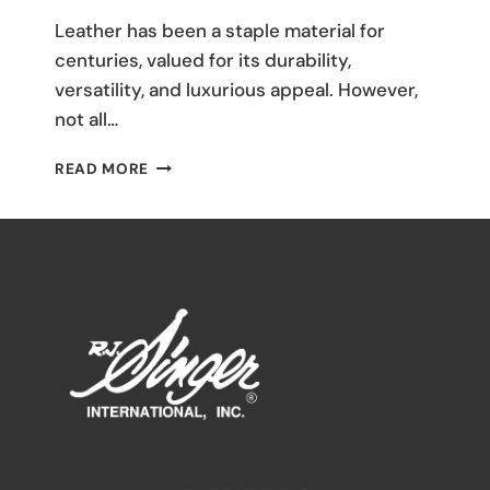
M
Leather has been a staple material for
Umali
centuries, valued for its durability,
versatility, and luxurious appeal. However,
not all…
THE
READ MORE
ULTIMATE
GUIDE
TO
LEATHER
FABRICS:
TYPES
AND
USES