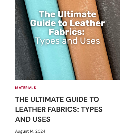
MATERIALS
THE ULTIMATE GUIDE TO
LEATHER FABRICS: TYPES
AND USES
By
August 14, 2024