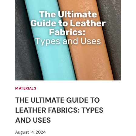
MATERIALS
THE ULTIMATE GUIDE TO
LEATHER FABRICS: TYPES
AND USES
By
August 14, 2024