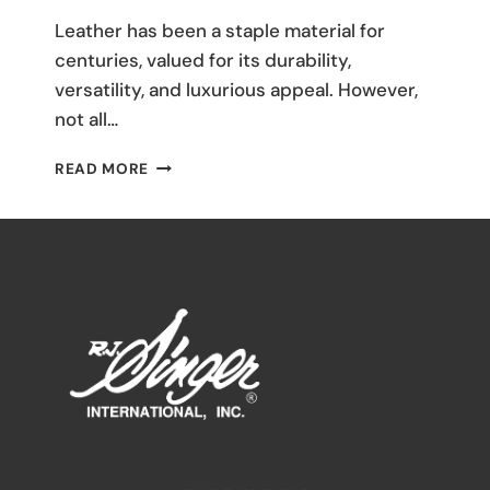
M
Leather has been a staple material for
Umali
centuries, valued for its durability,
versatility, and luxurious appeal. However,
not all…
THE
READ MORE
ULTIMATE
GUIDE
TO
LEATHER
FABRICS:
TYPES
AND
USES