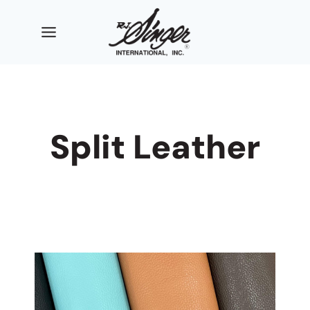
Skip
to
content
Split Leather