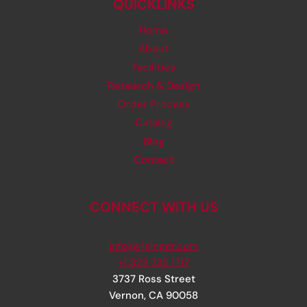
QUICKLINKS
Home
About
Facilities
Research & Design
Order Process
Catalog
Blog
Contact
CONNECT WITH US
info@rjsinger.com
+1 323 735 1717
3737 Ross Street
Vernon
,
CA
90058