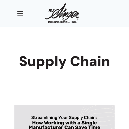
Skip
to
content
Supply Chain