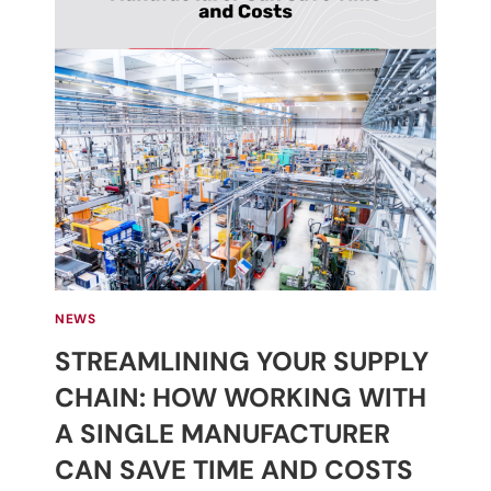
NEWS
STREAMLINING YOUR SUPPLY
CHAIN: HOW WORKING WITH
A SINGLE MANUFACTURER
CAN SAVE TIME AND COSTS