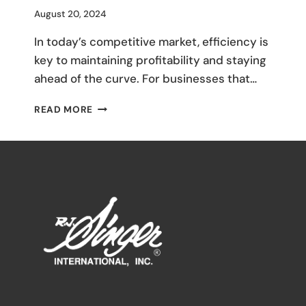
By
August 20, 2024
M
In today’s competitive market, efficiency is
Umali
key to maintaining profitability and staying
ahead of the curve. For businesses that…
STREAMLINING
READ MORE
YOUR
SUPPLY
CHAIN:
HOW
WORKING
WITH
A
SINGLE
MANUFACTURER
CAN
SAVE
TIME
AND