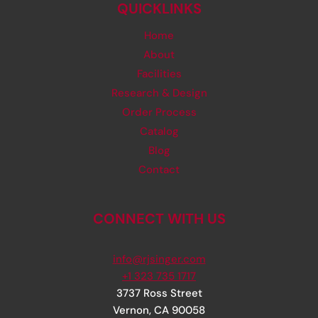
COSTS
QUICKLINKS
Home
About
Facilities
Research & Design
Order Process
Catalog
Blog
Contact
CONNECT WITH US
info@rjsinger.com
+1 323 735 1717
3737 Ross Street
Vernon
,
CA
90058