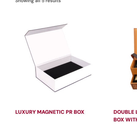
Sorted
Showing all 5 results
by
latest
LUXURY MAGNETIC PR BOX
DOUBLE 
BOX WIT