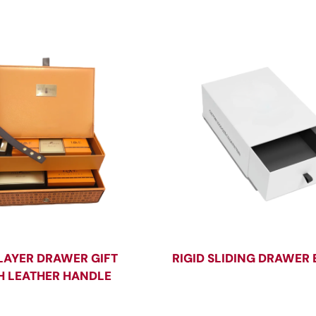
LAYER DRAWER GIFT
RIGID SLIDING DRAWER
H LEATHER HANDLE