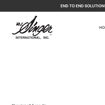
Skip
END TO END SOLUTION
to
content
HO