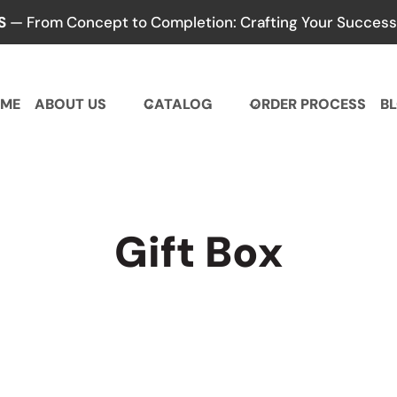
S
— From Concept to Completion: Crafting Your Success,
ME
ABOUT US
CATALOG
ORDER PROCESS
B
Gift Box