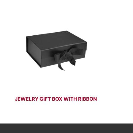
JEWELRY GIFT BOX WITH RIBBON