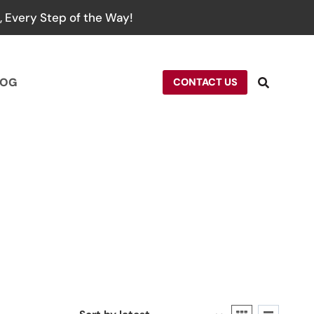
 Every Step of the Way!
LOG
CONTACT US