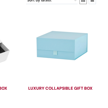
 BOX
LUXURY COLLAPSIBLE GIFT BOX