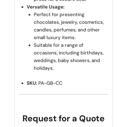
Versatile Usage:
Perfect for presenting
chocolates, jewelry, cosmetics,
candles, perfumes, and other
small luxury items.
Suitable for a range of
occasions, including birthdays,
weddings, baby showers, and
holidays.
SKU:
PA-GB-CC
Request for a Quote