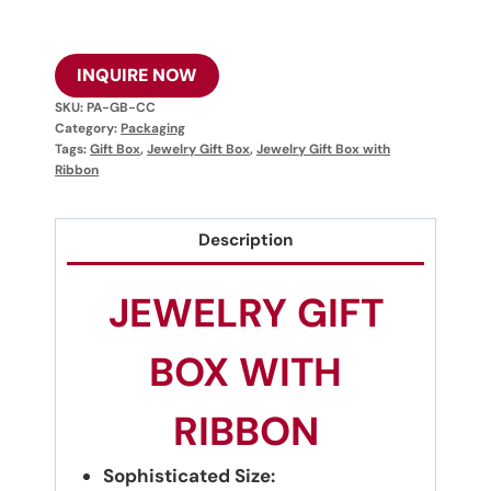
INQUIRE NOW
SKU:
PA-GB-CC
Category:
Packaging
Tags:
Gift Box
,
Jewelry Gift Box
,
Jewelry Gift Box with
Ribbon
Description
JEWELRY GIFT
BOX WITH
RIBBON
Sophisticated Size: