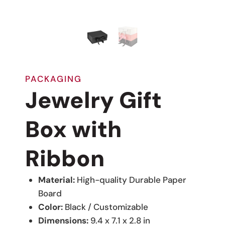
PACKAGING
Jewelry Gift
Box with
Ribbon
Material:
High-quality Durable Paper
Board
Color:
Black / Customizable
Dimensions:
9.4 x 7.1 x 2.8 in