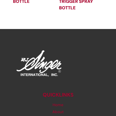
BOTTLE
TRIGGER SPRAY
BOTTLE
QUICKLINKS
Home
About