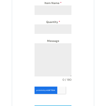
Item Name
*
Quantity
*
Message
0 / 180