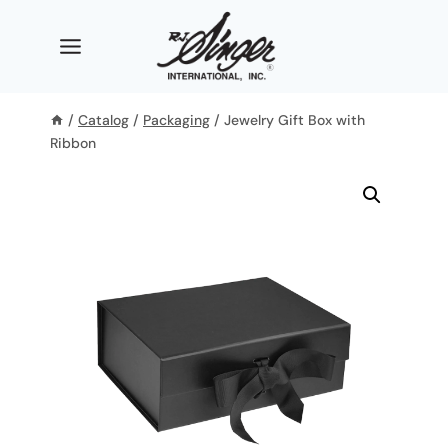
Skip
to
content
/
Catalog
/
Packaging
/
Jewelry Gift Box with
Ribbon