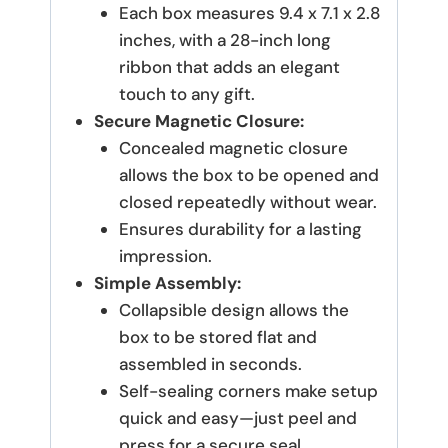
Each box measures 9.4 x 7.1 x 2.8
inches, with a 28-inch long
ribbon that adds an elegant
touch to any gift.
Secure Magnetic Closure:
Concealed magnetic closure
allows the box to be opened and
closed repeatedly without wear.
Ensures durability for a lasting
impression.
Simple Assembly:
Collapsible design allows the
box to be stored flat and
assembled in seconds.
Self-sealing corners make setup
quick and easy—just peel and
press for a secure seal.