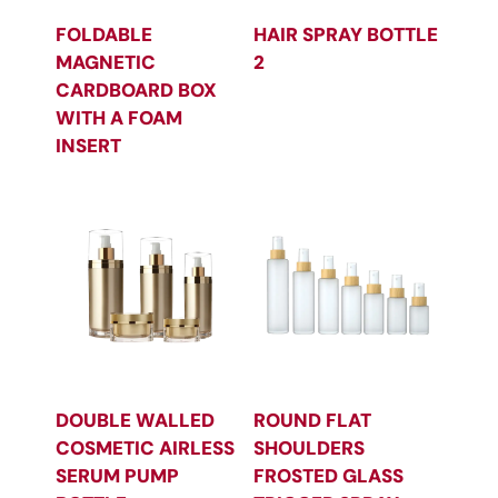
FOLDABLE
HAIR SPRAY BOTTLE
MAGNETIC
2
CARDBOARD BOX
WITH A FOAM
INSERT
DOUBLE WALLED
ROUND FLAT
COSMETIC AIRLESS
SHOULDERS
SERUM PUMP
FROSTED GLASS