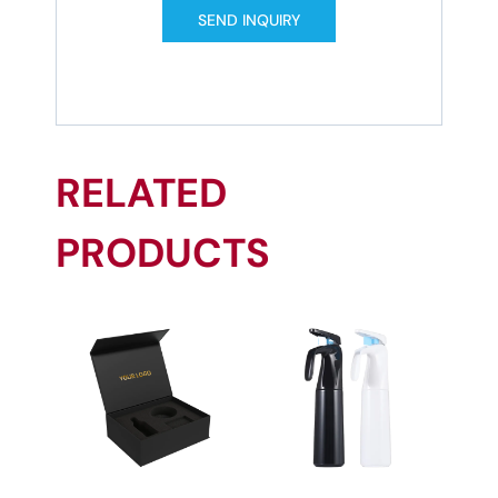
SEND INQUIRY
RELATED
PRODUCTS