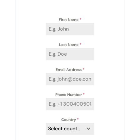
First Name
*
Last Name
*
Email Address
*
Phone Number
*
Country
*
Select country