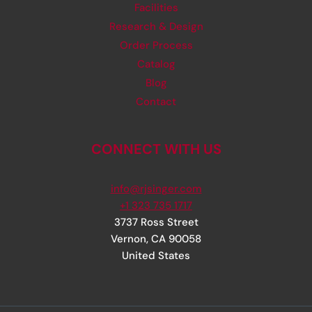
Facilities
Research & Design
Order Process
Catalog
Blog
Contact
CONNECT WITH US
info@rjsinger.com
+1 323 735 1717
3737 Ross Street
Vernon
,
CA
90058
United States