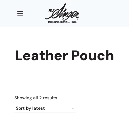
Skip
to
content
Leather Pouch
Sorted
Showing all 2 results
by
latest