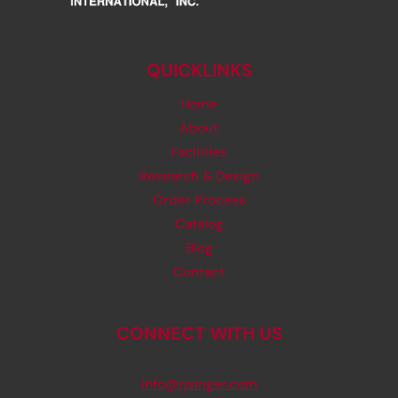
QUICKLINKS
Home
About
Facilities
Research & Design
Order Process
Catalog
Blog
Contact
CONNECT WITH US
info@rjsinger.com