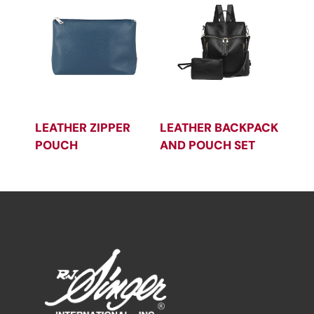
LEATHER ZIPPER
LEATHER BACKPACK
POUCH
AND POUCH SET