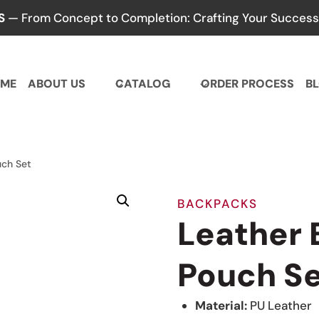
S
— From Concept to Completion: Crafting Your Success,
ME
ABOUT US
CATALOG
ORDER PROCESS
B
uch Set
BACKPACKS
Leather
Pouch S
Material:
PU Leather