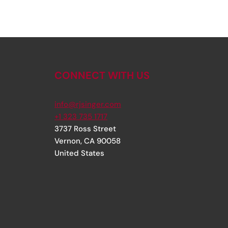
CONNECT WITH US
info@rjsinger.com
+1 323 735 1717
3737 Ross Street
Vernon
,
CA
90058
United States