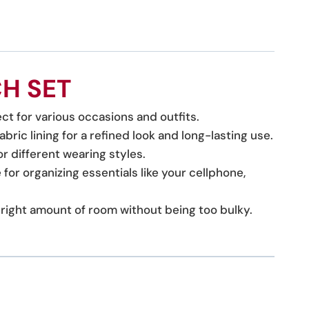
H SET
ct for various occasions and outfits.
bric lining for a refined look and long-lasting use.
 different wearing styles.
for organizing essentials like your cellphone,
he right amount of room without being too bulky.