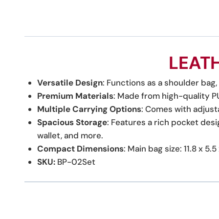
LEAT
Versatile Design
: Functions as a shoulder bag
Premium Materials
: Made from high-quality PU 
Multiple Carrying Options
: Comes with adjust
Spacious Storage
: Features a rich pocket desi
wallet, and more.
Compact Dimensions
: Main bag size: 11.8 x 5
SKU:
BP-02Set