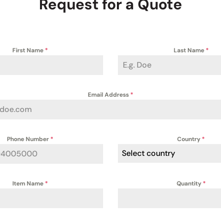
Request for a Quote
First Name
*
Last Name
*
Email Address
*
Phone Number
*
Country
*
Select country
Item Name
*
Quantity
*