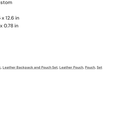
Custom
 x 12.6 in
x 0.78 in
k
,
Leather Backpack and Pouch Set
,
Leather Pouch
,
Pouch
,
Set