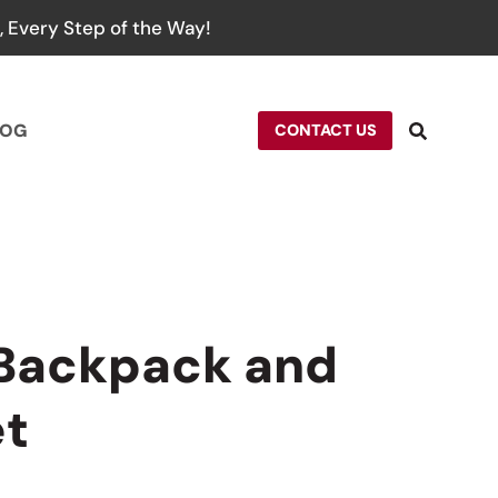
 Every Step of the Way!
LOG
CONTACT US
 Backpack and
et