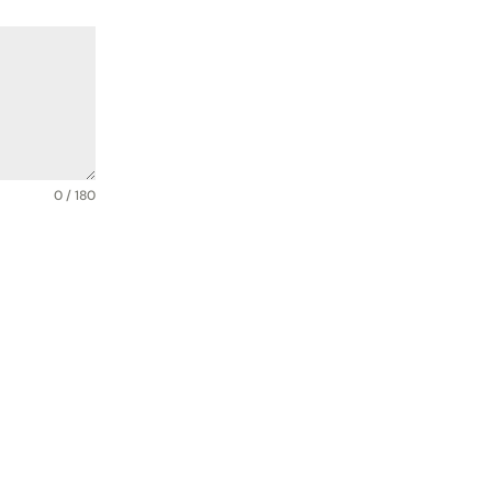
0 / 180