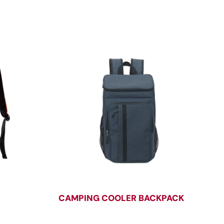
CAMPING COOLER BACKPACK