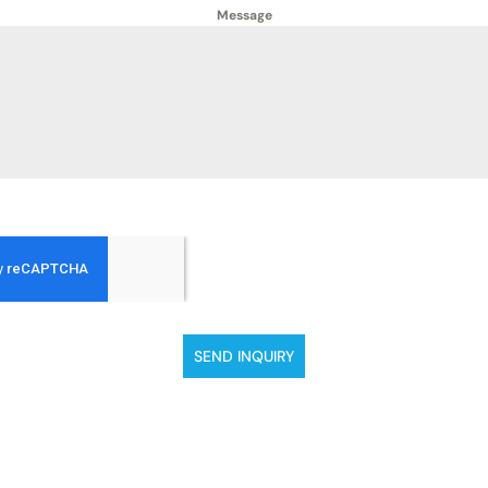
Message
SEND INQUIRY