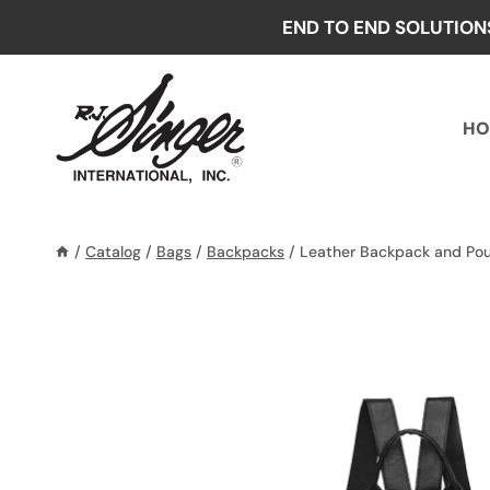
Skip
END TO END SOLUTION
to
content
HO
/
Catalog
/
Bags
/
Backpacks
/
Leather Backpack and Po