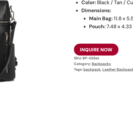
Color:
Black / Tan / 
Dimensions:
Main Bag:
11.8 x 5.5
Pouch:
7.48 x 4.33 
INQUIRE NOW
SKU:
BP-02Set
Category:
Backpacks
Tags:
backpack
,
Leather Backpac