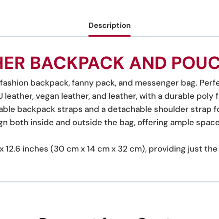
Description
HER BACKPACK AND POUC
, fashion backpack, fanny pack, and messenger bag. Perfe
leather, vegan leather, and leather, with a durable poly fa
able backpack straps and a detachable shoulder strap for
gn both inside and outside the bag, offering ample space 
.5 x 12.6 inches (30 cm x 14 cm x 32 cm), providing just t