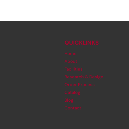
QUICKLINKS
Home
About
Facilities
Research & Design
Order Process
Catalog
Blog
Contact