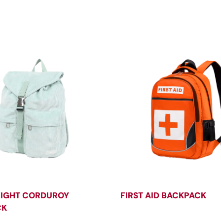
IGHT CORDUROY
FIRST AID BACKPACK
CK