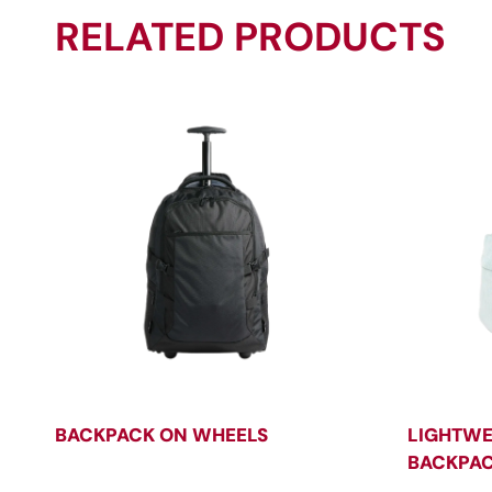
RELATED PRODUCTS
BACKPACK ON WHEELS
LIGHTWE
BACKPA