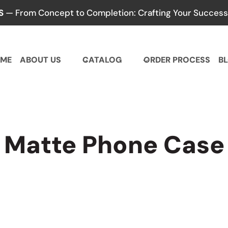
S
— From Concept to Completion: Crafting Your Success,
ME
ABOUT US
CATALOG
ORDER PROCESS
B
Matte Phone Case