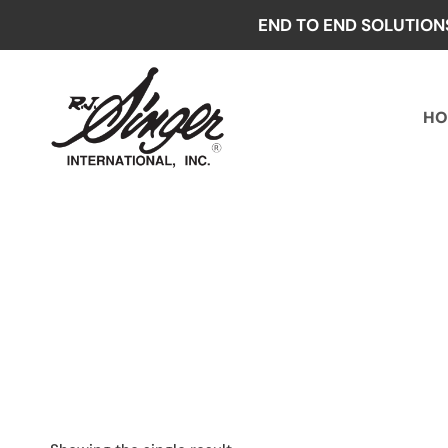
Skip
END TO END SOLUTION
to
content
HO