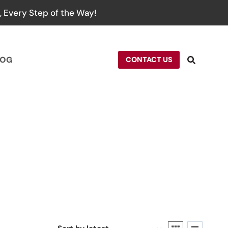
 Every Step of the Way!
LOG
CONTACT US