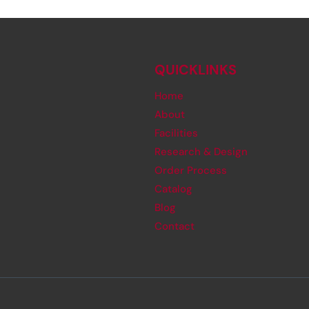
QUICKLINKS
Home
About
Facilities
Research & Design
Order Process
Catalog
Blog
Contact