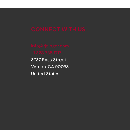
CONNECT WITH US
info@rjsinger.com
+1 323 735 1717
3737 Ross Street
Vernon
,
CA
90058
United States