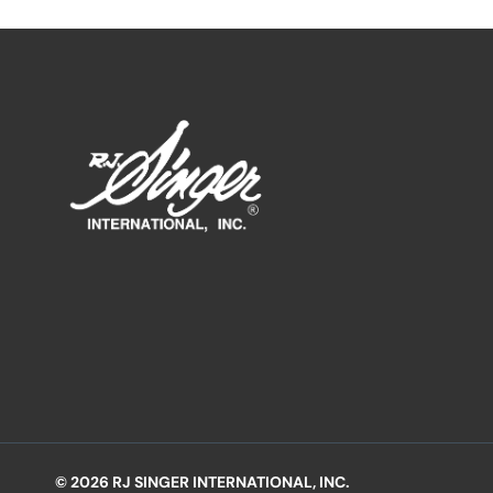
© 2026 RJ SINGER INTERNATIONAL, INC.