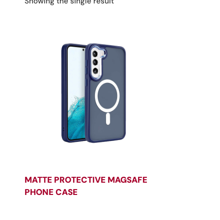
Showing the single result
MATTE PROTECTIVE MAGSAFE
PHONE CASE