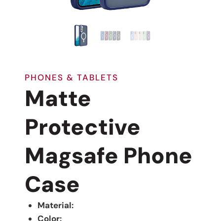
PHONES & TABLETS
Matte
Protective
Magsafe Phone
Case
Material:
Color: