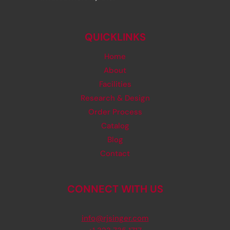
QUICKLINKS
Home
About
Facilities
Research & Design
Order Process
Catalog
Blog
Contact
CONNECT WITH US
info@rjsinger.com