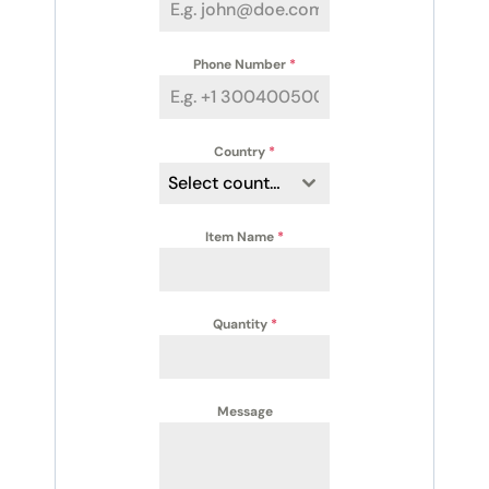
Phone Number
*
Country
*
Select country
Item Name
*
Quantity
*
Message