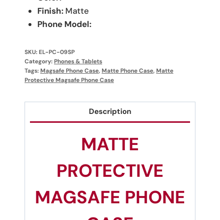
Finish:
Matte
Phone Model:
SKU:
EL-PC-09SP
Category:
Phones & Tablets
Tags:
Magsafe Phone Case
,
Matte Phone Case
,
Matte
Protective Magsafe Phone Case
Description
MATTE
PROTECTIVE
MAGSAFE PHONE