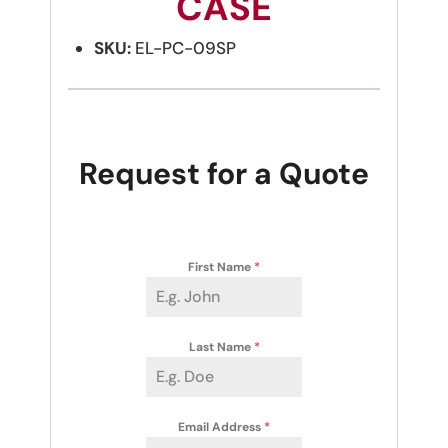
CASE
SKU:
EL-PC-09SP
Request for a Quote
First Name
*
Last Name
*
Email Address
*