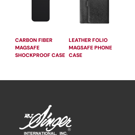
CARBON FIBER
LEATHER FOLIO
MAGSAFE
MAGSAFE PHONE
SHOCKPROOF CASE
CASE