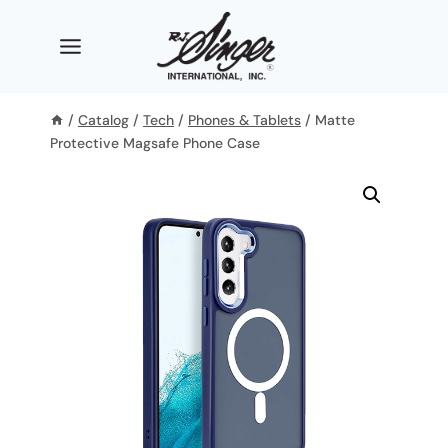
Skip
to
content
/
Catalog
/
Tech
/
Phones & Tablets
/
Matte
Protective Magsafe Phone Case