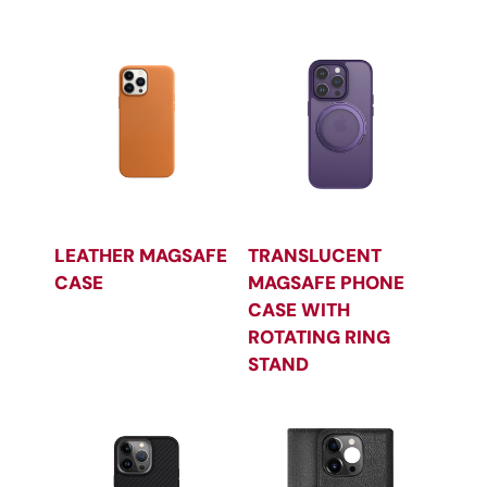
LEATHER MAGSAFE
TRANSLUCENT
CASE
MAGSAFE PHONE
CASE WITH
ROTATING RING
STAND