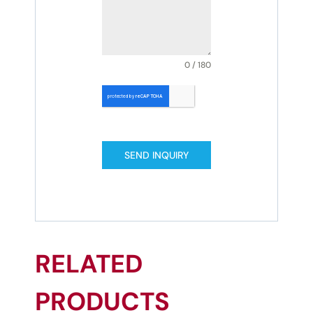
0 / 180
SEND INQUIRY
RELATED
PRODUCTS