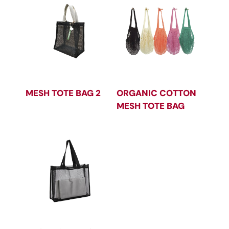
MESH TOTE BAG 2
ORGANIC COTTON
MESH TOTE BAG