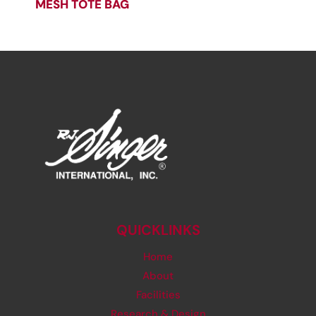
MESH TOTE BAG
QUICKLINKS
Home
About
Facilities
Research & Design