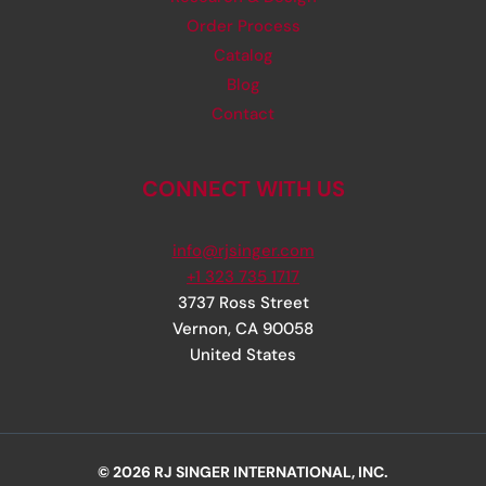
Order Process
Catalog
Blog
Contact
CONNECT WITH US
info@rjsinger.com
+1 323 735 1717
3737 Ross Street
Vernon
,
CA
90058
United States
© 2026 RJ SINGER INTERNATIONAL, INC.