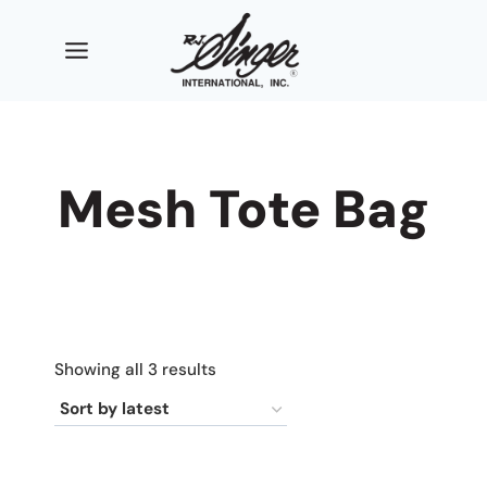
Skip
to
content
Mesh Tote Bag
Sorted
Showing all 3 results
by
latest