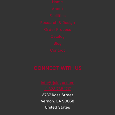
Home
About
Facilities
Research & Design
Order Process
Catalog
Blog
Contact
CONNECT WITH US
info@rjsinger.com
+1 323 735 1717
3737 Ross Street
Vernon
,
CA
90058
United States