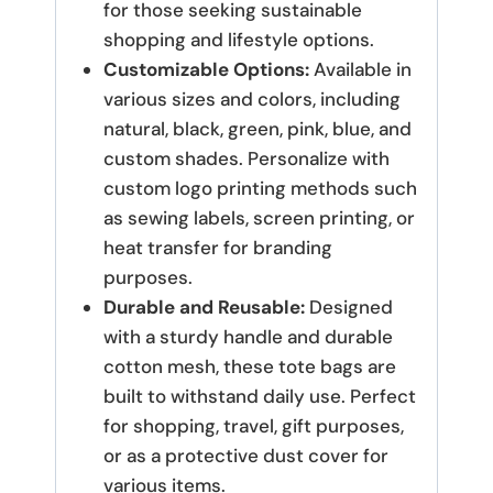
for those seeking sustainable
shopping and lifestyle options.
Customizable Options:
Available in
various sizes and colors, including
natural, black, green, pink, blue, and
custom shades. Personalize with
custom logo printing methods such
as sewing labels, screen printing, or
heat transfer for branding
purposes.
Durable and Reusable:
Designed
with a sturdy handle and durable
cotton mesh, these tote bags are
built to withstand daily use. Perfect
for shopping, travel, gift purposes,
or as a protective dust cover for
various items.