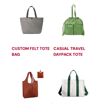
CUSTOM FELT TOTE
CASUAL TRAVEL
BAG
DAYPACK TOTE