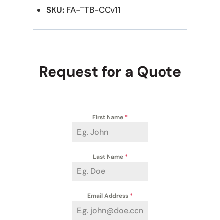
SKU:
FA-TTB-CCv11
Request for a Quote
First Name
*
Last Name
*
Email Address
*