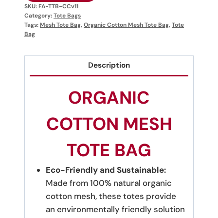
SKU:
FA-TTB-CCv11
Category:
Tote Bags
Tags:
Mesh Tote Bag
,
Organic Cotton Mesh Tote Bag
,
Tote
Bag
Description
ORGANIC
COTTON MESH
TOTE BAG
Eco-Friendly and Sustainable:
Made from 100% natural organic
cotton mesh, these totes provide
an environmentally friendly solution