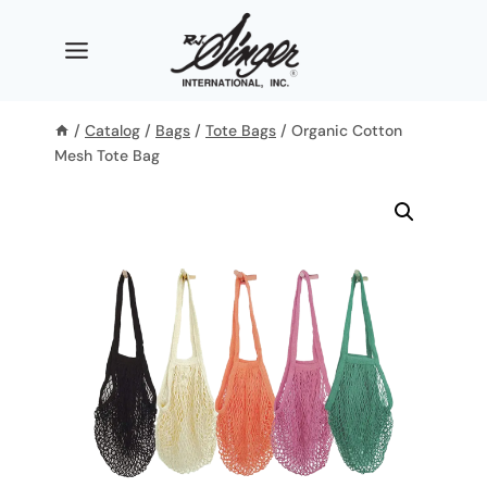
Skip
to
content
/
Catalog
/
Bags
/
Tote Bags
/
Organic Cotton
Mesh Tote Bag