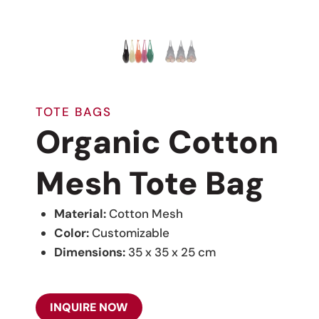
TOTE BAGS
Organic Cotton
Mesh Tote Bag
Material:
Cotton Mesh
Color:
Customizable
Dimensions:
35 x 35 x 25 cm
INQUIRE NOW