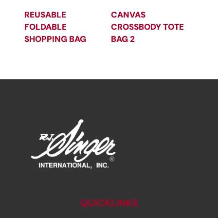
REUSABLE
CANVAS
FOLDABLE
CROSSBODY TOTE
SHOPPING BAG
BAG 2
QUICKLINKS