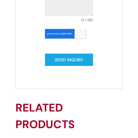
0 / 180
SEND INQUIRY
RELATED
PRODUCTS