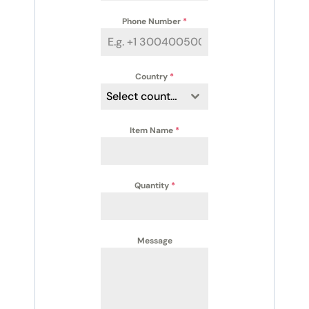
Phone Number
*
Country
*
Select country
Item Name
*
Quantity
*
Message