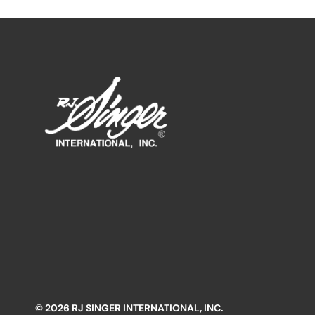
© 2026 RJ SINGER INTERNATIONAL, INC.