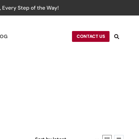
 Every Step of the Way!
LOG
CONTACT US