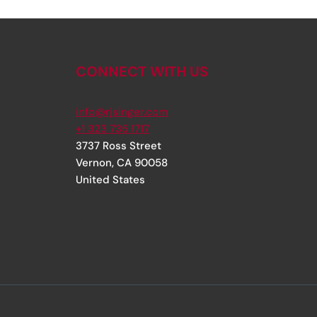
CONNECT WITH US
info@rjsinger.com
+1 323 735 1717
3737 Ross Street
Vernon
,
CA
90058
United States