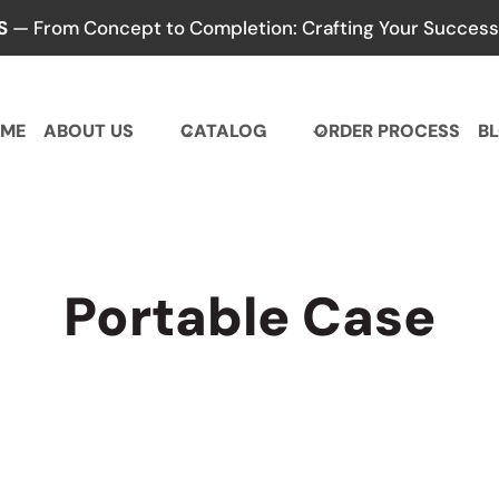
S
— From Concept to Completion: Crafting Your Success,
ME
ABOUT US
CATALOG
ORDER PROCESS
B
Portable Case