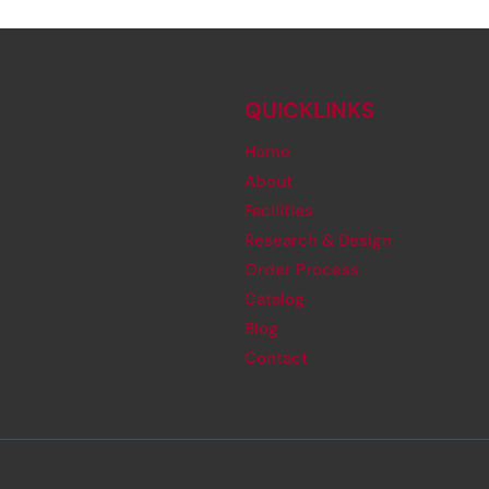
QUICKLINKS
Home
About
Facilities
Research & Design
Order Process
Catalog
Blog
Contact