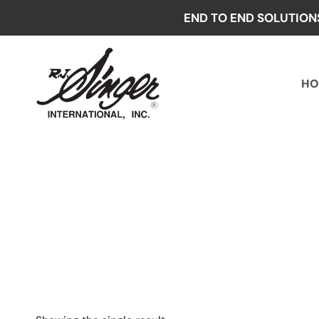
Skip
END TO END SOLUTION
to
content
HO