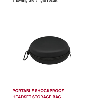
Showing the single result
PORTABLE SHOCKPROOF
HEADSET STORAGE BAG