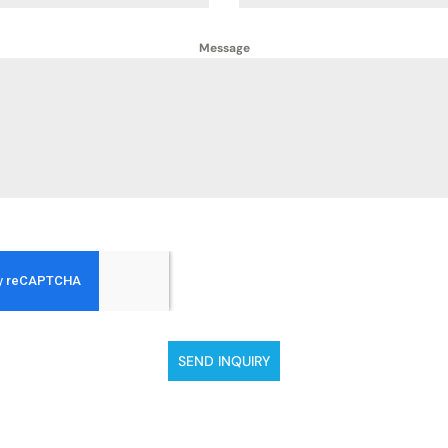
Message
SEND INQUIRY