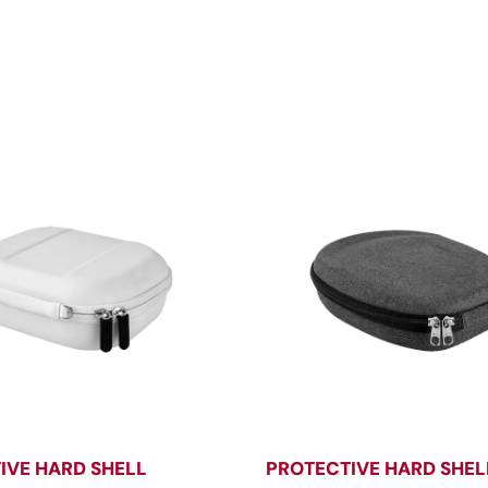
IVE HARD SHELL
PROTECTIVE HARD SHEL