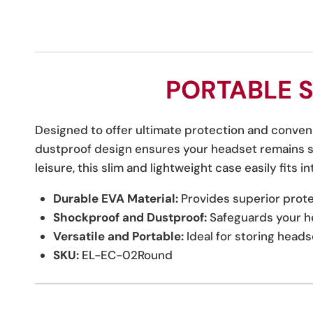
PORTABLE 
Designed to offer ultimate protection and conveni
dustproof design ensures your headset remains sa
leisure, this slim and lightweight case easily fits 
Durable EVA Material:
Provides superior protec
Shockproof and Dustproof:
Safeguards your h
Versatile and Portable:
Ideal for storing heads
SKU:
EL-EC-02Round