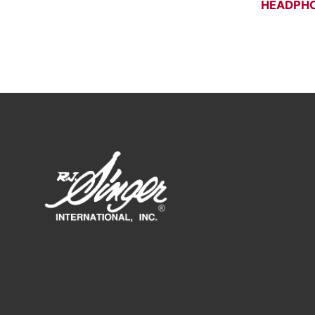
HEADPHO