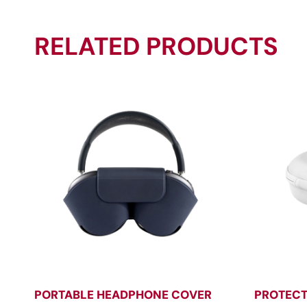
RELATED PRODUCTS
PORTABLE HEADPHONE COVER
PROTECT