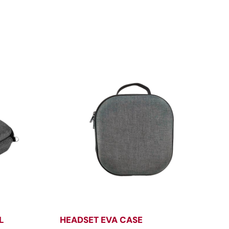
L
HEADSET EVA CASE