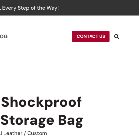
 Every Step of the Way!
LOG
CONTACT US
 Shockproof
Storage Bag
U Leather / Custom