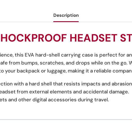
Description
SHOCKPROOF HEADSET S
ence, this EVA hard-shell carrying case is perfect for 
fe from bumps, scratches, and drops while on the go. Wh
into your backpack or luggage, making it a reliable compani
tion with a hard shell that resists impacts and abrasion
eadset from external elements and accidental damage.
ets and other digital accessories during travel.