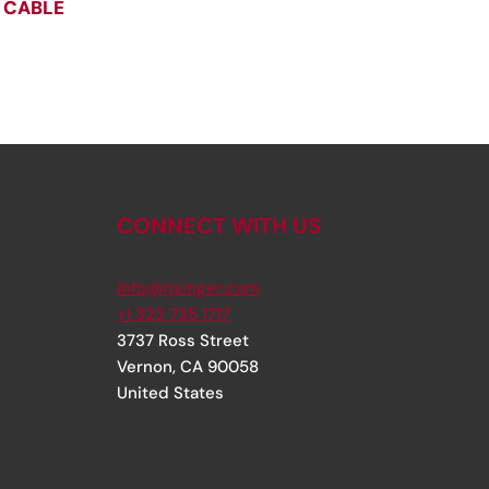
 CABLE
CONNECT WITH US
info@rjsinger.com
+1 323 735 1717
3737 Ross Street
Vernon
,
CA
90058
United States