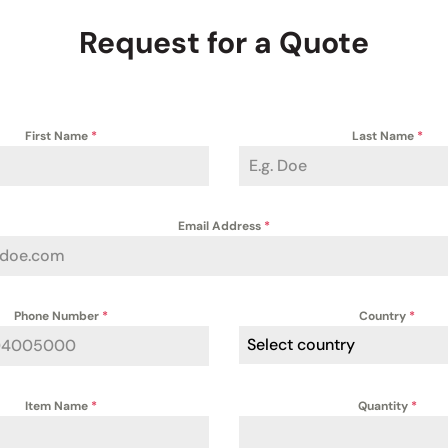
Request for a Quote
First Name
*
Last Name
*
Email Address
*
Phone Number
*
Country
*
Select country
Item Name
*
Quantity
*