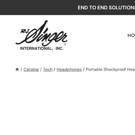
Skip
END TO END SOLUTION
to
content
HO
/
Catalog
/
Tech
/
Headphones
/
Portable Shockproof He