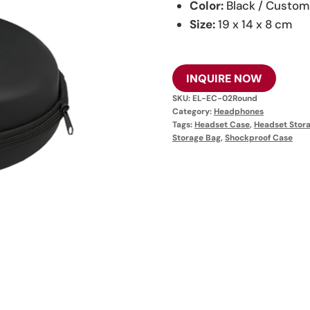
Color:
Black / Custom
Size:
19 x 14 x 8 cm
INQUIRE NOW
SKU:
EL-EC-02Round
Category:
Headphones
Tags:
Headset Case
,
Headset Stor
Storage Bag
,
Shockproof Case