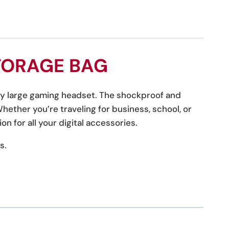
TORAGE BAG
any large gaming headset. The shockproof and
ether you’re traveling for business, school, or
on for all your digital accessories.
s.