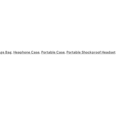
age Bag
,
Heaphone Case
,
Portable Case
,
Portable Shockproof Headset