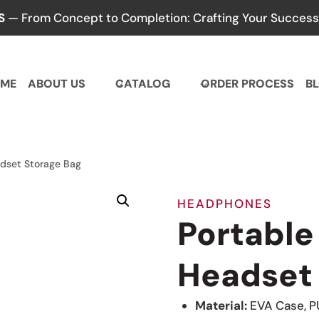
S
— From Concept to Completion: Crafting Your Success,
ME
ABOUT US
CATALOG
ORDER PROCESS
B
adset Storage Bag
HEADPHONES
Portable
Headset 
Material:
EVA Case, P