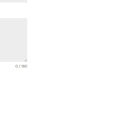
0 / 180