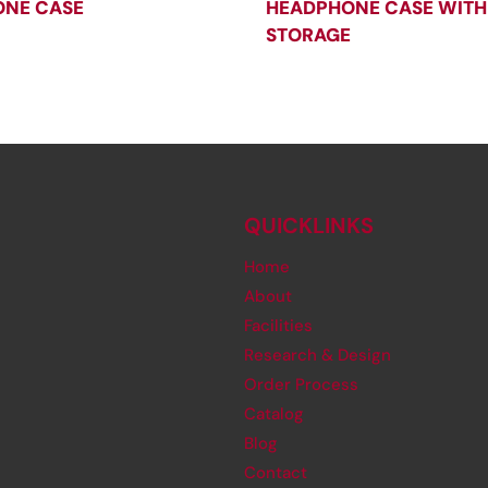
NE CASE
HEADPHONE CASE WITH
STORAGE
QUICKLINKS
Home
About
Facilities
Research & Design
Order Process
Catalog
Blog
Contact