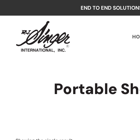
Skip
END TO END SOLUTION
to
content
HO
Portable S