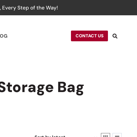
 Every Step of the Way!
LOG
CONTACT US
Storage Bag