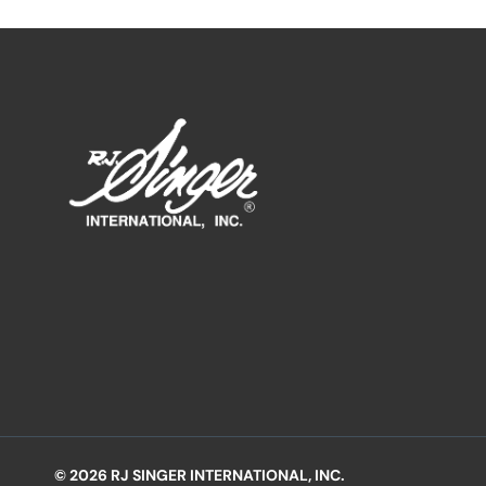
© 2026 RJ SINGER INTERNATIONAL, INC.