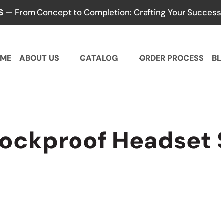
S
— From Concept to Completion: Crafting Your Success,
ME
ABOUT US
CATALOG
ORDER PROCESS
B
hockproof Headset 