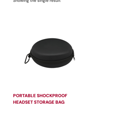
Showing the single result
PORTABLE SHOCKPROOF
HEADSET STORAGE BAG