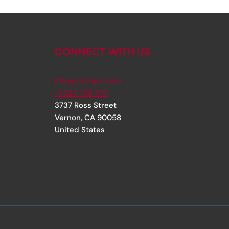
CONNECT WITH US
info@rjsinger.com
+1 323 735 1717
3737 Ross Street
Vernon
,
CA
90058
United States