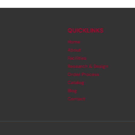
QUICKLINKS
Home
About
Facilities
Research & Design
Order Process
Catalog
Blog
Contact