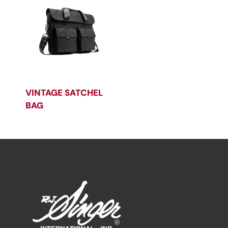
VINTAGE SATCHEL
BAG