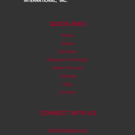
QUICKLINKS
Home
About
Facilities
Research & Design
Order Process
Catalog
Blog
Contact
CONNECT WITH US
info@rjsinger.com