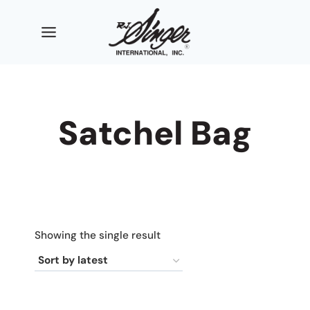
Skip
to
content
Satchel Bag
Showing the single result