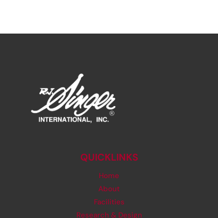
QUICKLINKS
Home
About
Facilities
Research & Design