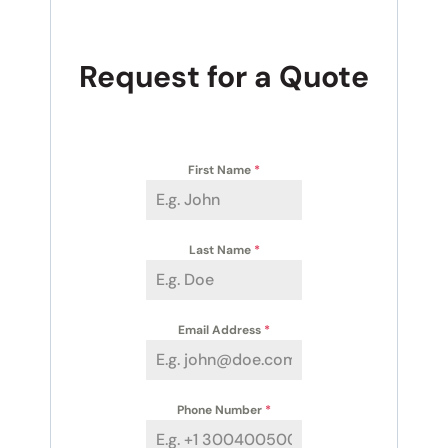
Request for a Quote
First Name
*
Last Name
*
Email Address
*
Phone Number
*