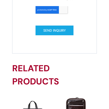
SEND INQUIRY
RELATED
PRODUCTS