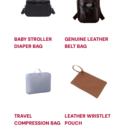
BABY STROLLER
GENUINE LEATHER
DIAPER BAG
BELT BAG
TRAVEL
LEATHER WRISTLET
COMPRESSION BAG
POUCH