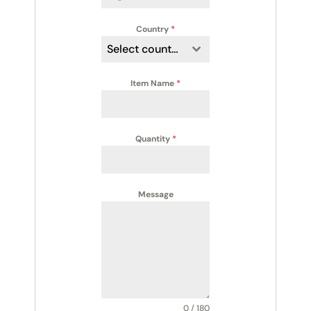
Country
*
Select country
Item Name
*
Quantity
*
Message
0 / 180