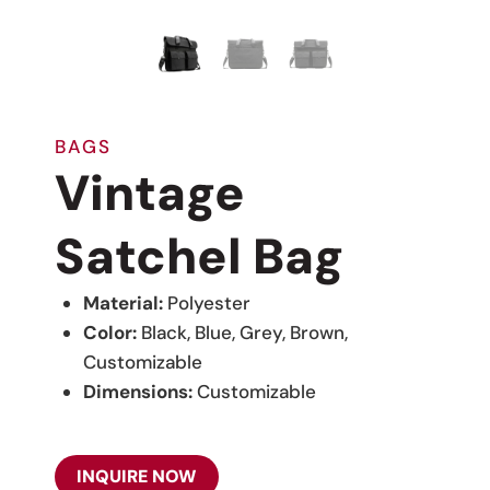
BAGS
Vintage
Satchel Bag
Material:
Polyester
Color:
Black, Blue, Grey, Brown,
Customizable
Dimensions:
Customizable
INQUIRE NOW