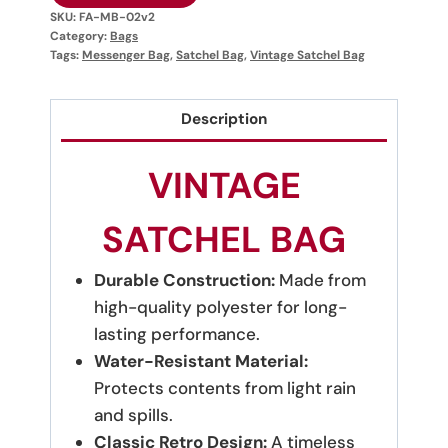
SKU:
FA-MB-02v2
Category:
Bags
Tags:
Messenger Bag
,
Satchel Bag
,
Vintage Satchel Bag
Description
VINTAGE
SATCHEL BAG
Durable Construction:
Made from
high-quality polyester for long-
lasting performance.
Water-Resistant Material:
Protects contents from light rain
and spills.
Classic Retro Design:
A timeless