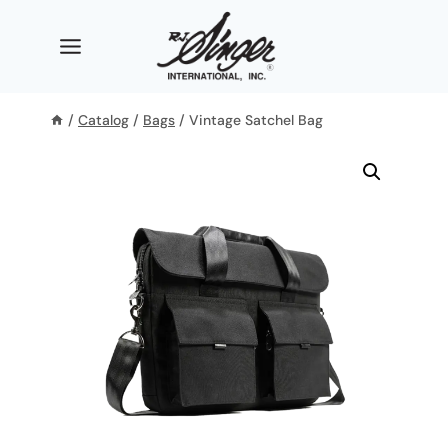
Skip
to
content
/
Catalog
/
Bags
/
Vintage Satchel Bag