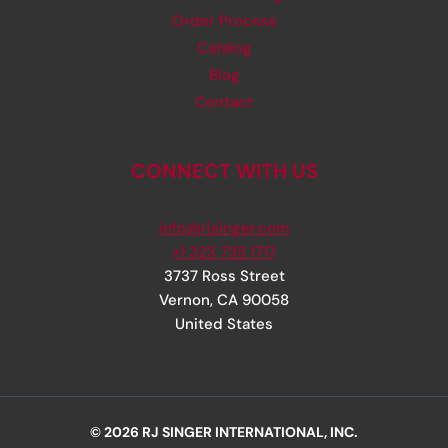
Order Process
Catalog
Blog
Contact
CONNECT WITH US
info@rjsinger.com
+1 323 735 1717
3737 Ross Street
Vernon
,
CA
90058
United States
© 2026 RJ SINGER INTERNATIONAL, INC.