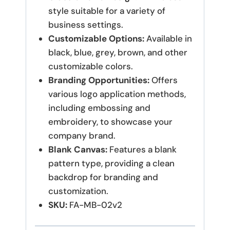
style suitable for a variety of
business settings.
Customizable Options:
Available in
black, blue, grey, brown, and other
customizable colors.
Branding Opportunities:
Offers
various logo application methods,
including embossing and
embroidery, to showcase your
company brand.
Blank Canvas:
Features a blank
pattern type, providing a clean
backdrop for branding and
customization.
SKU:
FA-MB-02v2