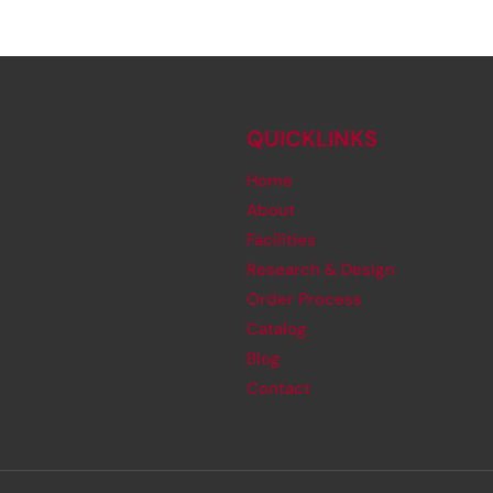
QUICKLINKS
Home
About
Facilities
Research & Design
Order Process
Catalog
Blog
Contact