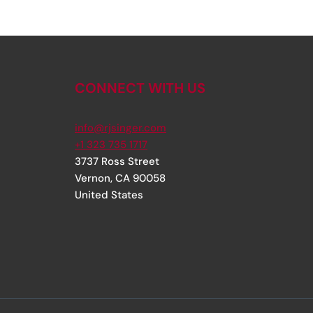
CONNECT WITH US
info@rjsinger.com
+1 323 735 1717
3737 Ross Street
Vernon
,
CA
90058
United States