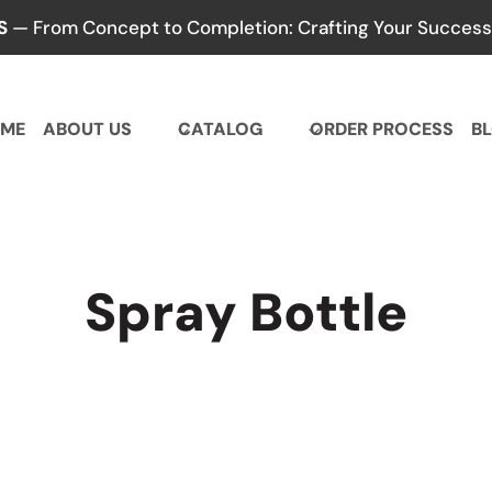
S
— From Concept to Completion: Crafting Your Success,
ME
ABOUT US
CATALOG
ORDER PROCESS
B
Spray Bottle