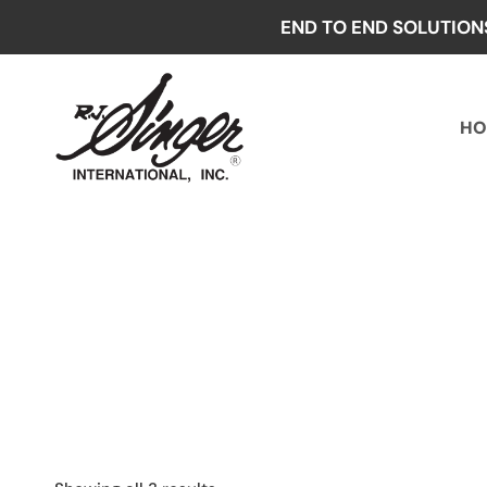
Skip
END TO END SOLUTION
to
content
HO