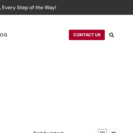
 Every Step of the Way!
LOG
CONTACT US