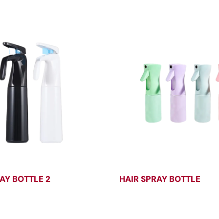
AY BOTTLE 2
HAIR SPRAY BOTTLE