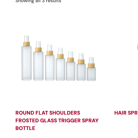
Sorted
Showing all 3 results
by
latest
ROUND FLAT SHOULDERS
HAIR SPR
FROSTED GLASS TRIGGER SPRAY
BOTTLE