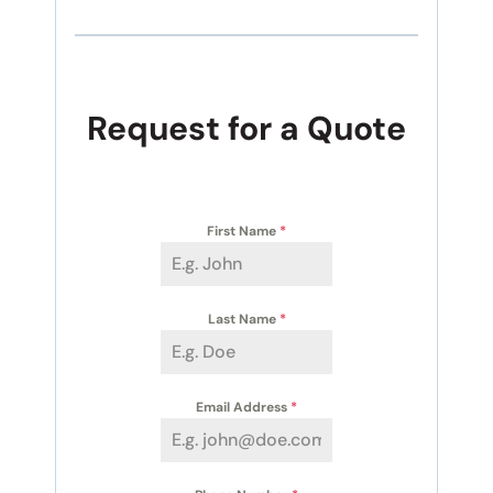
Request for a Quote
First Name
*
Last Name
*
Email Address
*