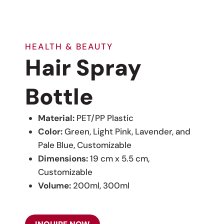
HEALTH & BEAUTY
Hair Spray
Bottle
Material:
PET/PP Plastic
Color:
Green, Light Pink, Lavender, and
Pale Blue, Customizable
Dimensions:
19 cm x 5.5 cm,
Customizable
Volume:
200ml, 300ml