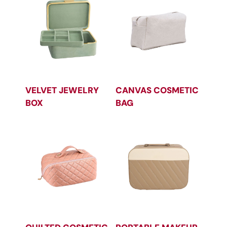
VELVET JEWELRY
CANVAS COSMETIC
BOX
BAG