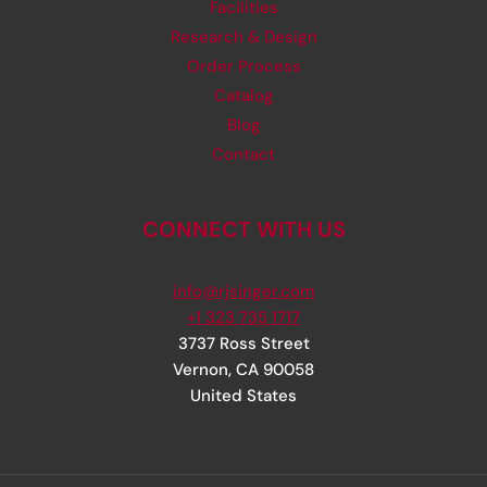
Facilities
Research & Design
Order Process
Catalog
Blog
Contact
CONNECT WITH US
info@rjsinger.com
+1 323 735 1717
3737 Ross Street
Vernon
,
CA
90058
United States