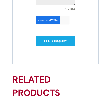
0 / 180
SEND INQUIRY
RELATED
PRODUCTS