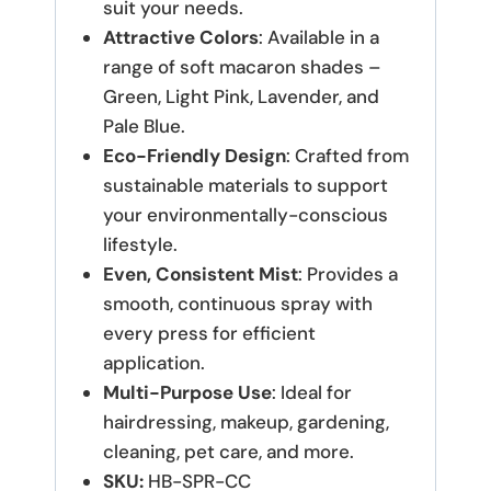
suit your needs.
Attractive Colors
: Available in a
range of soft macaron shades –
Green, Light Pink, Lavender, and
Pale Blue.
Eco-Friendly Design
: Crafted from
sustainable materials to support
your environmentally-conscious
lifestyle.
Even, Consistent Mist
: Provides a
smooth, continuous spray with
every press for efficient
application.
Multi-Purpose Use
: Ideal for
hairdressing, makeup, gardening,
cleaning, pet care, and more.
SKU:
HB-SPR-CC