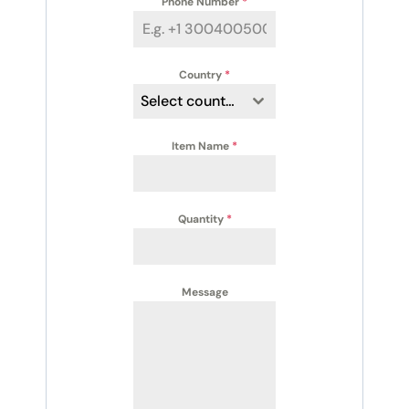
Phone Number
*
Country
*
Select country
Item Name
*
Quantity
*
Message