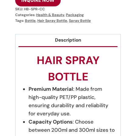
INQUIRE NOW
SKU:
HB-SPR-CC
Categories:
Health & Beauty
,
Packaging
Tags:
Bottle
,
Hair Spray Bottle
,
Spray Bottle
Description
HAIR SPRAY
BOTTLE
Premium Material
: Made from
high-quality PET/PP plastic,
ensuring durability and reliability
for everyday use.
Capacity Options
: Choose
between 200ml and 300ml sizes to