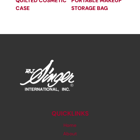
QUILTED COSMETIC
PORTABLE MAKEUP
CASE
STORAGE BAG
QUICKLINKS
Home
About