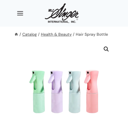
Skip
to
content
/
Catalog
/
Health & Beauty
/
Hair Spray Bottle