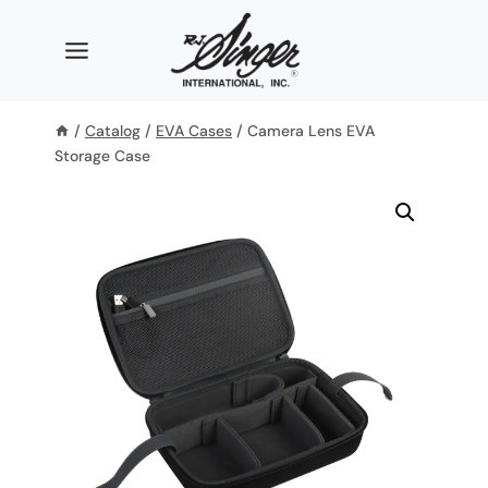
Skip
to
content
/
Catalog
/
EVA Cases
/
Camera Lens EVA
Storage Case