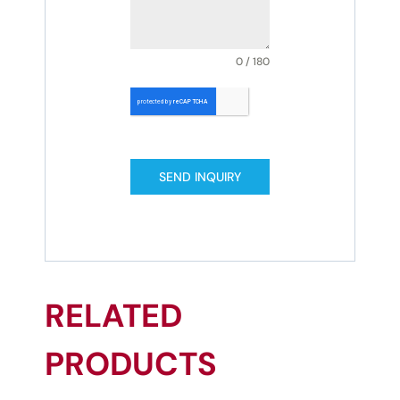
0 / 180
SEND INQUIRY
RELATED
PRODUCTS