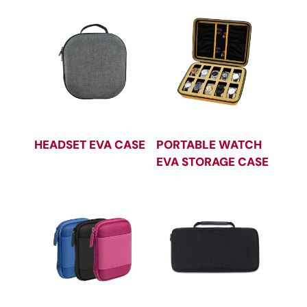
HEADSET EVA CASE
PORTABLE WATCH
EVA STORAGE CASE