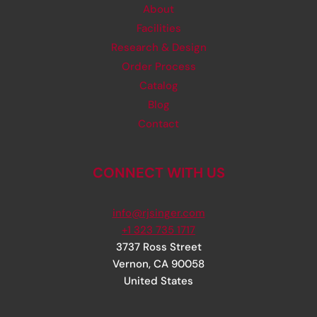
About
Facilities
Research & Design
Order Process
Catalog
Blog
Contact
CONNECT WITH US
info@rjsinger.com
+1 323 735 1717
3737 Ross Street
Vernon
,
CA
90058
United States