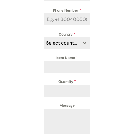
Phone Number
*
Country
*
Select country
Item Name
*
Quantity
*
Message