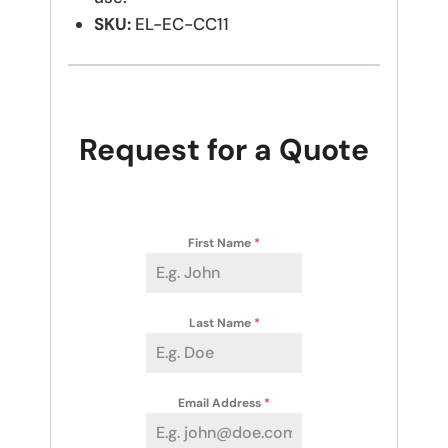
SKU:
EL-EC-CC11
Request for a Quote
First Name
*
Last Name
*
Email Address
*