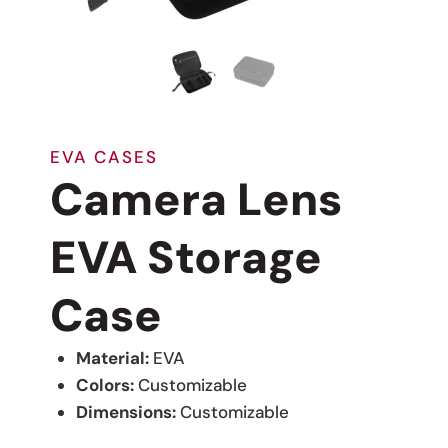
EVA CASES
Camera Lens
EVA Storage
Case
Material:
EVA
Colors:
Customizable
Dimensions:
Customizable