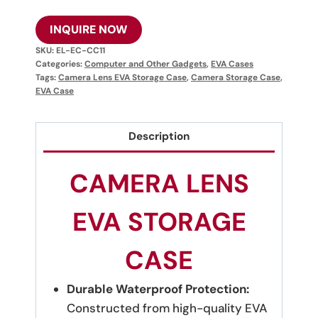
INQUIRE NOW
SKU:
EL-EC-CC11
Categories:
Computer and Other Gadgets
,
EVA Cases
Tags:
Camera Lens EVA Storage Case
,
Camera Storage Case
,
EVA Case
Description
CAMERA LENS
EVA STORAGE
CASE
Durable Waterproof Protection:
Constructed from high-quality EVA