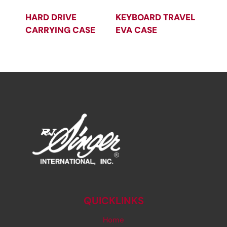
HARD DRIVE
KEYBOARD TRAVEL
CARRYING CASE
EVA CASE
QUICKLINKS
Home