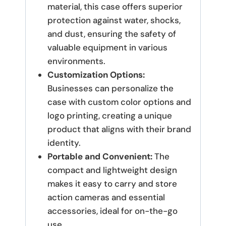
material, this case offers superior
protection against water, shocks,
and dust, ensuring the safety of
valuable equipment in various
environments.
Customization Options:
Businesses can personalize the
case with custom color options and
logo printing, creating a unique
product that aligns with their brand
identity.
Portable and Convenient:
The
compact and lightweight design
makes it easy to carry and store
action cameras and essential
accessories, ideal for on-the-go
use.