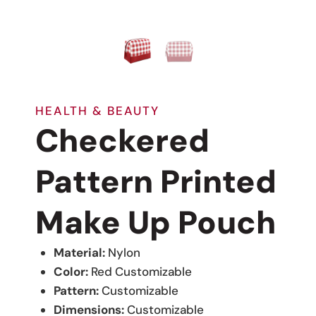
HEALTH & BEAUTY
Checkered
Pattern Printed
Make Up Pouch
Material:
Nylon
Color:
Red Customizable
Pattern:
Customizable
Dimensions:
Customizable