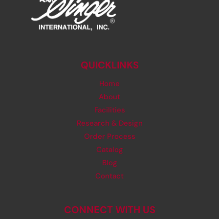
QUICKLINKS
Home
About
Facilities
Research & Design
Order Process
Catalog
Blog
Contact
CONNECT WITH US