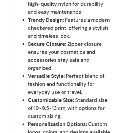
high-quality nylon for durability
and easy maintenance.
Trendy Design:
Features a modern
checkered print, offering a stylish
and timeless look.
Secure Closure:
Zipper closure
ensures your cosmetics and
accessories stay safe and
organized.
Versatile Style:
Perfect blend of
fashion and functionality for
everyday use or travel.
Customizable Size:
Standard size
of 19×9.5×13 cm, with options for
custom sizing.
Personalization Options:
Custom
logos, colors, and designs available