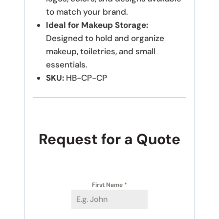
to match your brand.
Ideal for Makeup Storage:
Designed to hold and organize
makeup, toiletries, and small
essentials.
SKU:
HB-CP-CP
Request for a Quote
First Name
*