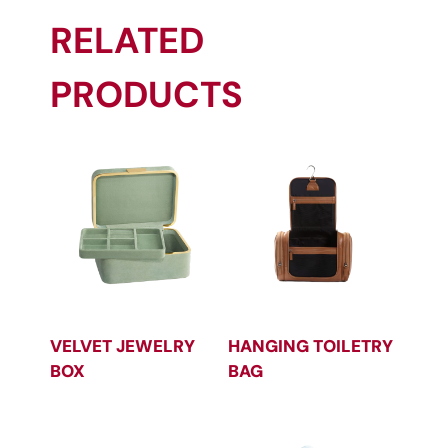
RELATED
PRODUCTS
VELVET JEWELRY
HANGING TOILETRY
BOX
BAG