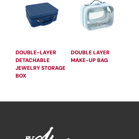
DOUBLE-LAYER
DOUBLE LAYER
DETACHABLE
MAKE-UP BAG
JEWELRY STORAGE
BOX