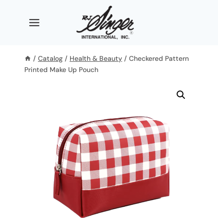
Skip
to
content
/
Catalog
/
Health & Beauty
/
Checkered Pattern
Printed Make Up Pouch