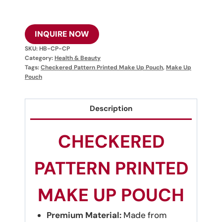
INQUIRE NOW
SKU:
HB-CP-CP
Category:
Health & Beauty
Tags:
Checkered Pattern Printed Make Up Pouch
,
Make Up
Pouch
Description
CHECKERED
PATTERN PRINTED
MAKE UP POUCH
Premium Material:
Made from