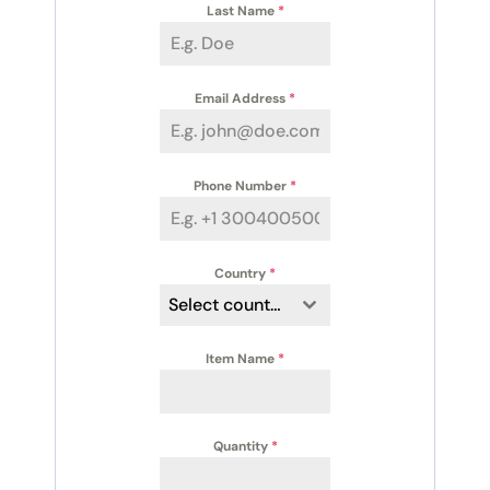
Last Name
*
Email Address
*
Phone Number
*
Country
*
Select country
Item Name
*
Quantity
*