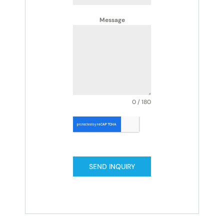
Message
0 / 180
SEND INQUIRY