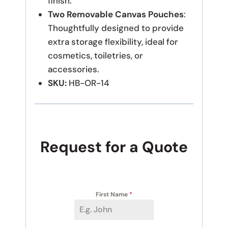
finish.
Two Removable Canvas Pouches
:
Thoughtfully designed to provide
extra storage flexibility, ideal for
cosmetics, toiletries, or
accessories.
SKU:
HB-OR-14
Request for a Quote
First Name
*