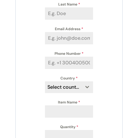
Last Name
*
Email Address
*
Phone Number
*
Country
*
Select country
Item Name
*
Quantity
*