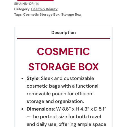
SKU:
HB-OR-14
Category:
Health & Beauty
Tags:
Cosmetic Storage Box
,
Storage Box
Description
COSMETIC
STORAGE BOX
Style
: Sleek and customizable
cosmetic bags with a functional
removable pouch for efficient
storage and organization.
Dimensions
: W 8.6” x H 4.3” x D 5.1”
– the perfect size for both travel
and daily use, offering ample space