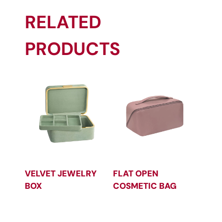
RELATED
PRODUCTS
VELVET JEWELRY
FLAT OPEN
BOX
COSMETIC BAG