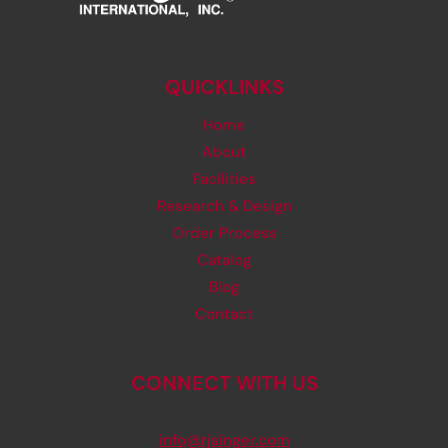
QUICKLINKS
Home
About
Facilities
Research & Design
Order Process
Catalog
Blog
Contact
CONNECT WITH US
info@rjsinger.com