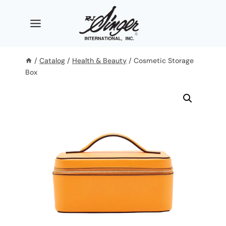
Skip
to
content
/
Catalog
/
Health & Beauty
/
Cosmetic Storage
Box