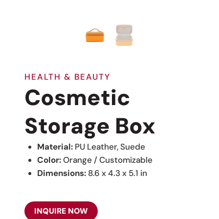
HEALTH & BEAUTY
Cosmetic
Storage Box
Material:
PU Leather, Suede
Color:
Orange / Customizable
Dimensions:
8.6 x 4.3 x 5.1 in
INQUIRE NOW