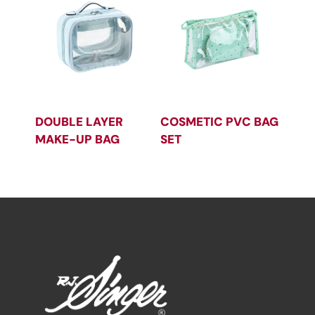
DOUBLE LAYER
COSMETIC PVC BAG
MAKE-UP BAG
SET