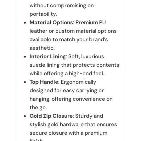
without compromising on
portability.
Material Options
: Premium PU
leather or custom material options
available to match your brand’s
aesthetic.
Interior Lining
: Soft, luxurious
suede lining that protects contents
while offering a high-end feel.
Top Handle
: Ergonomically
designed for easy carrying or
hanging, offering convenience on
the go.
Gold Zip Closure
: Sturdy and
stylish gold hardware that ensures
secure closure with a premium