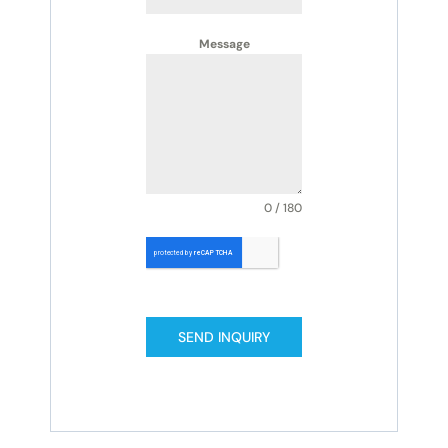
Message
0 / 180
SEND INQUIRY