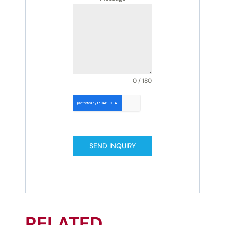
0 / 180
SEND INQUIRY
RELATED