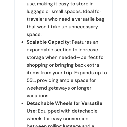
use, making it easy to store in
luggage or small spaces.
Ideal for
travelers who need a versatile bag
that won’t take up unnecessary
space.
Scalable Capacity:
Features an
expandable section to increase
storage when needed—perfect for
shopping or bringing back extra
items from your trip.
Expands up to
55L, providing ample space for
weekend getaways or longer
vacations.
Detachable Wheels for Versatile
Use:
Equipped with detachable
wheels for easy conversion
between rolling luggage and a