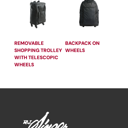
REMOVABLE
BACKPACK ON
SHOPPING TROLLEY
WHEELS
WITH TELESCOPIC
WHEELS