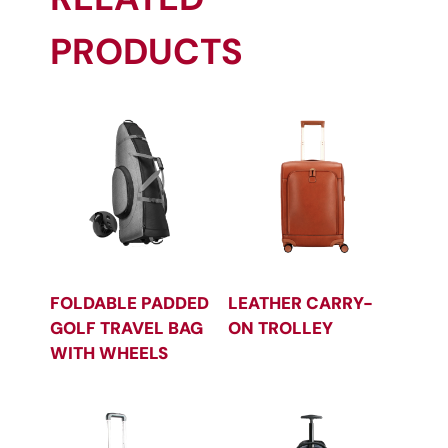
PRODUCTS
FOLDABLE PADDED
LEATHER CARRY-
GOLF TRAVEL BAG
ON TROLLEY
WITH WHEELS