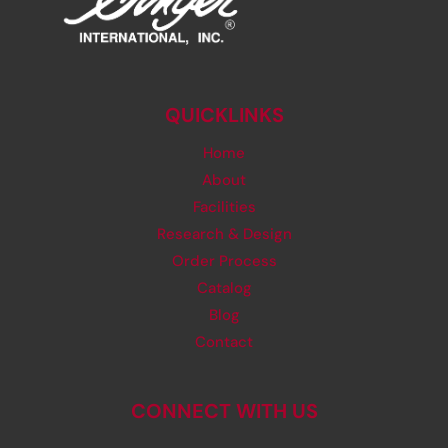
QUICKLINKS
Home
About
Facilities
Research & Design
Order Process
Catalog
Blog
Contact
CONNECT WITH US