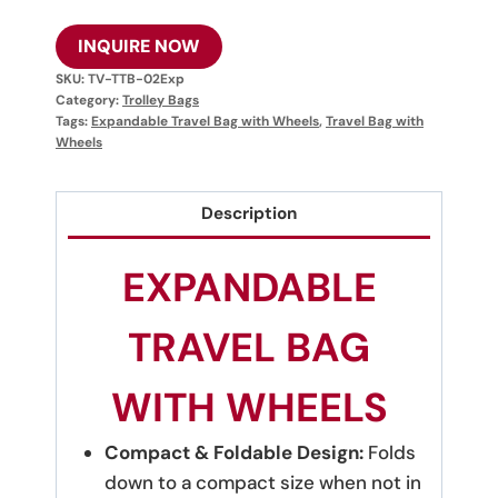
INQUIRE NOW
SKU:
TV-TTB-02Exp
Category:
Trolley Bags
Tags:
Expandable Travel Bag with Wheels
,
Travel Bag with
Wheels
Description
EXPANDABLE
TRAVEL BAG
WITH WHEELS
Compact & Foldable Design:
Folds
down to a compact size when not in