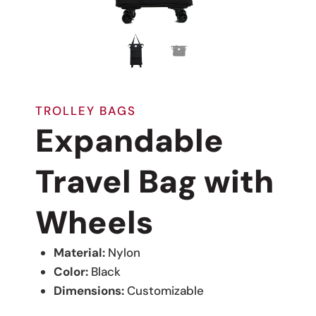
TROLLEY BAGS
Expandable
Travel Bag with
Wheels
Material:
Nylon
Color:
Black
Dimensions:
Customizable