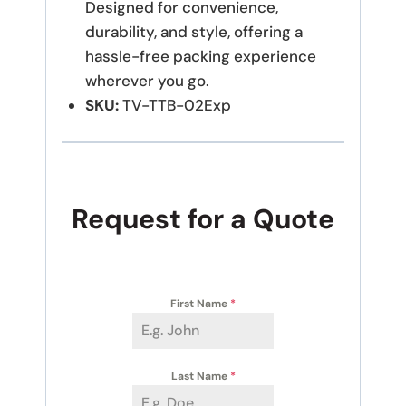
Designed for convenience,
durability, and style, offering a
hassle-free packing experience
wherever you go.
SKU:
TV-TTB-02Exp
Request for a Quote
First Name
*
Last Name
*