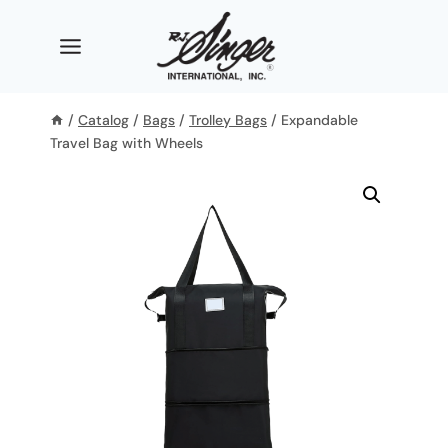
Skip
to
content
/
Catalog
/
Bags
/
Trolley Bags
/
Expandable
Travel Bag with Wheels