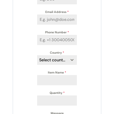
Email Address
*
Phone Number
*
Country
*
Select country
Item Name
*
Quantity
*
Message