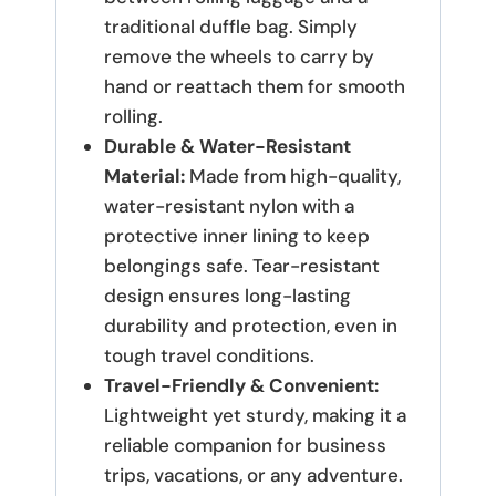
traditional duffle bag.
Simply
remove the wheels to carry by
hand or reattach them for smooth
rolling.
Durable & Water-Resistant
Material:
Made from high-quality,
water-resistant nylon with a
protective inner lining to keep
belongings safe.
Tear-resistant
design ensures long-lasting
durability and protection, even in
tough travel conditions.
Travel-Friendly & Convenient:
Lightweight yet sturdy, making it a
reliable companion for business
trips, vacations, or any adventure.