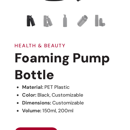
HEALTH & BEAUTY
Foaming Pump
Bottle
Material:
PET Plastic
Color:
Black, Customizable
Dimensions:
Customizable
Volume:
150ml, 200ml