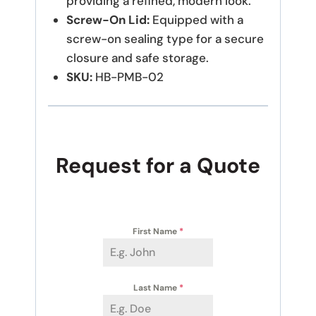
providing a refined, modern look.
Screw-On Lid:
Equipped with a
screw-on sealing type for a secure
closure and safe storage.
SKU:
HB-PMB-02
Request for a Quote
First Name
*
Last Name
*