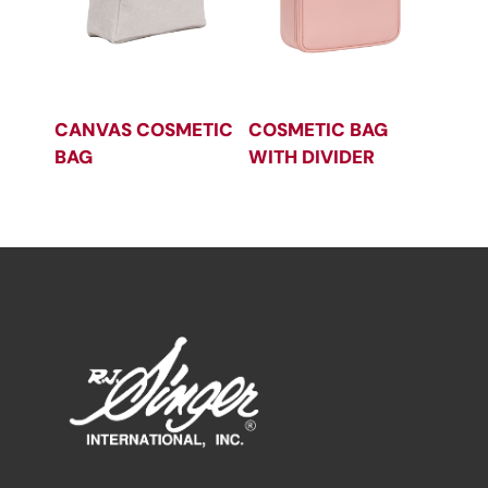
CANVAS COSMETIC
COSMETIC BAG
BAG
WITH DIVIDER