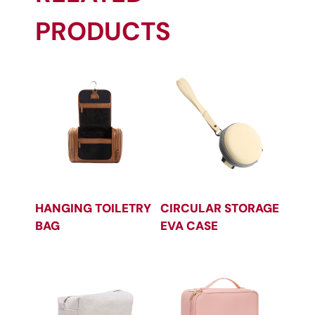
PRODUCTS
HANGING TOILETRY
CIRCULAR STORAGE
BAG
EVA CASE