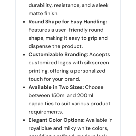
durability, resistance, and a sleek
matte finish.
Round Shape for Easy Handling:
Features a user-friendly round
shape, making it easy to grip and
dispense the product.
Customizable Branding:
Accepts
customized logos with silkscreen
printing, offering a personalized
touch for your brand.
Available in Two Sizes:
Choose
between 150ml and 200ml
capacities to suit various product
requirements.
Elegant Color Options:
Available in
royal blue and milky white colors,