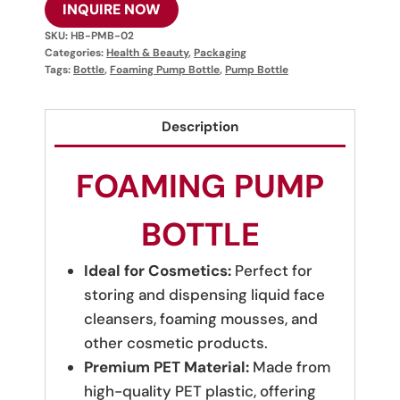
INQUIRE NOW
SKU:
HB-PMB-02
Categories:
Health & Beauty
,
Packaging
Tags:
Bottle
,
Foaming Pump Bottle
,
Pump Bottle
Description
FOAMING PUMP
BOTTLE
Ideal for Cosmetics:
Perfect for
storing and dispensing liquid face
cleansers, foaming mousses, and
other cosmetic products.
Premium PET Material:
Made from
high-quality PET plastic, offering