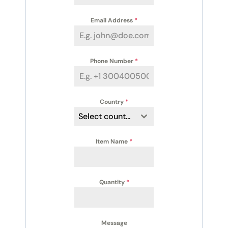
Email Address
*
Phone Number
*
Country
*
Select country
Item Name
*
Quantity
*
Message