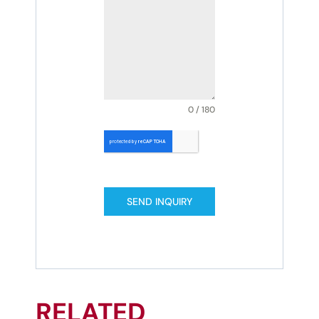
0 / 180
SEND INQUIRY
RELATED