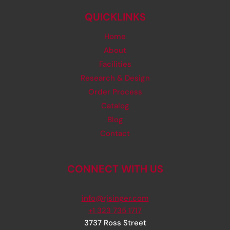
QUICKLINKS
Home
About
Facilities
Research & Design
Order Process
Catalog
Blog
Contact
CONNECT WITH US
info@rjsinger.com
+1 323 735 1717
3737 Ross Street