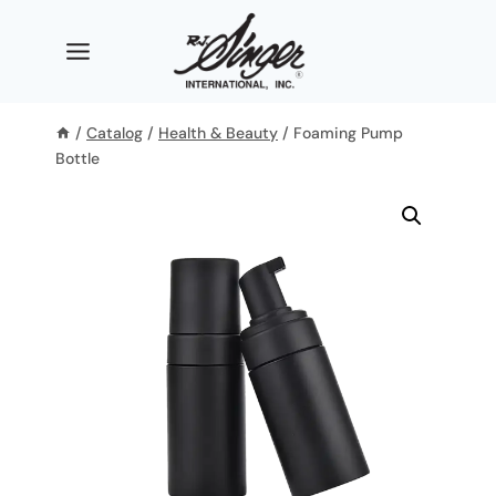
Skip
to
content
/
Catalog
/
Health & Beauty
/
Foaming Pump
Bottle