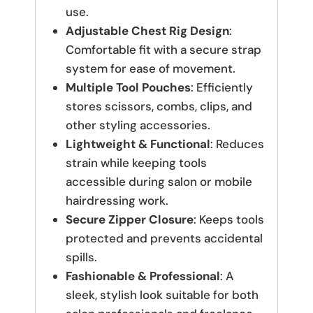
use.
Adjustable Chest Rig Design
:
Comfortable fit with a secure strap
system for ease of movement.
Multiple Tool Pouches
: Efficiently
stores scissors, combs, clips, and
other styling accessories.
Lightweight & Functional
: Reduces
strain while keeping tools
accessible during salon or mobile
hairdressing work.
Secure Zipper Closure
: Keeps tools
protected and prevents accidental
spills.
Fashionable & Professional
: A
sleek, stylish look suitable for both