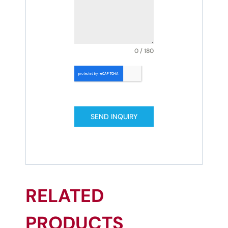
0 / 180
SEND INQUIRY
RELATED
PRODUCTS