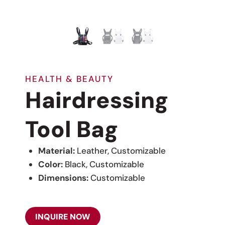
HEALTH & BEAUTY
Hairdressing
Tool Bag
Material:
Leather, Customizable
Color:
Black, Customizable
Dimensions:
Customizable
INQUIRE NOW