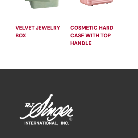
VELVET JEWELRY
COSMETIC HARD
BOX
CASE WITH TOP
HANDLE