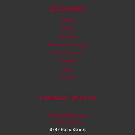
QUICKLINKS
Home
About
Facilities
Research & Design
Order Process
Catalog
Blog
Contact
CONNECT WITH US
info@rjsinger.com
+1 323 735 1717
3737 Ross Street