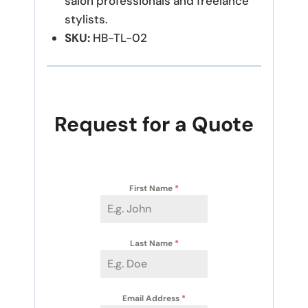
salon professionals and freelance
stylists.
SKU:
HB-TL-02
Request for a Quote
First Name
*
Last Name
*
Email Address
*