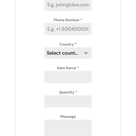
Phone Number
*
Country
*
Select country
Item Name
*
Quantity
*
Message