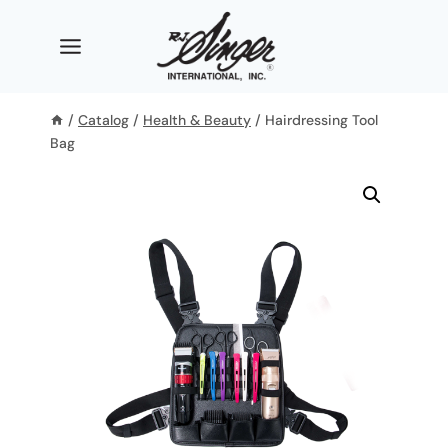
Skip
to
content
/
Catalog
/
Health & Beauty
/
Hairdressing Tool
Bag