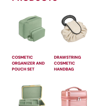
COSMETIC
DRAWSTRING
ORGANIZER AND
COSMETIC
POUCH SET
HANDBAG