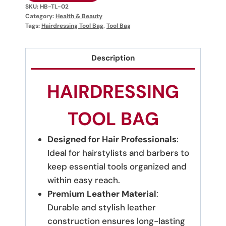
SKU:
HB-TL-02
Category:
Health & Beauty
Tags:
Hairdressing Tool Bag
,
Tool Bag
Description
HAIRDRESSING
TOOL BAG
Designed for Hair Professionals
:
Ideal for hairstylists and barbers to
keep essential tools organized and
within easy reach.
Premium Leather Material
:
Durable and stylish leather
construction ensures long-lasting