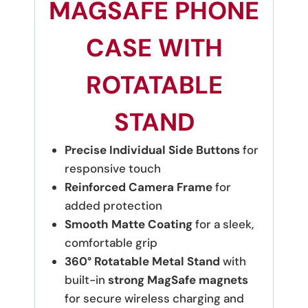
MAGSAFE PHONE
CASE WITH
ROTATABLE
STAND
Precise Individual Side Buttons
for
responsive touch
Reinforced Camera Frame
for
added protection
Smooth Matte Coating
for a sleek,
comfortable grip
360° Rotatable Metal Stand
with
built-in
strong MagSafe magnets
for secure wireless charging and