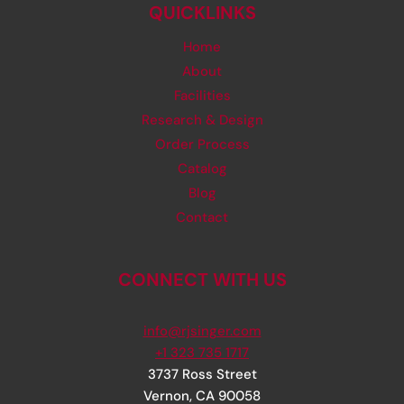
QUICKLINKS
Home
About
Facilities
Research & Design
Order Process
Catalog
Blog
Contact
CONNECT WITH US
info@rjsinger.com
+1 323 735 1717
3737 Ross Street
Vernon
,
CA
90058