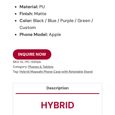
Material:
PU
Finish:
Matte
Color:
Black / Blue / Purple / Green /
Custom
Phone Model:
Apple
INQUIRE NOW
SKU:
EL-PC-02Hyb
Category:
Phones & Tablets
Tag:
Hybrid Magsafe Phone Case with Rotatable Stand
Description
HYBRID