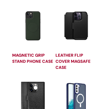
MAGNETIC GRIP
LEATHER FLIP
STAND PHONE CASE
COVER MAGSAFE
CASE