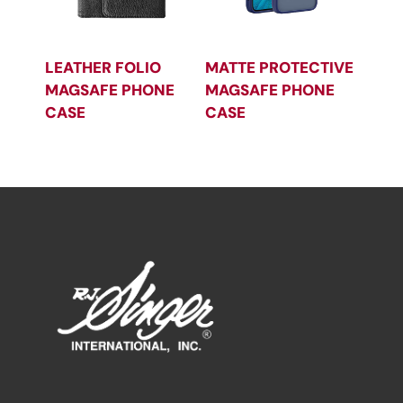
LEATHER FOLIO
MATTE PROTECTIVE
MAGSAFE PHONE
MAGSAFE PHONE
CASE
CASE