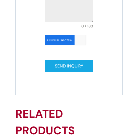
0 / 180
SEND INQUIRY
RELATED
PRODUCTS