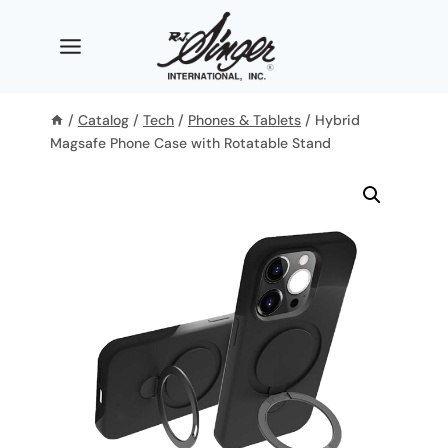
Skip
to
content
/
Catalog
/
Tech
/
Phones & Tablets
/
Hybrid
Magsafe Phone Case with Rotatable Stand