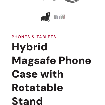
PHONES & TABLETS
Hybrid
Magsafe Phone
Case with
Rotatable
Stand