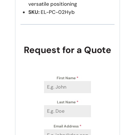
versatile positioning
SKU:
EL-PC-02Hyb
Request for a Quote
First Name
*
Last Name
*
Email Address
*