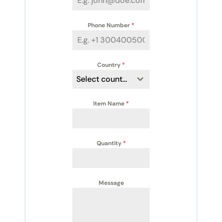
Phone Number
*
Country
*
Select country
Item Name
*
Quantity
*
Message