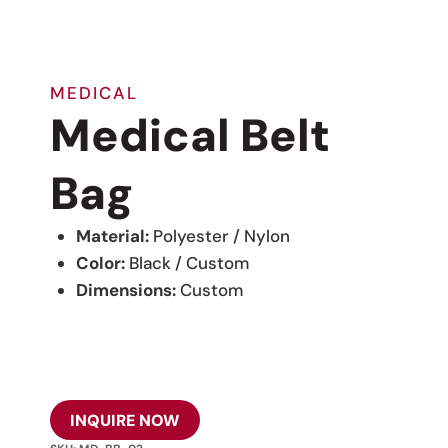
MEDICAL
Medical Belt
Bag
Material:
Polyester / Nylon
Color:
Black / Custom
Dimensions:
Custom
INQUIRE NOW