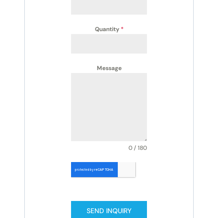
Quantity
*
Message
0 / 180
SEND INQUIRY