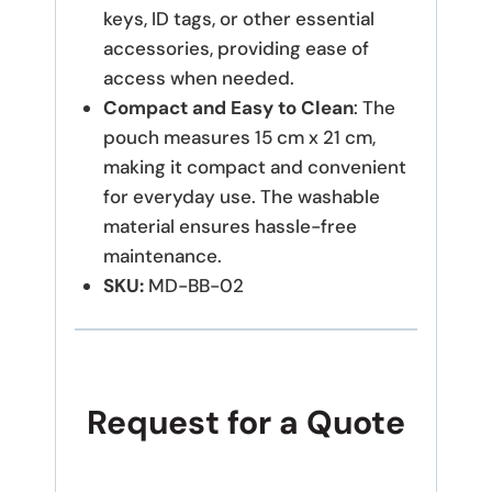
keys, ID tags, or other essential
accessories, providing ease of
access when needed.
Compact and Easy to Clean
: The
pouch measures 15 cm x 21 cm,
making it compact and convenient
for everyday use. The washable
material ensures hassle-free
maintenance.
SKU:
MD-BB-02
Request for a Quote