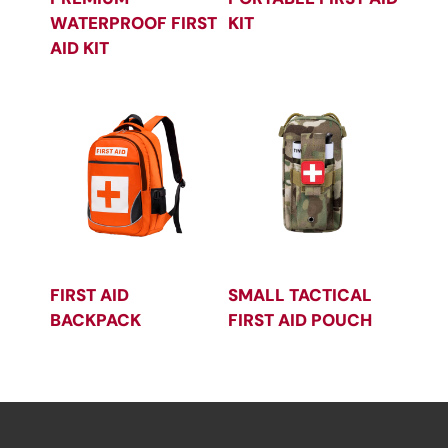
WATERPROOF FIRST
KIT
AID KIT
FIRST AID
SMALL TACTICAL
BACKPACK
FIRST AID POUCH