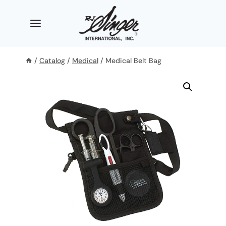
Skip
to
content
/
Catalog
/
Medical
/
Medical Belt Bag