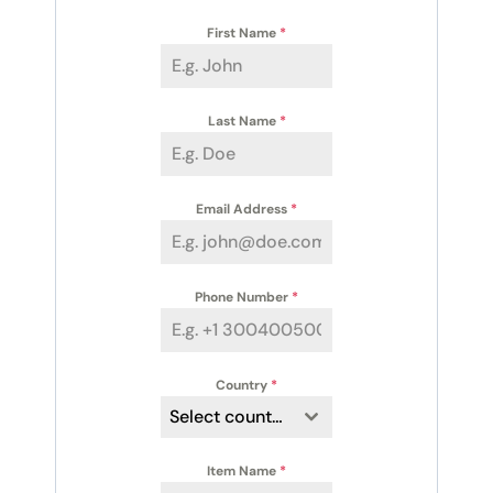
First Name
*
Last Name
*
Email Address
*
Phone Number
*
Country
*
Select country
Item Name
*