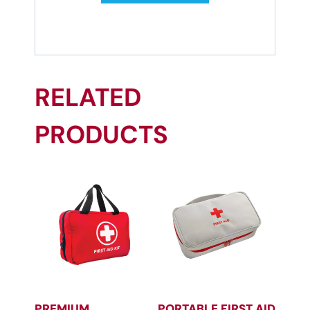
RELATED
PRODUCTS
PREMIUM
PORTABLE FIRST AID