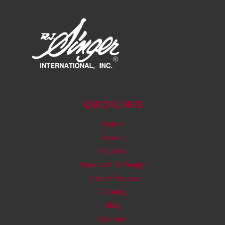
QUICKLINKS
Home
About
Facilities
Research & Design
Order Process
Catalog
Blog
Contact