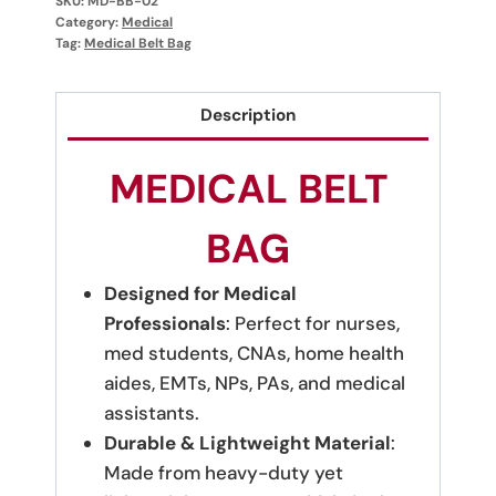
SKU:
MD-BB-02
Category:
Medical
Tag:
Medical Belt Bag
Description
MEDICAL BELT
BAG
Designed for Medical
Professionals
: Perfect for nurses,
med students, CNAs, home health
aides, EMTs, NPs, PAs, and medical
assistants.
Durable & Lightweight Material
:
Made from heavy-duty yet