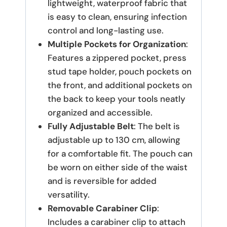
lightweight, waterproof fabric that
is easy to clean, ensuring infection
control and long-lasting use.
Multiple Pockets for Organization
:
Features a zippered pocket, press
stud tape holder, pouch pockets on
the front, and additional pockets on
the back to keep your tools neatly
organized and accessible.
Fully Adjustable Belt
: The belt is
adjustable up to 130 cm, allowing
for a comfortable fit. The pouch can
be worn on either side of the waist
and is reversible for added
versatility.
Removable Carabiner Clip
:
Includes a carabiner clip to attach