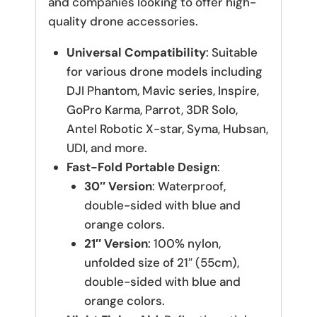
and companies looking to offer high-
quality drone accessories.
Universal Compatibility
: Suitable
for various drone models including
DJI Phantom, Mavic series, Inspire,
GoPro Karma, Parrot, 3DR Solo,
Antel Robotic X-star, Syma, Hubsan,
UDI, and more.
Fast-Fold Portable Design
:
30″ Version
: Waterproof,
double-sided with blue and
orange colors.
21″ Version
: 100% nylon,
unfolded size of 21″ (55cm),
double-sided with blue and
orange colors.