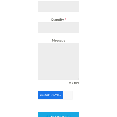
Quantity
*
Message
0 / 180
SEND INQUIRY