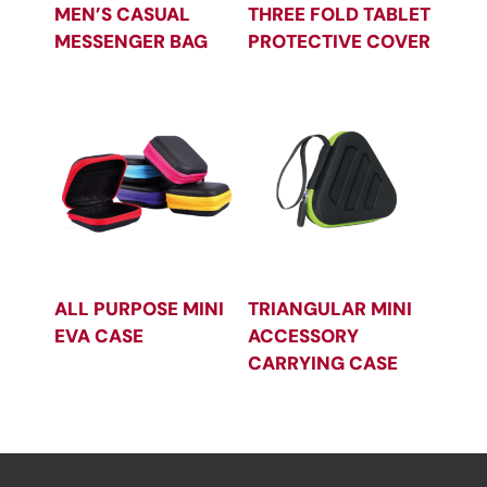
MEN’S CASUAL
THREE FOLD TABLET
MESSENGER BAG
PROTECTIVE COVER
ALL PURPOSE MINI
TRIANGULAR MINI
EVA CASE
ACCESSORY
CARRYING CASE