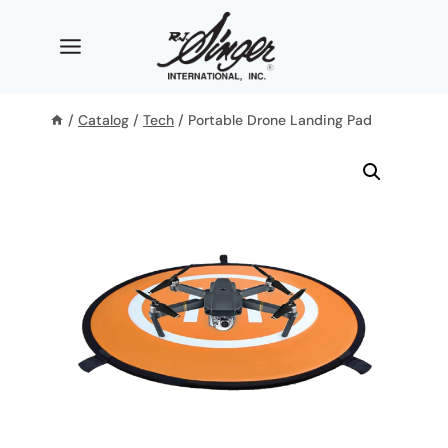
Skip
to
content
/
Catalog
/
Tech
/
Portable Drone Landing Pad