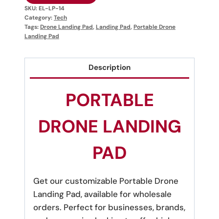
SKU:
EL-LP-14
Category:
Tech
Tags:
Drone Landing Pad
,
Landing Pad
,
Portable Drone
Landing Pad
Description
PORTABLE
DRONE LANDING
PAD
Get our customizable Portable Drone
Landing Pad, available for wholesale
orders. Perfect for businesses, brands,