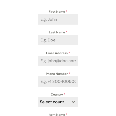
First Name
*
Last Name
*
Email Address
*
Phone Number
*
Country
*
Select country
Item Name
*