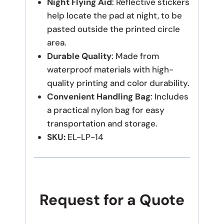
Night Flying Aid
: Reflective stickers
help locate the pad at night, to be
pasted outside the printed circle
area.
Durable Quality
: Made from
waterproof materials with high-
quality printing and color durability.
Convenient Handling Bag
: Includes
a practical nylon bag for easy
transportation and storage.
SKU:
EL-LP-14
Request for a Quote