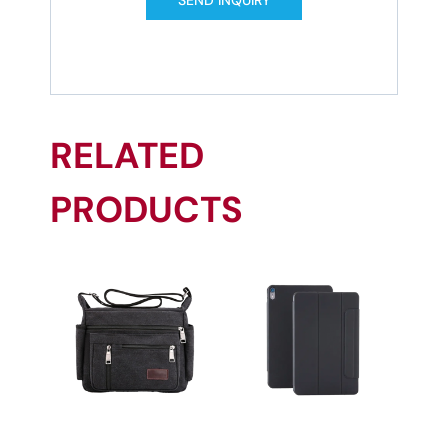
RELATED
PRODUCTS