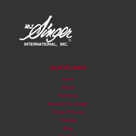
QUICKLINKS
Home
About
Facilities
Research & Design
Order Process
Catalog
Blog