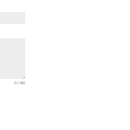
0 / 180