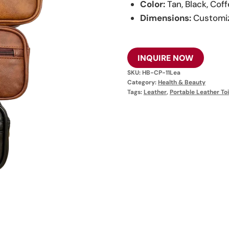
Color:
Tan, Black, Cof
Dimensions:
Customi
INQUIRE NOW
SKU:
HB-CP-11Lea
Category:
Health & Beauty
Tags:
Leather
,
Portable Leather Toi