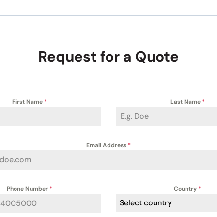
Request for a Quote
First Name
*
Last Name
*
Email Address
*
Phone Number
*
Country
*
Select country