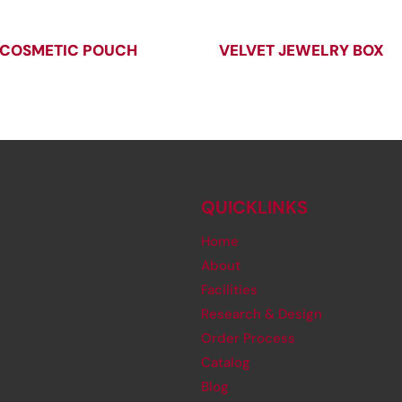
COSMETIC POUCH
VELVET JEWELRY BOX
QUICKLINKS
Home
About
Facilities
Research & Design
Order Process
Catalog
Blog