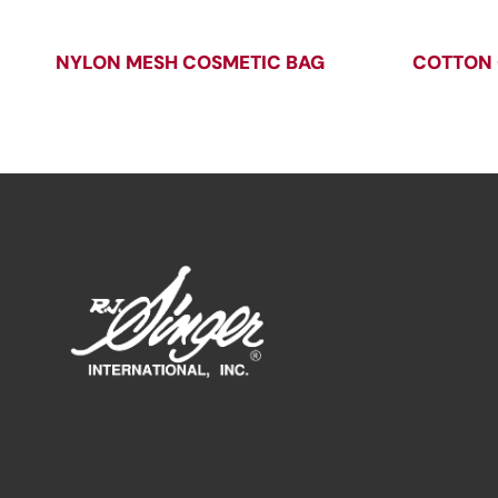
NYLON MESH COSMETIC BAG
COTTON 