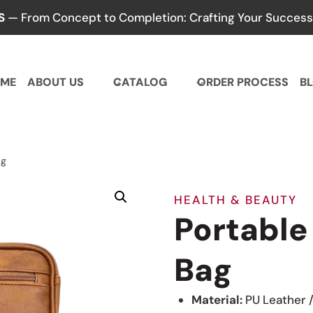
S
— From Concept to Completion: Crafting Your Success,
ME
ABOUT US
CATALOG
ORDER PROCESS
B
ag
HEALTH & BEAUTY
Portable
Bag
Material:
PU Leather 