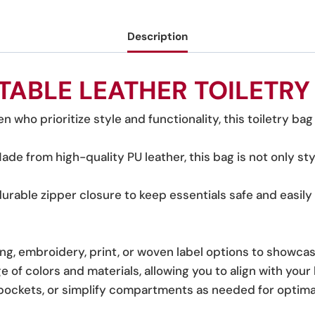
Description
TABLE LEATHER TOILETRY
n who prioritize style and functionality, this toiletry bag 
Made from high-quality PU leather, this bag is not only st
durable zipper closure to keep essentials safe and easily 
g, embroidery, print, or woven label options to showca
nge of colors and materials, allowing you to align with your
a pockets, or simplify compartments as needed for optima