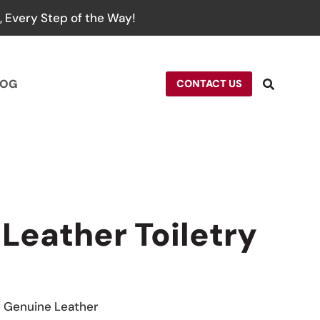
 Every Step of the Way!
LOG
CONTACT US
 Leather Toiletry
/ Genuine Leather