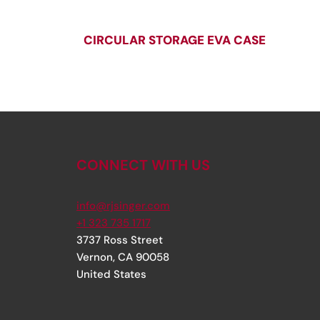
CIRCULAR STORAGE EVA CASE
CONNECT WITH US
info@rjsinger.com
+1 323 735 1717
3737 Ross Street
Vernon
,
CA
90058
United States