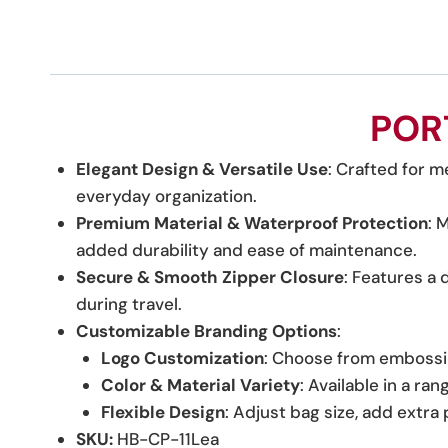
POR
Elegant Design & Versatile Use
: Crafted for me
everyday organization.
Premium Material & Waterproof Protection
: 
added durability and ease of maintenance.
Secure & Smooth Zipper Closure
: Features a 
during travel.
Customizable Branding Options
:
Logo Customization
: Choose from embossin
Color & Material Variety
: Available in a ra
Flexible Design
: Adjust bag size, add extr
SKU:
HB-CP-11Lea