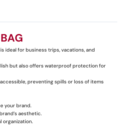
 BAG
is ideal for business trips, vacations, and
ylish but also offers waterproof protection for
accessible, preventing spills or loss of items
se your brand.
 brand’s aesthetic.
l organization.