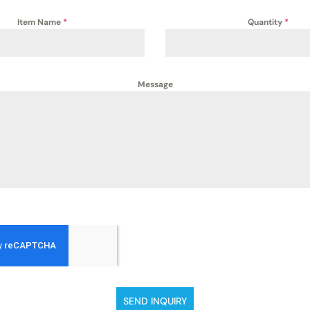
Item Name
*
Quantity
*
Message
SEND INQUIRY