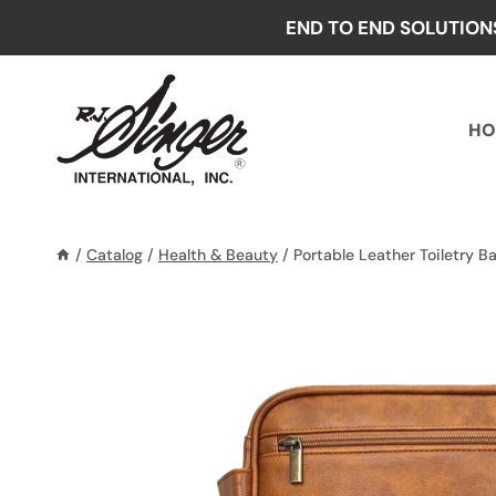
Skip
END TO END SOLUTION
to
content
HO
/
Catalog
/
Health & Beauty
/
Portable Leather Toiletry B