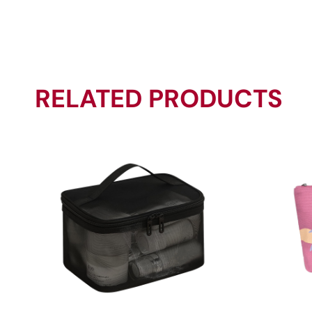
RELATED PRODUCTS