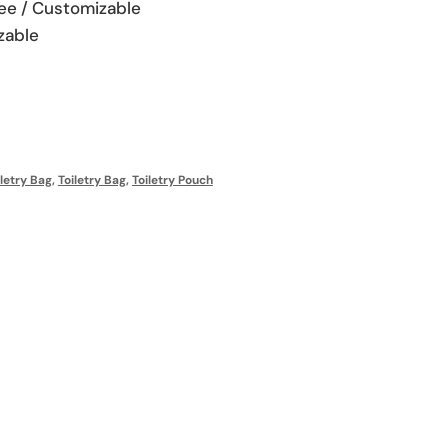
fee / Customizable
zable
letry Bag
,
Toiletry Bag
,
Toiletry Pouch