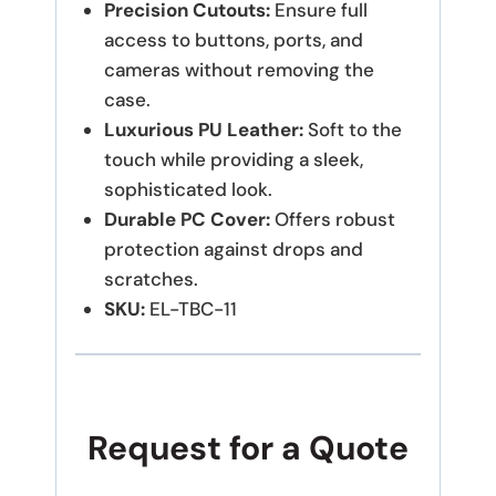
Precision Cutouts:
Ensure full
access to buttons, ports, and
cameras without removing the
case.
Luxurious PU Leather:
Soft to the
touch while providing a sleek,
sophisticated look.
Durable PC Cover:
Offers robust
protection against drops and
scratches.
SKU:
EL-TBC-11
Request for a Quote