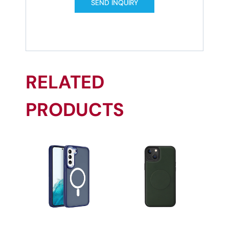
SEND INQUIRY
RELATED
PRODUCTS