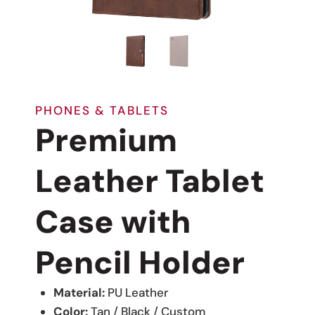
PHONES & TABLETS
Premium
Leather Tablet
Case with
Pencil Holder
Material:
PU Leather
Color:
Tan / Black / Custom