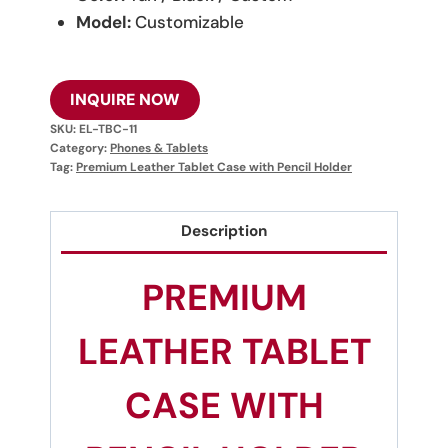
Model:
Customizable
INQUIRE NOW
SKU:
EL-TBC-11
Category:
Phones & Tablets
Tag:
Premium Leather Tablet Case with Pencil Holder
Description
PREMIUM
LEATHER TABLET
CASE WITH