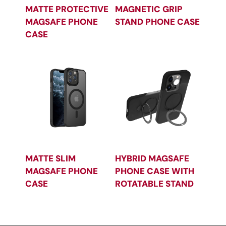
MATTE PROTECTIVE
MAGNETIC GRIP
MAGSAFE PHONE
STAND PHONE CASE
CASE
MATTE SLIM
HYBRID MAGSAFE
MAGSAFE PHONE
PHONE CASE WITH
CASE
ROTATABLE STAND