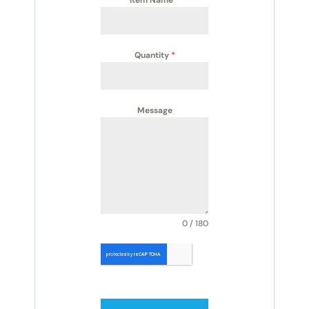
Quantity
*
Message
0 / 180