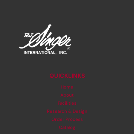
QUICKLINKS
Home
About
Facilities
Research & Design
Order Process
Catalog