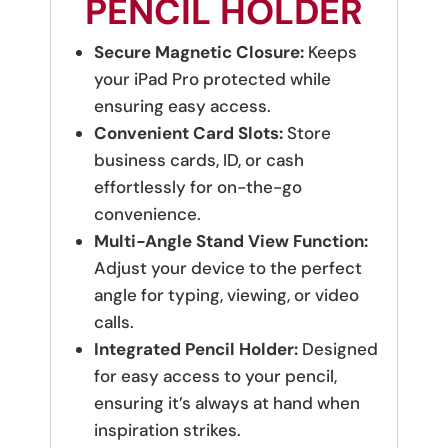
PENCIL HOLDER
Secure Magnetic Closure:
Keeps
your iPad Pro protected while
ensuring easy access.
Convenient Card Slots:
Store
business cards, ID, or cash
effortlessly for on-the-go
convenience.
Multi-Angle Stand View Function:
Adjust your device to the perfect
angle for typing, viewing, or video
calls.
Integrated Pencil Holder:
Designed
for easy access to your pencil,
ensuring it’s always at hand when
inspiration strikes.