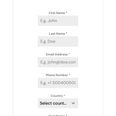
First Name
*
Last Name
*
Email Address
*
Phone Number
*
Country
*
Select country
Item Name
*