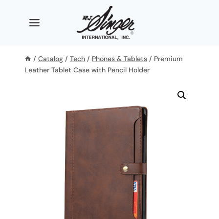
Skip
to
content
/
Catalog
/
Tech
/
Phones & Tablets
/
Premium
Leather Tablet Case with Pencil Holder