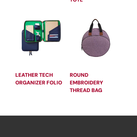
LEATHER TECH
ROUND
ORGANIZER FOLIO
EMBROIDERY
THREAD BAG