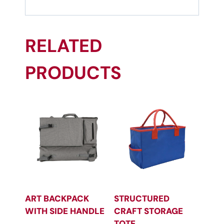
RELATED
PRODUCTS
ART BACKPACK
STRUCTURED
WITH SIDE HANDLE
CRAFT STORAGE
TOTE