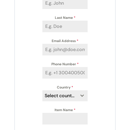
Last Name
*
Email Address
*
Phone Number
*
Country
*
Select country
Item Name
*