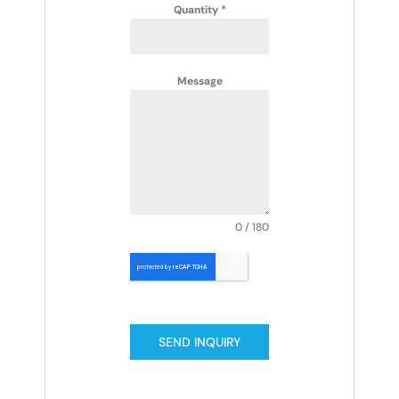
Quantity
*
Message
0 / 180
SEND INQUIRY