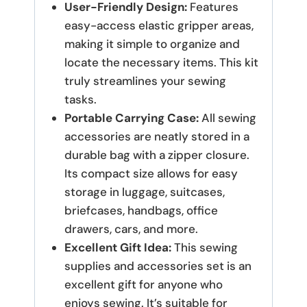
User-Friendly Design:
Features
easy-access elastic gripper areas,
making it simple to organize and
locate the necessary items. This kit
truly streamlines your sewing
tasks.
Portable Carrying Case:
All sewing
accessories are neatly stored in a
durable bag with a zipper closure.
Its compact size allows for easy
storage in luggage, suitcases,
briefcases, handbags, office
drawers, cars, and more.
Excellent Gift Idea:
This sewing
supplies and accessories set is an
excellent gift for anyone who
enjoys sewing. It’s suitable for