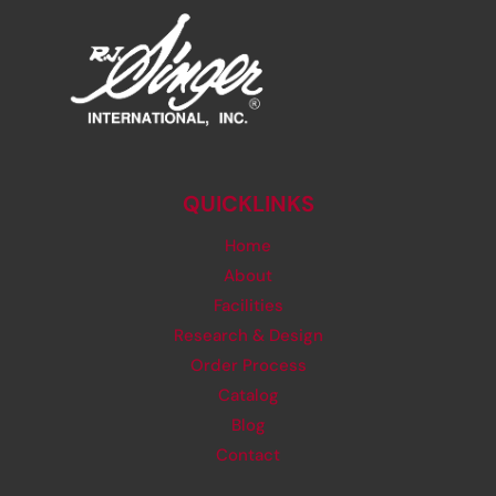
QUICKLINKS
Home
About
Facilities
Research & Design
Order Process
Catalog
Blog
Contact