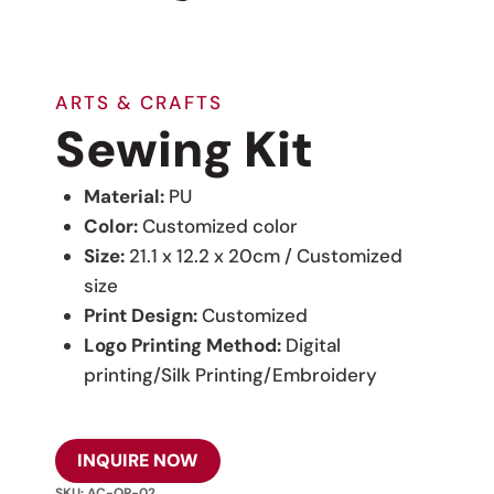
ARTS & CRAFTS
Sewing Kit
Material:
PU
Color:
Customized color
Size:
21.1 x 12.2 x 20cm / Customized
size
Print Design:
Customized
Logo Printing Method:
Digital
printing/Silk Printing/Embroidery
INQUIRE NOW
SKU:
AC-OR-02