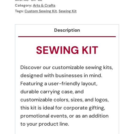
Category:
Arts & Crafts
Tags:
Custom Sewing Kit
,
Sewing Kit
Description
SEWING KIT
Discover our customizable sewing kits,
designed with businesses in mind.
Featuring a user-friendly layout,
durable carrying case, and
customizable colors, sizes, and logos,
this kit is ideal for corporate gifting,
promotional events, or as an addition
to your product line.