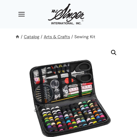
Skip
to
content
/
Catalog
/
Arts & Crafts
/
Sewing Kit