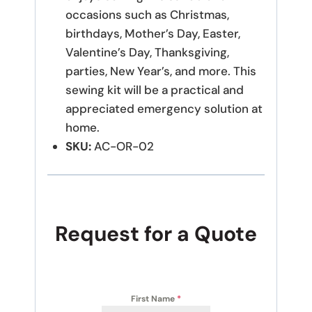
occasions such as Christmas,
birthdays, Mother’s Day, Easter,
Valentine’s Day, Thanksgiving,
parties, New Year’s, and more. This
sewing kit will be a practical and
appreciated emergency solution at
home.
SKU:
AC-OR-02
Request for a Quote
First Name
*