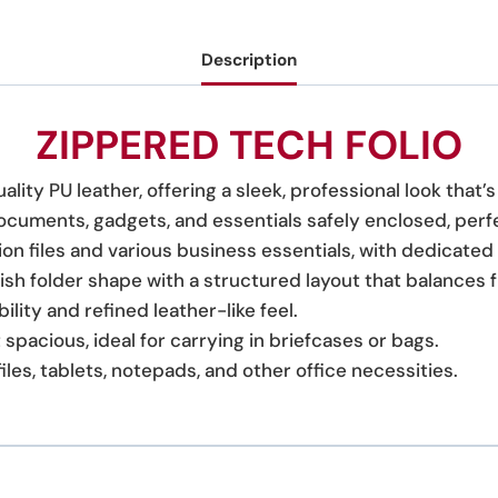
Description
ZIPPERED TECH FOLIO
ality PU leather, offering a sleek, professional look that’
 documents, gadgets, and essentials safely enclosed, perf
sion files and various business essentials, with dedicate
lish folder shape with a structured layout that balances 
ility and refined leather-like feel.
spacious, ideal for carrying in briefcases or bags.
files, tablets, notepads, and other office necessities.