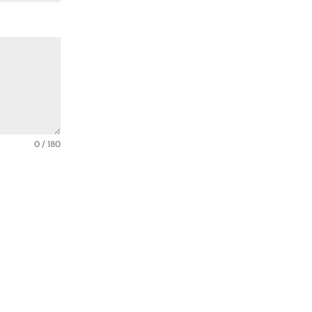
0 / 180