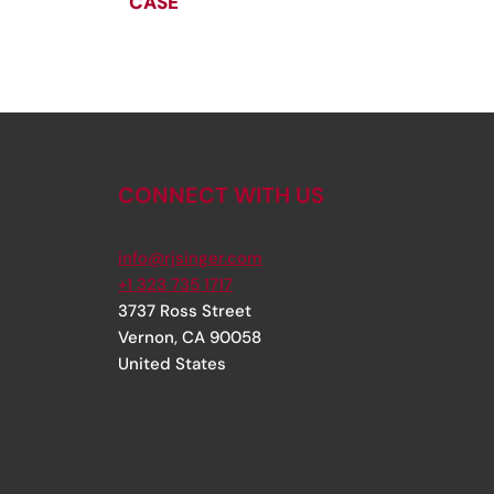
CASE
CONNECT WITH US
info@rjsinger.com
+1 323 735 1717
3737 Ross Street
Vernon
,
CA
90058
United States