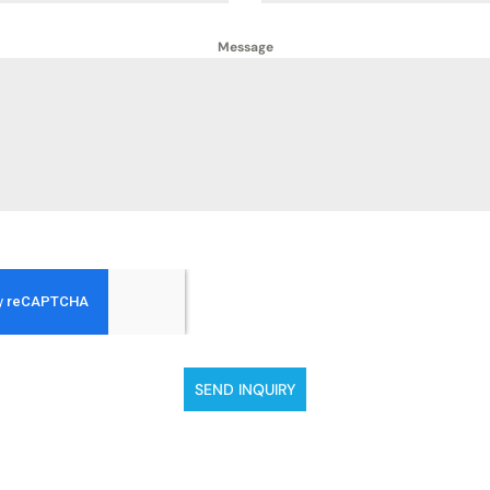
Message
SEND INQUIRY