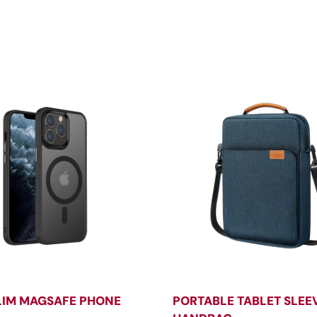
LIM MAGSAFE PHONE
PORTABLE TABLET SLEE