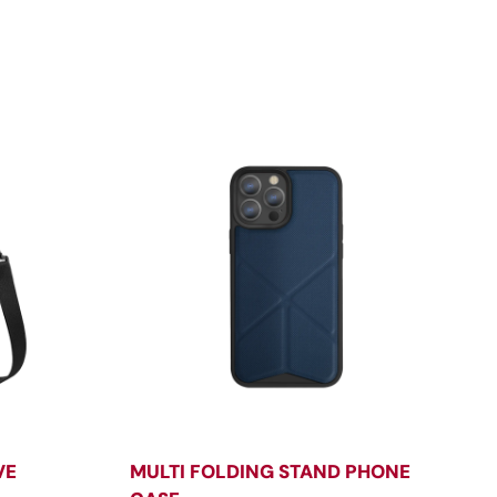
VE
MULTI FOLDING STAND PHONE