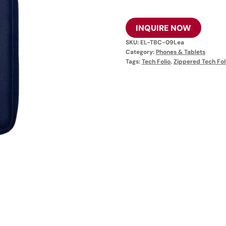
INQUIRE NOW
SKU:
EL-TBC-09Lea
Category:
Phones & Tablets
Tags:
Tech Folio
,
Zippered Tech Fol