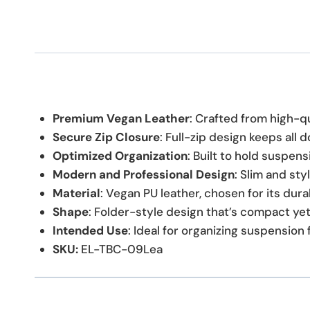
Premium Vegan Leather
: Crafted from high-qu
Secure Zip Closure
: Full-zip design keeps all
Optimized Organization
: Built to hold suspen
Modern and Professional Design
: Slim and sty
Material
: Vegan PU leather, chosen for its durab
Shape
: Folder-style design that’s compact yet 
Intended Use
: Ideal for organizing suspension 
SKU:
EL-TBC-09Lea