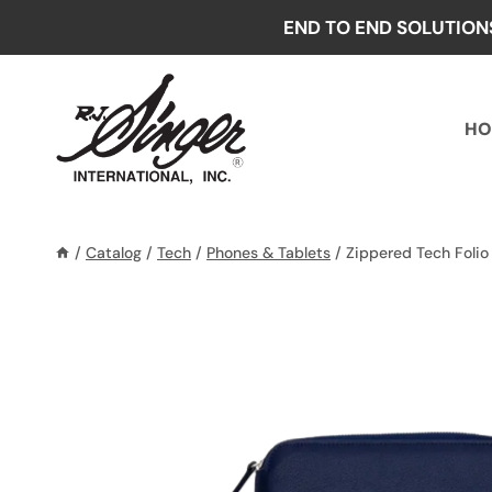
Skip
END TO END SOLUTION
to
content
HO
/
Catalog
/
Tech
/
Phones & Tablets
/
Zippered Tech Folio