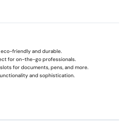
s eco-friendly and durable.
ect for on-the-go professionals.
d slots for documents, pens, and more.
functionality and sophistication.