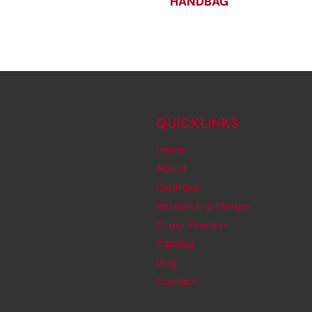
HANDBAG
QUICKLINKS
Home
About
Facilities
Research & Design
Order Process
Catalog
Blog
Contact