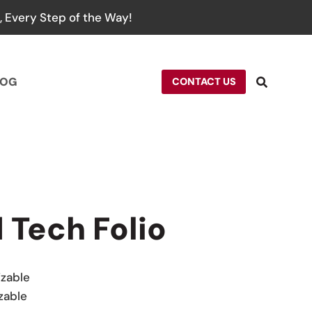
 Every Step of the Way!
LOG
CONTACT US
 Tech Folio
izable
zable