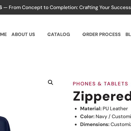
S
— From Concept to Completion: Crafting Your Success,
ME
ABOUT US
CATALOG
ORDER PROCESS
B
PHONES & TABLETS
Zippered
Material:
PU Leather
Color:
Navy / Custom
Dimensions:
Customi