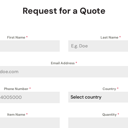
Request for a Quote
First Name
*
Last Name
*
Email Address
*
Phone Number
*
Country
*
Select country
Item Name
*
Quantity
*