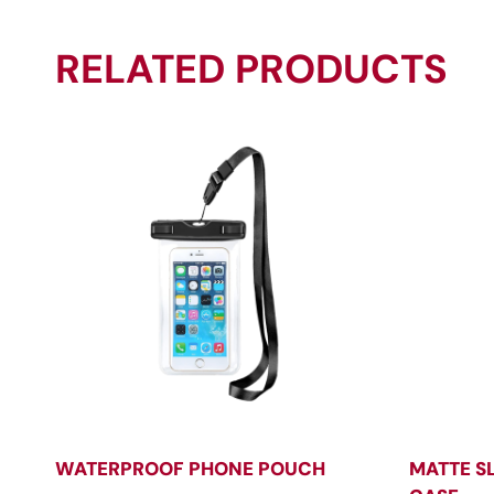
RELATED PRODUCTS
WATERPROOF PHONE POUCH
MATTE S