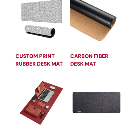
CUSTOM PRINT
CARBON FIBER
RUBBER DESK MAT
DESK MAT