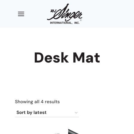
Skip
to
content
Desk Mat
Sorted
Showing all 4 results
by
latest