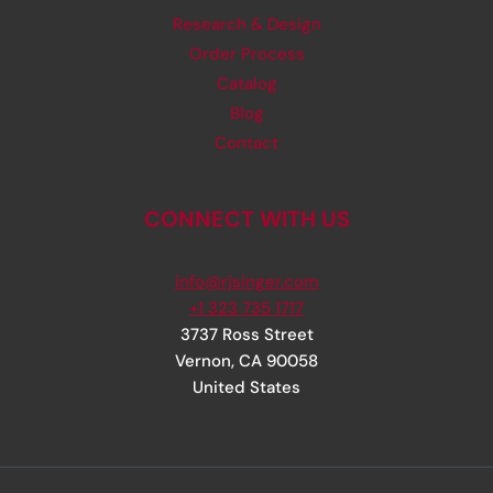
Research & Design
Order Process
Catalog
Blog
Contact
CONNECT WITH US
info@rjsinger.com
+1 323 735 1717
3737 Ross Street
Vernon
,
CA
90058
United States