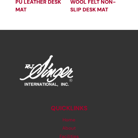
PU LEATHER DESK
WOOL FELT NON-
MAT
SLIP DESK MAT
QUICKLINKS
Home
About
Facilities