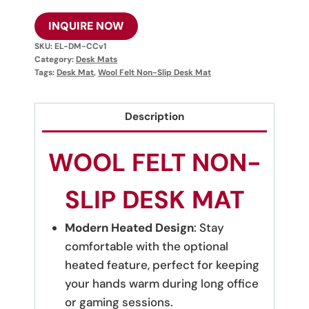
INQUIRE NOW
SKU:
EL-DM-CCv1
Category:
Desk Mats
Tags:
Desk Mat
,
Wool Felt Non-Slip Desk Mat
Description
WOOL FELT NON-
SLIP DESK MAT
Modern Heated Design
: Stay
comfortable with the optional
heated feature, perfect for keeping
your hands warm during long office
or gaming sessions.