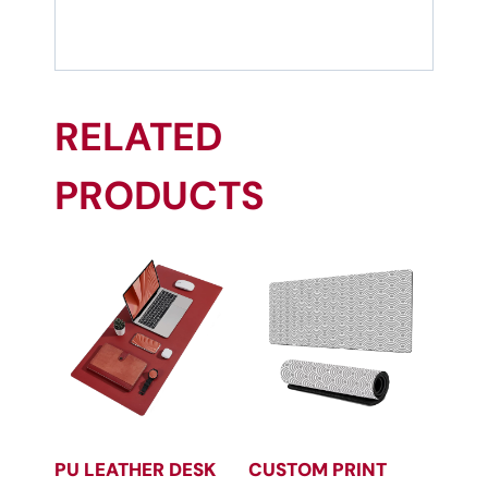
RELATED
PRODUCTS
PU LEATHER DESK
CUSTOM PRINT