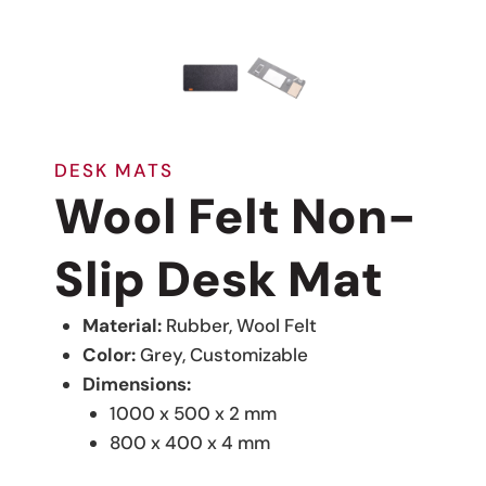
DESK MATS
Wool Felt Non-
Slip Desk Mat
Material:
Rubber, Wool Felt
Color:
Grey, Customizable
Dimensions:
1000 x 500 x 2 mm
800 x 400 x 4 mm