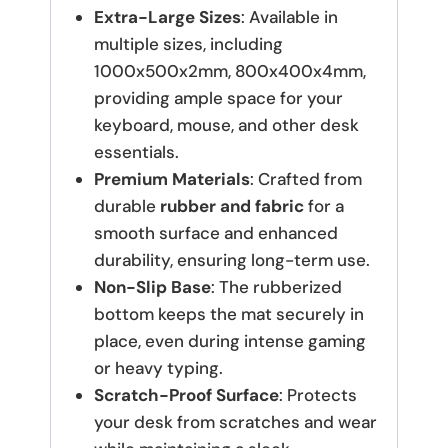
Extra-Large Sizes
: Available in
multiple sizes, including
1000x500x2mm, 800x400x4mm,
providing ample space for your
keyboard, mouse, and other desk
essentials.
Premium Materials
: Crafted from
durable
rubber and fabric
for a
smooth surface and enhanced
durability, ensuring long-term use.
Non-Slip Base
: The rubberized
bottom keeps the mat securely in
place, even during intense gaming
or heavy typing.
Scratch-Proof Surface
: Protects
your desk from scratches and wear