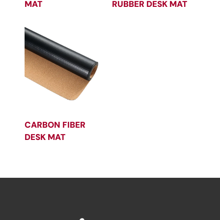
MAT
RUBBER DESK MAT
CARBON FIBER
DESK MAT