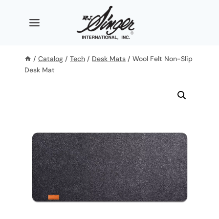
Skip
to
content
/
Catalog
/
Tech
/
Desk Mats
/
Wool Felt Non-Slip
Desk Mat