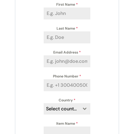
First Name
*
Last Name
*
Email Address
*
Phone Number
*
Country
*
Select country
Item Name
*