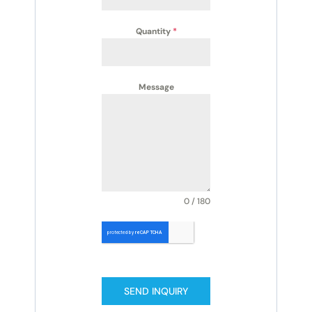
Quantity
*
Message
0 / 180
SEND INQUIRY