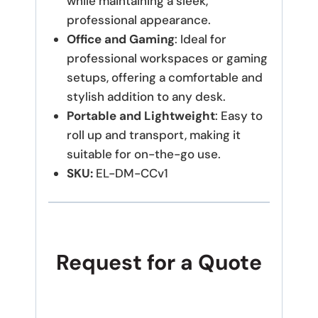
while maintaining a sleek,
professional appearance.
Office and Gaming
: Ideal for
professional workspaces or gaming
setups, offering a comfortable and
stylish addition to any desk.
Portable and Lightweight
: Easy to
roll up and transport, making it
suitable for on-the-go use.
SKU:
EL-DM-CCv1
Request for a Quote