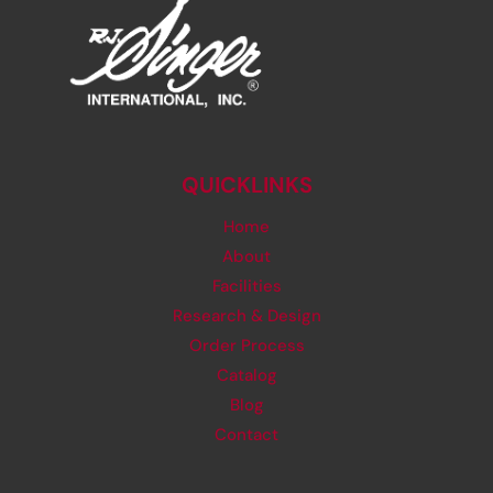
QUICKLINKS
Home
About
Facilities
Research & Design
Order Process
Catalog
Blog
Contact